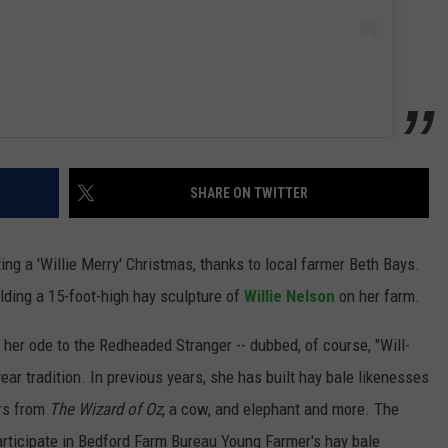
SHARE ON TWITTER
ng a 'Willie Merry' Christmas, thanks to local farmer Beth Bays.
lding a 15-foot-high hay sculpture of
Willie Nelson
on her farm.
 her ode to the Redheaded Stranger -- dubbed, of course, "Will-
year tradition. In previous years, she has built hay bale likenesses
rs from
The Wizard of Oz
, a cow, and elephant and more. The
participate in Bedford Farm Bureau Young Farmer's hay bale