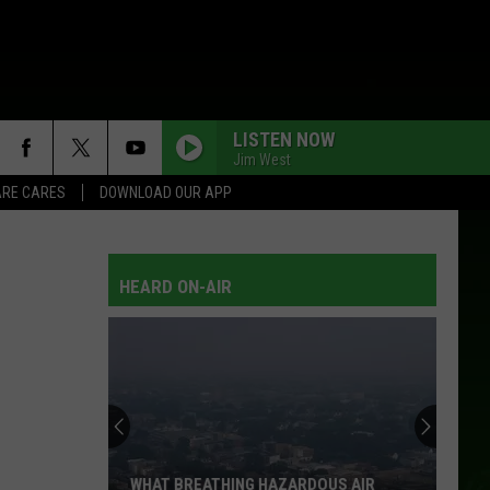
LISTEN NOW
Jim West
RE CARES
DOWNLOAD OUR APP
HEARD ON-AIR
WHAT BREATHING HAZARDOUS AIR