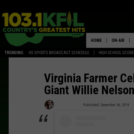
HOME
ON-AIR
TRENDING:
HS SPORTS BROADCAST SCHEDULE
HIGH SCHOOL SCOR
KFIL-FM P
ALL DJS
Virginia Farmer Ce
Giant Willie Nelso
Carena Liptak
Published: December 26, 2019