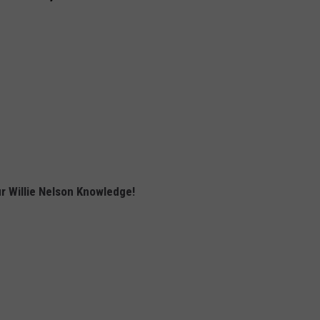
r Willie Nelson Knowledge!