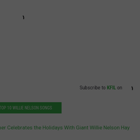
Subscribe to
KFIL
on
TOP 10 WILLIE NELSON SONGS
mer Celebrates the Holidays With Giant Willie Nelson Hay