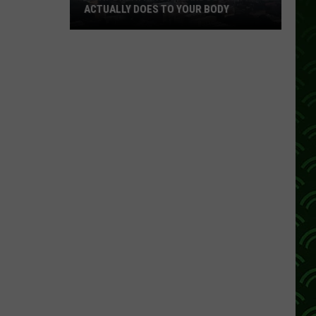
ACTUALLY DOES TO YOUR BODY
What
Breathing
Hazardous
Air
Actually
Does
to
Your
Body