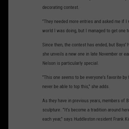
decorating contest.
"They needed more entries and asked me if I 
world I was doing, but I managed to get one t
Since then, the contest has ended, but Bays' 
she unveils a new one in late November or ear
Nelson is particularly special.
"This one seems to be everyone's favorite by f
never be able to top this," she adds.
As they have in previous years, members of B
sculpture. "It's become a tradition around her
each year," says Huddleston resident Frank K