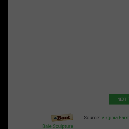
NEXT: 
Source:
Virginia Far
Bale Sculpture