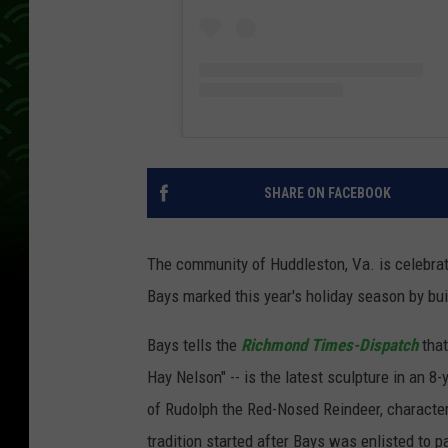
SHARE ON FACEBOOK
The community of Huddleston, Va. is celebrati
Bays marked this year's holiday season by bui
Bays tells the
Richmond Times-Dispatch
that
Hay Nelson" -- is the latest sculpture in an 8-
of Rudolph the Red-Nosed Reindeer, characte
tradition started after Bays was enlisted to 