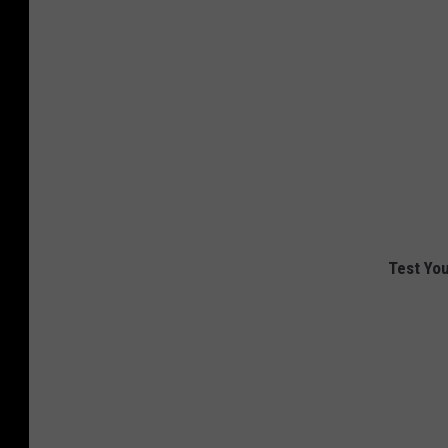
Test You