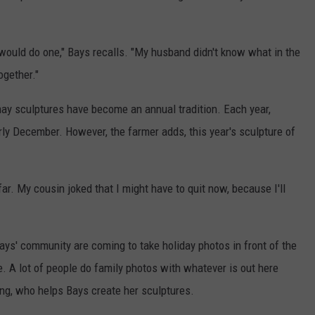
would do one," Bays recalls. "My husband didn't know what in the
ogether."
hay sculptures have become an annual tradition. Each year,
ly December. However, the farmer adds, this year's sculpture of
ar. My cousin joked that I might have to quit now, because I'll
ays' community are coming to take holiday photos in front of the
e. A lot of people do family photos with whatever is out here
ing, who helps Bays create her sculptures.