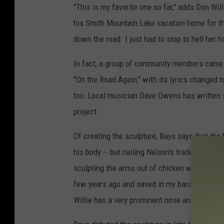
"This is my favorite one so far," adds Don Wil
his Smith Mountain Lake vacation home for the
down the road. I just had to stop to hell her
In fact, a group of community members came
"On the Road Again," with its lyrics changed to
too: Local musician Dave Owens has written s
project.
Of creating the sculpture, Bays says that the
his body -- but nailing Nelson's trademark feat
sculpting the arms out of chicken wire and m
few years ago and saved in my bard," she exp
Willie has a very prominent nose and I wanted 