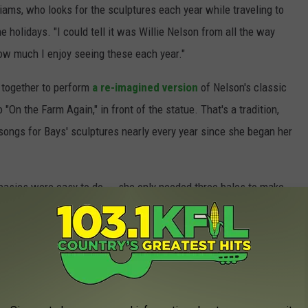
liams, who looks for the sculptures each year while traveling to
 holidays. "I could tell it was Willie Nelson from all the way
 how much I enjoy seeing these each year."
 together to perform
a re-imagined version
of Nelson's classic
 "On the Farm Again," in front of the statue. That's a tradition,
ongs for Bays' sculptures nearly every year since she began her
 basics were easy to do -- she only needed three bales to make
ures was a little tricky. "There was a lot of detail work with
aking the guitar from a huge piece of Styrofoam I came across a
lains. "I also had to make a nose out of chicken wire because
to get that right."