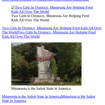
Two Girls In Oronoco, Minnesota Are Helping Feed
Kids All Over The World
Two Girls In Oronoco, Minnesota Are Helping Feed Kids All Over
The World
Two Girls In Oronoco, Minnesota Are Helping Feed
Kids All Over The World
Minnesota is the Safest State in America
Minnesota is the Safest State in America
Minnesota is the Safest
State in America