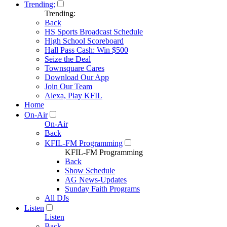
Trending:
Trending:
Back
HS Sports Broadcast Schedule
High School Scoreboard
Hall Pass Cash: Win $500
Seize the Deal
Townsquare Cares
Download Our App
Join Our Team
Alexa, Play KFIL
Home
On-Air
On-Air
Back
KFIL-FM Programming
KFIL-FM Programming
Back
Show Schedule
AG News-Updates
Sunday Faith Programs
All DJs
Listen
Listen
Back