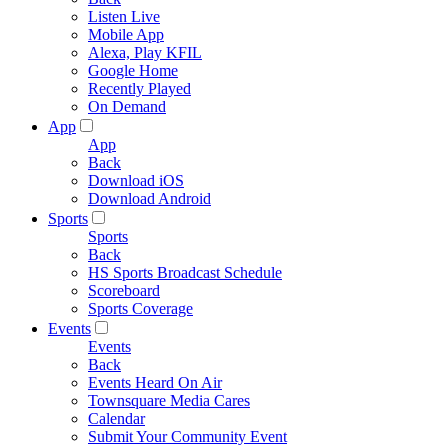
Listen Live
Mobile App
Alexa, Play KFIL
Google Home
Recently Played
On Demand
App
App
Back
Download iOS
Download Android
Sports
Sports
Back
HS Sports Broadcast Schedule
Scoreboard
Sports Coverage
Events
Events
Back
Events Heard On Air
Townsquare Media Cares
Calendar
Submit Your Community Event