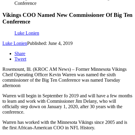
Conference
Vikings COO Named New Commissioner Of Big Ten
Conference
Luke Lonien
Luke Lonien
Published: June 4, 2019
Share
Tweet
Rosemount, Ill. (KROC AM News) – Former Minnesota Vikings
Cheif Operating Officer Kevin Warren was named the sixth
commissioner of the Big Ten Conference was named Tuesday
afternoon
Warren will begin in September fo 2019 and will have a few months
to learn and work with Commissioner Jim Delany, who will
officially step down on January 1, 2020, after 30 years with the
conference.
Warren has worked with the Minnesota Vikings since 2005 and is
the first African-American COO in NFL History.