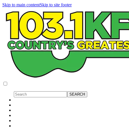
Skip to main content
Skip to site footer