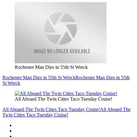
Rochester Man Dies in 55th St Wreck
Rochester Man Dies in 55th St Wreck
Rochester Man Dies in 55th
St Wreck
All Aboard The Twin Cities Taco Tuesday Cruise!
All Aboard The Twin Cities Taco Tuesday Cruise!
All Aboard The
Twin Cities Taco Tuesday Cruise!