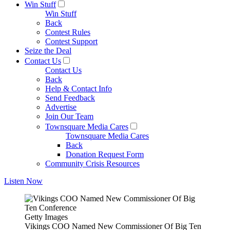
Win Stuff
Win Stuff
Back
Contest Rules
Contest Support
Seize the Deal
Contact Us
Contact Us
Back
Help & Contact Info
Send Feedback
Advertise
Join Our Team
Townsquare Media Cares
Townsquare Media Cares
Back
Donation Request Form
Community Crisis Resources
Listen Now
Getty Images
Vikings COO Named New Commissioner Of Big Ten