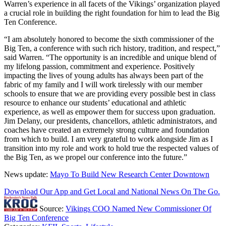
Warren’s experience in all facets of the Vikings’ organization played
a crucial role in building the right foundation for him to lead the Big
Ten Conference.
“I am absolutely honored to become the sixth commissioner of the
Big Ten, a conference with such rich history, tradition, and respect,”
said Warren. “The opportunity is an incredible and unique blend of
my lifelong passion, commitment and experience. Positively
impacting the lives of young adults has always been part of the
fabric of my family and I will work tirelessly with our member
schools to ensure that we are providing every possible best in class
resource to enhance our students’ educational and athletic
experience, as well as empower them for success upon graduation.
Jim Delany, our presidents, chancellors, athletic administrators, and
coaches have created an extremely strong culture and foundation
from which to build. I am very grateful to work alongside Jim as I
transition into my role and work to hold true the respected values of
the Big Ten, as we propel our conference into the future.”
News update:
Mayo To Build New Research Center Downtown
Download Our App and Get Local and National News On The Go.
Source:
Vikings COO Named New Commissioner Of
Big Ten Conference