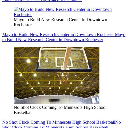
Mayo to Build New Research Center in Downtown
Rochester
Mayo to Build New Research Center in Downtown Rochester
Mayo
to Build New Research Center in Downtown Rochester
No Shot Clock Coming To Minnesota High School
Basketball
No Shot Clock Coming To Minnesota High School Basketball
No
Shot Clock Coming To Minnesota High School Basketball