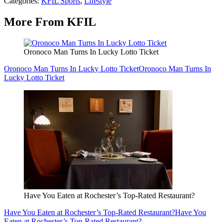
Categories
:
KFIL Sports
,
Lifestyle
More From KFIL
Oronoco Man Turns In Lucky Lotto Ticket
Oronoco Man Turns In Lucky Lotto Ticket
Oronoco Man Turns In
Lucky Lotto Ticket
Have You Eaten at Rochester’s Top-Rated Restaurant?
Have You Eaten at Rochester’s Top-Rated Restaurant?
Have You
Eaten at Rochester’s Top-Rated Restaurant?