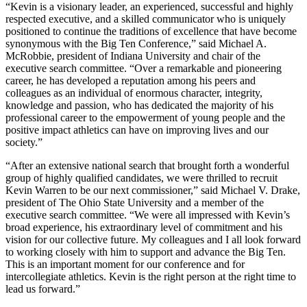
“Kevin is a visionary leader, an experienced, successful and highly
respected executive, and a skilled communicator who is uniquely
positioned to continue the traditions of excellence that have become
synonymous with the Big Ten Conference,” said Michael A.
McRobbie, president of Indiana University and chair of the
executive search committee. “Over a remarkable and pioneering
career, he has developed a reputation among his peers and
colleagues as an individual of enormous character, integrity,
knowledge and passion, who has dedicated the majority of his
professional career to the empowerment of young people and the
positive impact athletics can have on improving lives and our
society.”
“After an extensive national search that brought forth a wonderful
group of highly qualified candidates, we were thrilled to recruit
Kevin Warren to be our next commissioner,” said Michael V. Drake,
president of The Ohio State University and a member of the
executive search committee. “We were all impressed with Kevin’s
broad experience, his extraordinary level of commitment and his
vision for our collective future. My colleagues and I all look forward
to working closely with him to support and advance the Big Ten.
This is an important moment for our conference and for
intercollegiate athletics. Kevin is the right person at the right time to
lead us forward.”