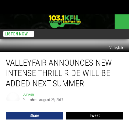
LISTEN NOW
Valleyfair
Valleyfair
VALLEYFAIR ANNOUNCES NEW
Announces
New
INTENSE THRILL RIDE WILL BE
INTENSE
Thrill
ADDED NEXT SUMMER
Ride
will
Dunken
Dunken
be
Published: August 28, 2017
Added
Next
Share
Tweet
Summer