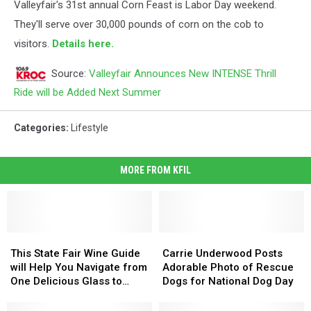
Valleyfair's 31st annual Corn Feast is Labor Day weekend.
They'll serve over 30,000 pounds of corn on the cob to
visitors.
Details here.
Source:
Valleyfair Announces New INTENSE Thrill
Ride will be Added Next Summer
Categories
:
Lifestyle
MORE FROM KFIL
This
This
Carrie
Carrie
State
State
Underwood
Underwood
This State Fair Wine Guide
Carrie Underwood Posts
Fair
Fair
Posts
Posts
will Help You Navigate from
Adorable Photo of Rescue
Wine
Wine
Adorable
Adorable
One Delicious Glass to
Dogs for National Dog Day
Guide
Guide
Photo
Photo
Another
will
will
of
of