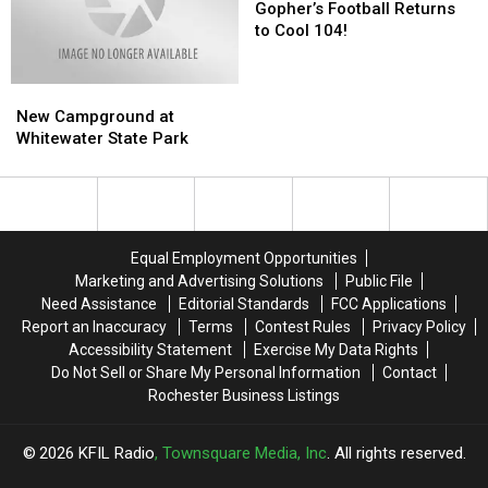
Do
Do
Football
Football
Gopher’s Football Returns
‘Electrical
‘Electrical
Returns
Returns
to Cool 104!
Inspections’
Inspections’
to
to
Cool
Cool
New
New
104!
104!
Campground
Campground
New Campground at
at
at
Whitewater State Park
Whitewater
Whitewater
State
State
Park
Park
Equal Employment Opportunities
Marketing and Advertising Solutions
Public File
Need Assistance
Editorial Standards
FCC Applications
Report an Inaccuracy
Terms
Contest Rules
Privacy Policy
Accessibility Statement
Exercise My Data Rights
Do Not Sell or Share My Personal Information
Contact
Rochester Business Listings
2026
KFIL Radio
, Townsquare Media, Inc
. All rights reserved.