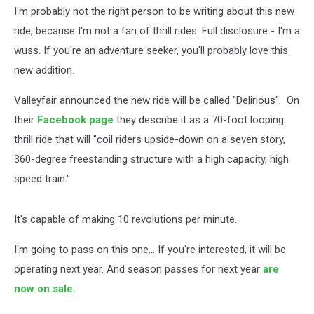
I'm probably not the right person to be writing about this new
ride, because I'm not a fan of thrill rides. Full disclosure - I'm a
wuss. If you're an adventure seeker, you'll probably love this
new addition.
Valleyfair announced the new ride will be called "Delirious". On
their
Facebook page
they describe it as a 70-foot looping
thrill ride that will "coil riders upside-down on a seven story,
360-degree freestanding structure with a high capacity, high
speed train."
It's capable of making 10 revolutions per minute.
I'm going to pass on this one... If you're interested, it will be
operating next year. And season passes for next year
are
now on sale.