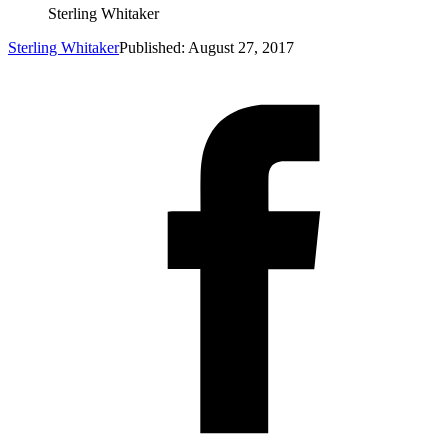
Sterling Whitaker
Sterling Whitaker
Published: August 27, 2017