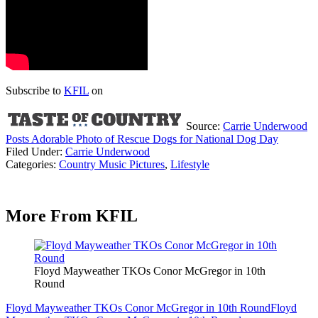
Subscribe to
KFIL
on
Source:
Carrie Underwood
Posts Adorable Photo of Rescue Dogs for National Dog Day
Filed Under
:
Carrie Underwood
Categories
:
Country Music Pictures
,
Lifestyle
More From KFIL
Floyd Mayweather TKOs Conor McGregor in 10th
Round
Floyd Mayweather TKOs Conor McGregor in 10th Round
Floyd