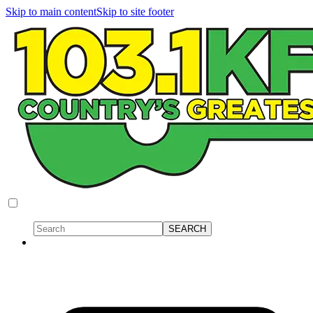
Skip to main content
Skip to site footer