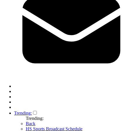
Trending:
Trending:
Back
HS Sports Broadcast Schedule