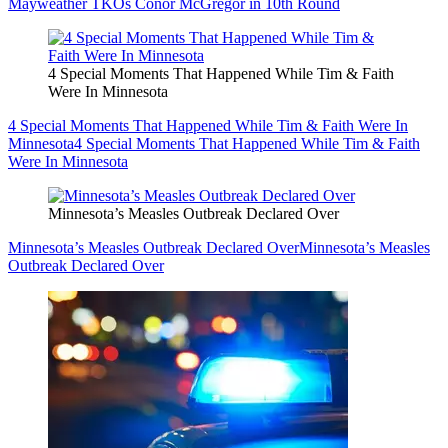
Mayweather TKOs Conor McGregor in 10th Round
4 Special Moments That Happened While Tim & Faith
Were In Minnesota
4 Special Moments That Happened While Tim & Faith Were In
Minnesota
4 Special Moments That Happened While Tim & Faith
Were In Minnesota
Minnesota’s Measles Outbreak Declared Over
Minnesota’s Measles Outbreak Declared Over
Minnesota’s Measles
Outbreak Declared Over