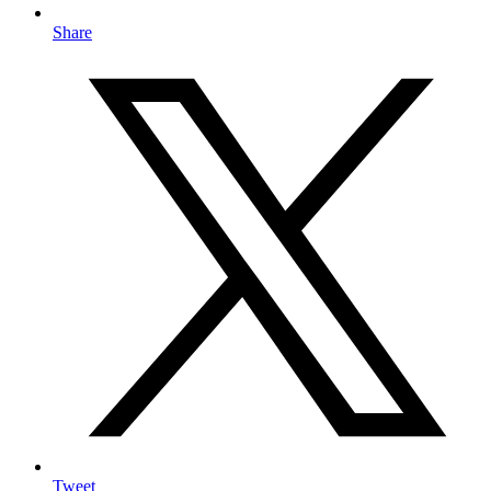
Share
Tweet