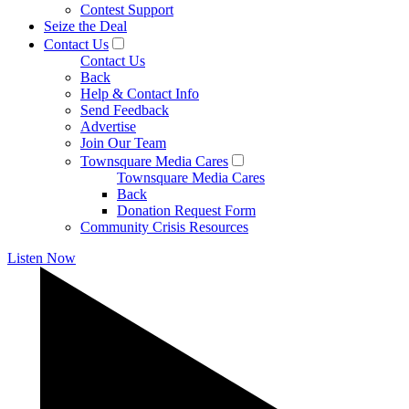
Contest Support
Seize the Deal
Contact Us
Contact Us
Back
Help & Contact Info
Send Feedback
Advertise
Join Our Team
Townsquare Media Cares
Townsquare Media Cares
Back
Donation Request Form
Community Crisis Resources
Listen Now