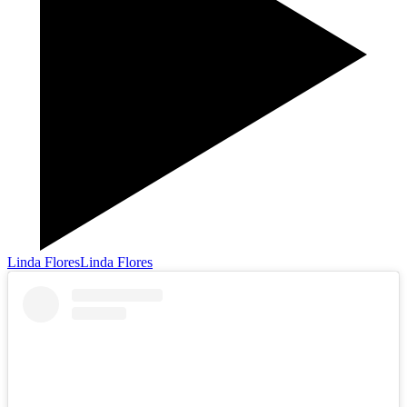
Linda Flores
Linda Flores