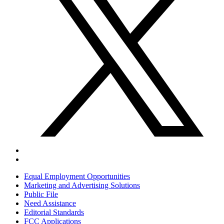
Equal Employment Opportunities
Marketing and Advertising Solutions
Public File
Need Assistance
Editorial Standards
FCC Applications