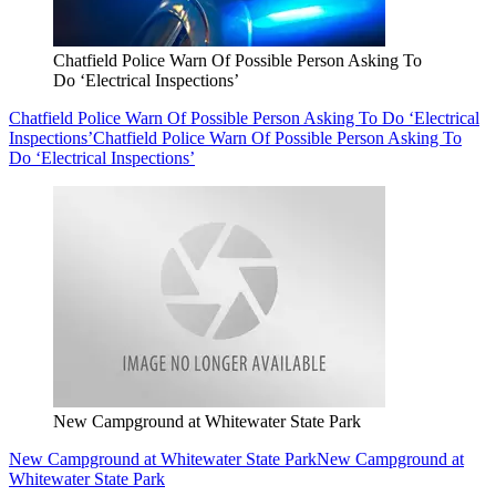
Chatfield Police Warn Of Possible Person Asking To
Do ‘Electrical Inspections’
Chatfield Police Warn Of Possible Person Asking To Do ‘Electrical
Inspections’
Chatfield Police Warn Of Possible Person Asking To
Do ‘Electrical Inspections’
New Campground at Whitewater State Park
New Campground at Whitewater State Park
New Campground at
Whitewater State Park