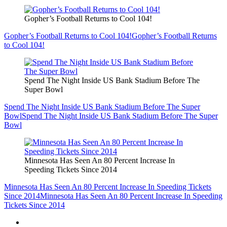
Gopher’s Football Returns to Cool 104!
Gopher’s Football Returns to Cool 104!
Gopher’s Football Returns
to Cool 104!
Spend The Night Inside US Bank Stadium Before The
Super Bowl
Spend The Night Inside US Bank Stadium Before The Super
Bowl
Spend The Night Inside US Bank Stadium Before The Super
Bowl
Minnesota Has Seen An 80 Percent Increase In
Speeding Tickets Since 2014
Minnesota Has Seen An 80 Percent Increase In Speeding Tickets
Since 2014
Minnesota Has Seen An 80 Percent Increase In Speeding
Tickets Since 2014