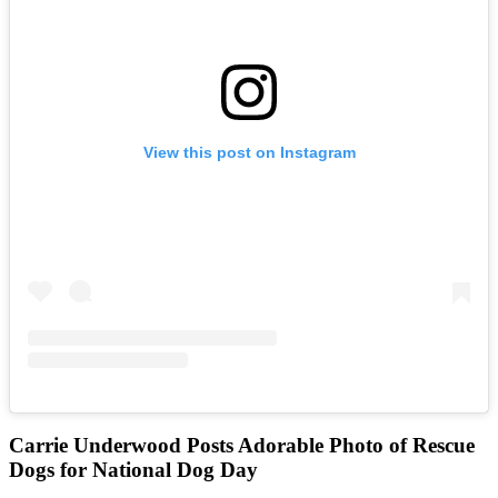
View this post on Instagram
Carrie Underwood Posts Adorable Photo of Rescue
Dogs for National Dog Day