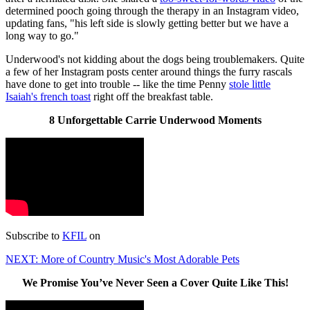
determined pooch going through the therapy in an Instagram video,
updating fans, "his left side is slowly getting better but we have a
long way to go."
Underwood's not kidding about the dogs being troublemakers. Quite
a few of her Instagram posts center around things the furry rascals
have done to get into trouble -- like the time Penny
stole little
Isaiah's french toast
right off the breakfast table.
8 Unforgettable Carrie Underwood Moments
Subscribe to
KFIL
on
NEXT: More of Country Music's Most Adorable Pets
We Promise You’ve Never Seen a Cover Quite Like This!