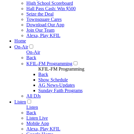
High School Scoreboard
Hall Pass Cash: Win $500
Seize the Deal
Townsquare Cares
Download Our App
Join Our Team
Alexa, Play KFIL
Home
On-Air
On-Air
Back
KFIL-FM Programming
KFIL-FM Programming
Back
Show Schedule
AG News-Updates
Sunday Faith Programs
All DJs
Listen
Listen
Back
Listen Live
Mobile App
Alexa, Play KFIL