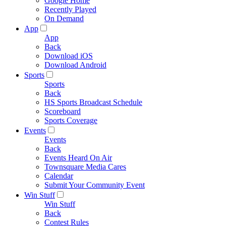
Google Home
Recently Played
On Demand
App
App
Back
Download iOS
Download Android
Sports
Sports
Back
HS Sports Broadcast Schedule
Scoreboard
Sports Coverage
Events
Events
Back
Events Heard On Air
Townsquare Media Cares
Calendar
Submit Your Community Event
Win Stuff
Win Stuff
Back
Contest Rules