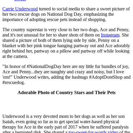
Carrie Underwood
turned to social media to share a sweet picture of
her two rescue dogs on National Dog Day, emphasizing the
importance of adopting rescue pets instead of shopping.
The country superstar is very close to her two dogs, Ace and Penny,
and it's not unusual for her to share shots of them on
Instagram
. She
shared a picture of both of them lying side by side, Penny on a
blanket with her pink tongue hanging partway out and Ace adorably
right behind her, partway on a pillow and partway off while looking
at the camera.
"In honor of #NationalDogDay here are my little fur bundles of joy,
Ace and Penny...they are naughty and crazy and noisy, but I love
'em!" Underwood writes, adding the hashtags #AdoptDontShop and
#rescuedog.
Adorable Photo of Country Stars and Their Pets
Underwood is a very devoted mom to her dogs as well as her son
Isaiah, even going so far as to get special water-based physical
therapy for Ace in the early part of 2017 when he suffered paralysis
after a herniated disk. She shared a
too-sweet-for-words video
of the