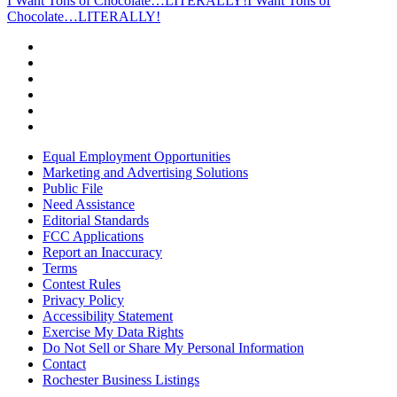
I Want Tons of Chocolate…LITERALLY!
I Want Tons of
Chocolate…LITERALLY!
Equal Employment Opportunities
Marketing and Advertising Solutions
Public File
Need Assistance
Editorial Standards
FCC Applications
Report an Inaccuracy
Terms
Contest Rules
Privacy Policy
Accessibility Statement
Exercise My Data Rights
Do Not Sell or Share My Personal Information
Contact
Rochester Business Listings