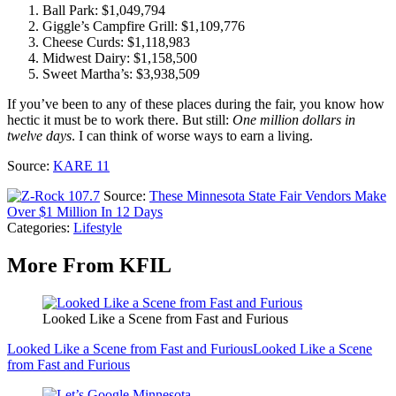
Ball Park: $1,049,794
Giggle’s Campfire Grill: $1,109,776
Cheese Curds: $1,118,983
Midwest Dairy: $1,158,500
Sweet Martha’s: $3,938,509
If you’ve been to any of these places during the fair, you know how
hectic it must be to work there. But still:
One million dollars
in
twelve days
. I can think of worse ways to earn a living.
Source:
KARE 11
Source:
These Minnesota State Fair Vendors Make
Over $1 Million In 12 Days
Categories
:
Lifestyle
More From KFIL
Looked Like a Scene from Fast and Furious
Looked Like a Scene from Fast and Furious
Looked Like a Scene
from Fast and Furious