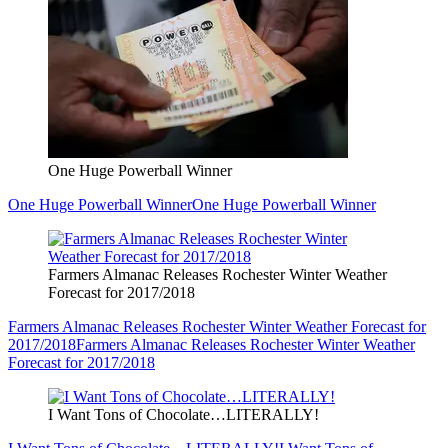
One Huge Powerball Winner
One Huge Powerball Winner
One Huge Powerball Winner
Farmers Almanac Releases Rochester Winter Weather
Forecast for 2017/2018
Farmers Almanac Releases Rochester Winter Weather Forecast for
2017/2018
Farmers Almanac Releases Rochester Winter Weather
Forecast for 2017/2018
I Want Tons of Chocolate…LITERALLY!