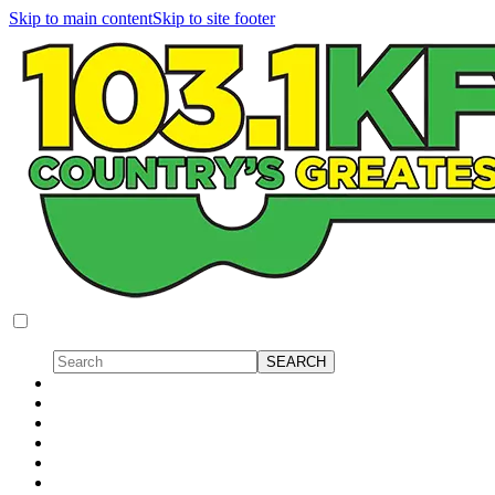
Skip to main content
Skip to site footer