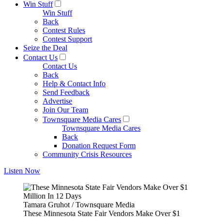
Win Stuff
Win Stuff
Back
Contest Rules
Contest Support
Seize the Deal
Contact Us
Contact Us
Back
Help & Contact Info
Send Feedback
Advertise
Join Our Team
Townsquare Media Cares
Townsquare Media Cares
Back
Donation Request Form
Community Crisis Resources
Listen Now
Tamara Gruhot / Townsquare Media
These Minnesota State Fair Vendors Make Over $1