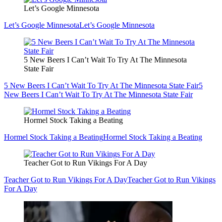
Let’s Google Minnesota
Let’s Google Minnesota
Let’s Google Minnesota
5 New Beers I Can’t Wait To Try At The Minnesota
State Fair
5 New Beers I Can’t Wait To Try At The Minnesota State Fair
5
New Beers I Can’t Wait To Try At The Minnesota State Fair
Hormel Stock Taking a Beating
Hormel Stock Taking a Beating
Hormel Stock Taking a Beating
Teacher Got to Run Vikings For A Day
Teacher Got to Run Vikings For A Day
Teacher Got to Run Vikings
For A Day