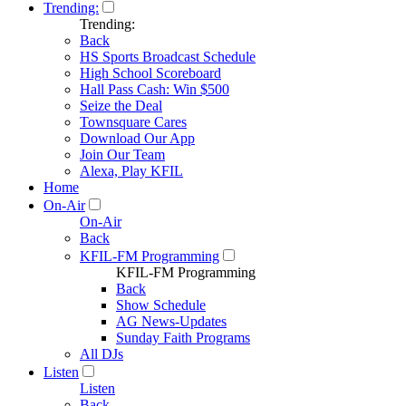
Trending:
Trending:
Back
HS Sports Broadcast Schedule
High School Scoreboard
Hall Pass Cash: Win $500
Seize the Deal
Townsquare Cares
Download Our App
Join Our Team
Alexa, Play KFIL
Home
On-Air
On-Air
Back
KFIL-FM Programming
KFIL-FM Programming
Back
Show Schedule
AG News-Updates
Sunday Faith Programs
All DJs
Listen
Listen
Back