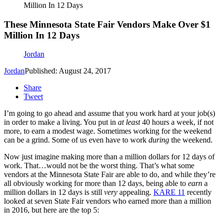
Million In 12 Days
These Minnesota State Fair Vendors Make Over $1
Million In 12 Days
Jordan
Jordan
Published: August 24, 2017
Share
Tweet
I’m going to go ahead and assume that you work hard at your job(s)
in order to make a living. You put in
at least
40 hours a week, if not
more, to earn a modest wage. Sometimes working for the weekend
can be a grind. Some of us even have to work
during
the weekend.
Now just imagine making more than a million dollars for 12 days of
work. That…would not be the worst thing. That’s what some
vendors at the Minnesota State Fair are able to do, and while they’re
all obviously working for more than 12 days, being able to
earn
a
million dollars in 12 days is still
very
appealing.
KARE 11
recently
looked at seven State Fair vendors who earned more than a million
in 2016, but here are the top 5: