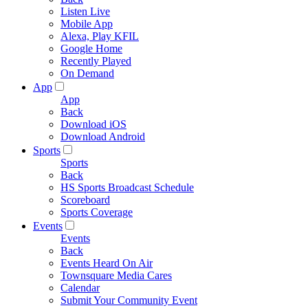
Listen Live
Mobile App
Alexa, Play KFIL
Google Home
Recently Played
On Demand
App
App
Back
Download iOS
Download Android
Sports
Sports
Back
HS Sports Broadcast Schedule
Scoreboard
Sports Coverage
Events
Events
Back
Events Heard On Air
Townsquare Media Cares
Calendar
Submit Your Community Event