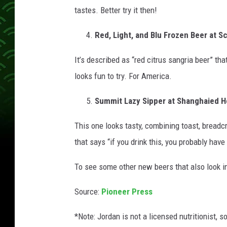
tastes. Better try it then!
Red, Light, and Blu Frozen Beer at Sch
It’s described as “red citrus sangria beer” th
looks fun to try. For America.
Summit Lazy Sipper at Shanghaied H
This one looks tasty, combining toast, breadc
that says “if you drink this, you probably have
To see some other new beers that also look i
Source:
Pioneer Press
*Note: Jordan is not a licensed nutritionist, s