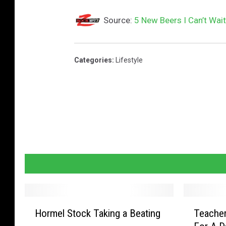
Source:
5 New Beers I Can’t Wait
Categories
:
Lifestyle
H
T
Hormel Stock Taking a Beating
Teacher
o
e