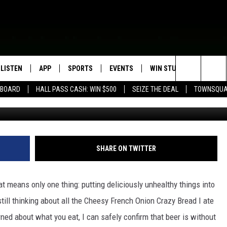
WAIT TO TRY AT THE
R
LISTEN
APP
SPORTS
EVENTS
WIN STUFF
SEIZE T
Search
EBOARD
HALL PASS CASH: WIN $500
SEIZE THE DEAL
TOWNSQUA
ROGRAMMING
LISTEN LIVE
DOWNLOAD IOS
HS SPORTS BROADCAST
EVENTS HEARD ON AIR
CONTEST RULES
SHOW SCHEDULE
SCHEDULE
The
MOBILE APP
DOWNLOAD ANDROID
TOWNSQUARE MEDIA CARES
CONTEST SUPPORT
AG NEWS-UPDATES
SCOREBOARD
Site
ALEXA, PLAY KFIL
CALENDAR
SUNDAY FAITH PROGRAMS
SHARE ON TWITTER
SPORTS COVERAGE
GOOGLE HOME
SUBMIT YOUR COMMUNITY
EVENT
t means only one thing: putting deliciously unhealthy things into
RECENTLY PLAYED
still thinking about all the Cheesy French Onion Crazy Bread I ate
rned about what you eat, I can safely confirm that beer is without
ON DEMAND