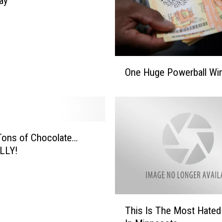
ay
O
One Huge Powerball Wi
n
e
H
u
g
e
Tons of Chocolate…
P
LLY!
o
w
e
r
T
This Is The Most Hate
b
h