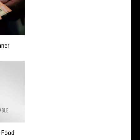
nner
d Food