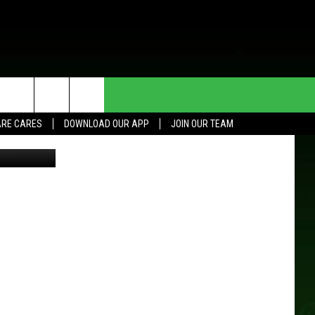
HE DEAL
CONTACT US
RE CARES
DOWNLOAD OUR APP
JOIN OUR TEAM
HELP & CONTACT INFO
SEND FEEDBACK
ADVERTISE
JOIN OUR TEAM
TOWNSQUARE MEDIA CARES
DONATION REQUEST FOR
COMMUNITY CRISIS RESOURCES