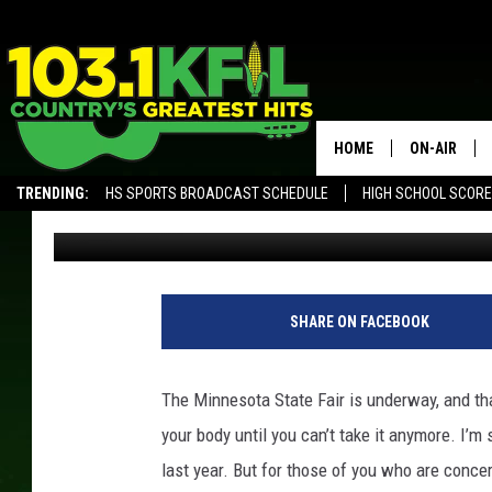
5 NEW BEERS I CAN’T 
MINNESOTA STATE FAI
HOME
ON-AIR
TRENDING:
HS SPORTS BROADCAST SCHEDULE
HIGH SCHOOL SCOR
Jordan
Published: August 24, 2017
KFIL-FM P
ALEXA, PLAY KFIL
ALL DJS
SHARE ON FACEBOOK
The Minnesota State Fair is underway, and tha
your body until you can’t take it anymore. I’m 
last year. But for those of you who are conce