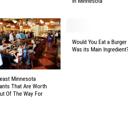
In Minnesota
a
i
l
s
l
I
W
s
i
T
W
n
h
Would You Eat a Burger 
o
n
e
Was its Main Ingredient
u
e
M
l
r
o
d
s
Y
t
east Minnesota
o
H
ants That Are Worth
u
a
E
ut Of The Way For
t
a
e
t
d
a
F
B
o