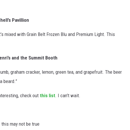
ell’s Pavillion
at’s mixed with Grain Belt Frozen Blu and Premium Light. This
enri’s and the Summit Booth
rumb, graham cracker, lemon, green tea, and grapefruit. The beer
 a beard.”
nteresting, check out
this list
. I can’t wait.
o this may not be true