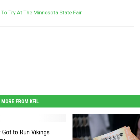
 To Try At The Minnesota State Fair
MORE FROM KFIL
 Got to Run Vikings