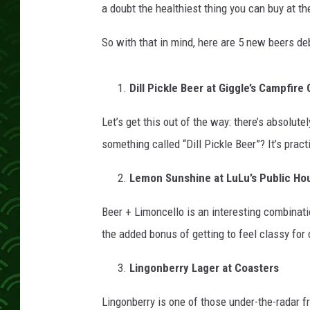
a doubt the healthiest thing you can buy at the
So with that in mind, here are 5 new beers debu
Dill Pickle Beer at Giggle’s Campfire G
Let’s get this out of the way: there’s absolut
something called “Dill Pickle Beer”? It’s pract
Lemon Sunshine at LuLu’s Public Ho
Beer + Limoncello is an interesting combinatio
the added bonus of getting to feel classy for 
Lingonberry Lager at Coasters
Lingonberry is one of those under-the-radar f