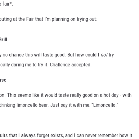
 fair*.
ting at the Fair that I’m planning on trying out:
rill
ely no chance this will taste good. But how could I
not
try
ically daring me to try it. Challenge accepted.
use
n. This seems like it would taste really good on a hot day - with
drinking limoncello beer. Just say it with me: "Limoncello."
ruits that I always forget exists, and I can never remember how it