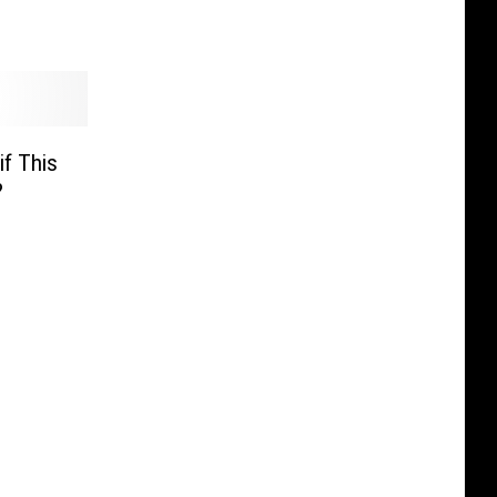
if This
?