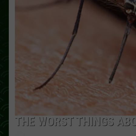
THE WORST THINGS AB