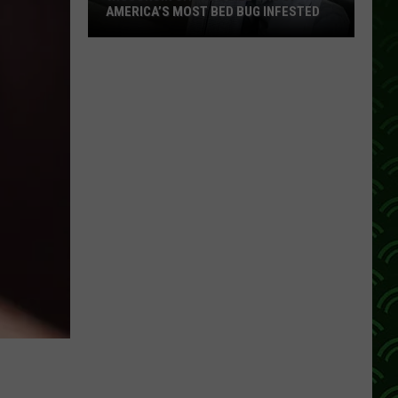
AMERICA’S MOST BED BUG INFESTED
Wisconsin
City
Is
Still
One
Of
America’s
Most
Bed
Bug
Infested