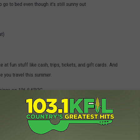
o go to bed even though it's still sunny out
at)
at fun stuff like cash, trips, tickets, and gift cards. And
e you travel this summer.
ings on 106.9 KROC
t Minnesota Summers