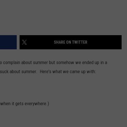
SHARE ON TWITTER
rd to complain about summer but somehow we ended up in a
at suck about summer. Here's what we came up with:
s when it gets everywhere.)