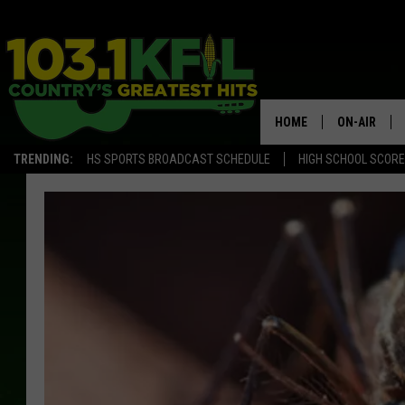
HOME
ON-AIR
TRENDING:
HS SPORTS BROADCAST SCHEDULE
HIGH SCHOOL SCOR
KFIL-FM P
ALL DJS