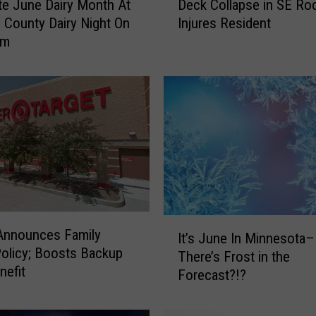
te June Dairy Month At
Deck Collapse in SE Ro
e
e County Dairy Night On
Injures Resident
c
rm
k
C
o
l
l
a
p
s
e
i
n
I
Announces Family
S
It’s June In Minnesota
t
olicy; Boosts Backup
E
There’s Frost in the
’
nefit
R
Forecast?!?
s
o
J
c
u