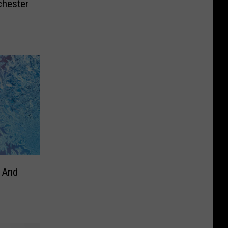
chester
– And