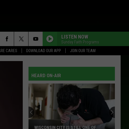
LISTEN NOW
Sunday Faith Programs
RE CARES
DOWNLOAD OUR APP
JOIN OUR TEAM
HEARD ON-AIR
WISCONSIN CITY IS STILL ONE OF