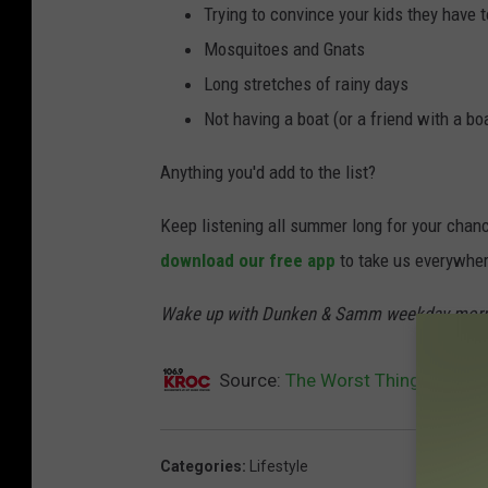
Trying to convince your kids they have t
Mosquitoes and Gnats
Long stretches of rainy days
Not having a boat (or a friend with a bo
Anything you'd add to the list?
Keep listening all summer long for your chance 
download our free app
to take us everywher
Wake up with Dunken & Samm weekday morn
Source:
The Worst Things Abou
Categories
:
Lifestyle