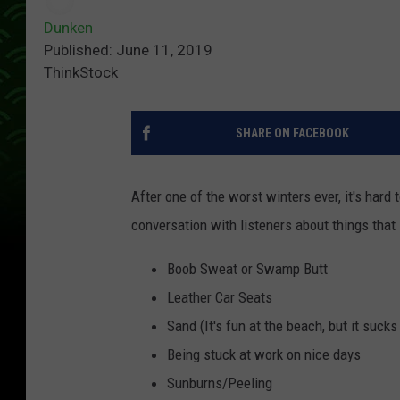
Dunken
Published: June 11, 2019
ThinkStock
SHARE ON FACEBOOK
After one of the worst winters ever, it's ha
conversation with listeners about things th
Boob Sweat or Swamp Butt
Leather Car Seats
Sand (It's fun at the beach, but it suck
Being stuck at work on nice days
Sunburns/Peeling