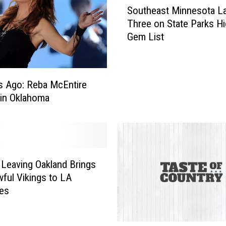
h
Southeast Minnesota L
o
e
Three on State Parks H
u
t
Gem List
t
t
h
T
e
e
a
s Ago: Reba McEntire
a
s
s
 in Oklahoma
t
e
M
s
i
N
n
e
n
w
 Leaving Oakland Brings
e
S
s
ful Vikings to LA
i
o
es
n
t
g
a
l