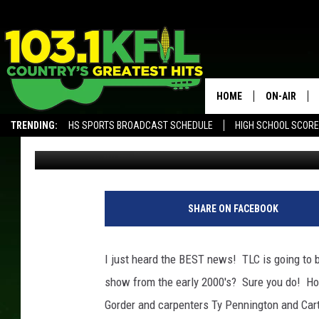
THE RETURN OF TRADI
HOME
ON-AIR
TRENDING:
HS SPORTS BROADCAST SCHEDULE
HIGH SCHOOL SCOR
Ilene Edwards
Published: March 28, 2017
KFIL-FM P
ALEXA, PLAY KFIL
ALL DJS
SHARE ON FACEBOOK
I just heard the BEST news! TLC is going t
show from the early 2000's? Sure you do! Ho
Gorder and carpenters Ty Pennington and Car