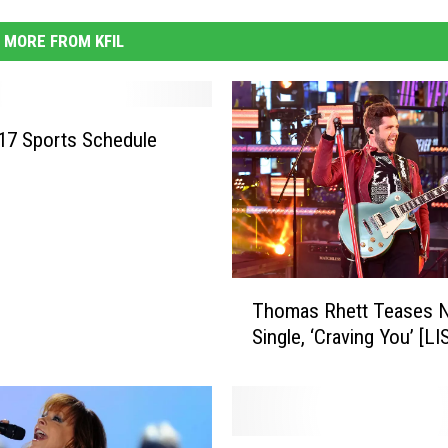
MORE FROM KFIL
017 Sports Schedule
T
Thomas Rhett Teases 
h
Single, ‘Craving You’ [L
o
m
a
s
R
S