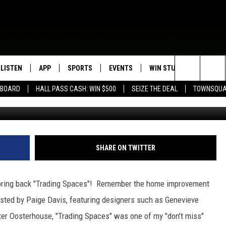
NG SPACES
LISTEN
APP
SPORTS
EVENTS
WIN STUFF
SEIZE T
Search
EBOARD
HALL PASS CASH: WIN $500
SEIZE THE DEAL
TOWNSQUA
Ty
ROGRAMMING
LISTEN LIVE
DOWNLOAD IOS
HS SPORTS BROADCAST
EVENTS HEARD ON AIR
CONTEST RULES
SHOW SCHEDULE
SCHEDULE
The
MOBILE APP
DOWNLOAD ANDROID
TOWNSQUARE MEDIA CARES
CONTEST SUPPORT
AG NEWS-UPDATES
SCOREBOARD
Site
ALEXA, PLAY KFIL
CALENDAR
SUNDAY FAITH PROGRAMS
SHARE ON TWITTER
SPORTS COVERAGE
GOOGLE HOME
SUBMIT YOUR COMMUNITY
EVENT
o bring back "Trading Spaces"! Remember the home improvement
RECENTLY PLAYED
sted by Paige Davis, featuring designers such as Genevieve
ter Oosterhouse, "Trading Spaces" was one of my "don't miss"
ON DEMAND