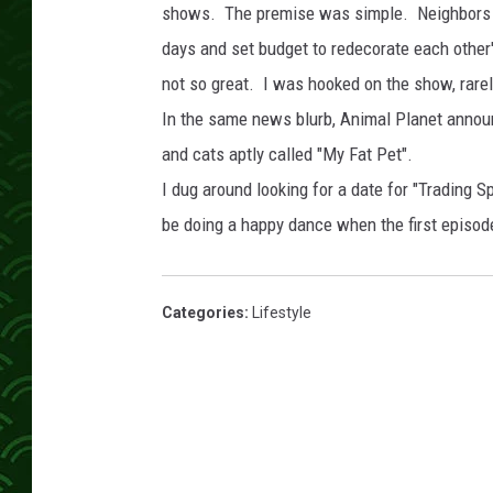
shows. The premise was simple. Neighbors b
days and set budget to redecorate each oth
not so great. I was hooked on the show, rare
In the same news blurb, Animal Planet annou
and cats aptly called "My Fat Pet".
I dug around looking for a date for "Trading Sp
be doing a happy dance when the first episo
Categories
:
Lifestyle