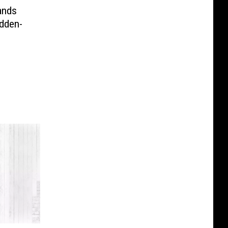
ands
idden-