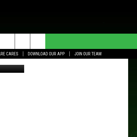
HE DEAL
CONTACT US
RE CARES
DOWNLOAD OUR APP
JOIN OUR TEAM
 Pennington
HELP & CONTACT INFO
SEND FEEDBACK
ADVERTISE
JOIN OUR TEAM
TOWNSQUARE MEDIA CARES
DONATION REQUEST FOR
COMMUNITY CRISIS RESOURCES