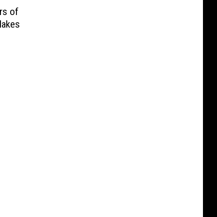
rs of
Makes