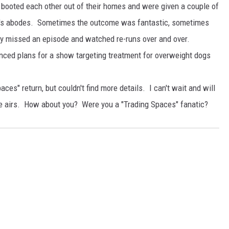
ooted each other out of their homes and were given a couple of
er's abodes. Sometimes the outcome was fantastic, sometimes
ly missed an episode and watched re-runs over and over.
nced plans for a show targeting treatment for overweight dogs
aces" return, but couldn't find more details. I can't wait and will
de airs. How about you? Were you a "Trading Spaces" fanatic?