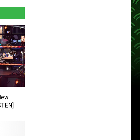
New
ISTEN]