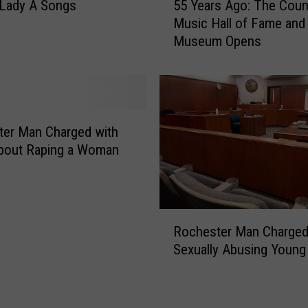
 Lady A Songs
55 Years Ago: The Coun
r
5
Music Hall of Fame and
m
Y
Museum Opens
H
e
e
a
a
r
d
s
e
A
d
g
er Man Charged with
T
o
About Raping a Woman
h
:
i
T
s
h
W
e
R
a
Rochester Man Charged
C
o
y
o
Sexually Abusing Young 
c
u
h
n
e
t
s