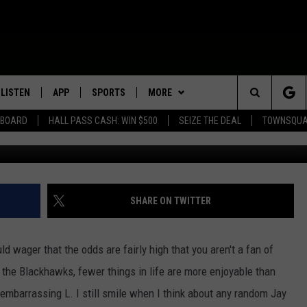
MINNESOTAN WAS GLAD THE
S WON
LISTEN
APP
SPORTS
MORE
Search
EBOARD
HALL PASS CASH: WIN $500
SEIZE THE DEAL
TOWNSQUA
G
ROGRAMMING
LISTEN LIVE
DOWNLOAD IOS
HS SPORTS BROADCAST
EVENTS
SHOW SCHEDULE
EVENTS HEARD ON AIR
SCHEDULE
The
MOBILE APP
DOWNLOAD ANDROID
WIN STUFF
AG NEWS-UPDATES
TOWNSQUARE MEDIA CARES
CONTEST RULES
SCOREBOARD
Site
ALEXA, PLAY KFIL
SEIZE THE DEAL
SUNDAY FAITH PROGRAMS
CALENDAR
CONTEST SUPPORT
SHARE ON TWITTER
SPORTS COVERAGE
GOOGLE HOME
CONTACT US
SUBMIT YOUR COMMUNITY
HELP & CONTACT INFO
EVENT
ld wager that the odds are fairly high that you aren't a fan of
RECENTLY PLAYED
SEND FEEDBACK
r the Blackhawks, fewer things in life are more enjoyable than
 embarrassing L. I still smile when I think about any random Jay
ON DEMAND
ADVERTISE