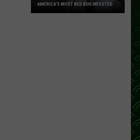
AMERICA’S MOST BED BUG INFESTED
Wisconsin
City
Is
Still
One
Of
America’s
Most
Bed
Bug
Infested