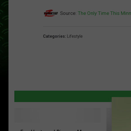
Source:
The Only Time This Mi
Categories
:
Lifestyle
E