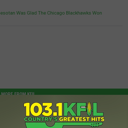
nnesotan Was Glad The Chicago Blackhawks Won
MORE FROM KFIL
N