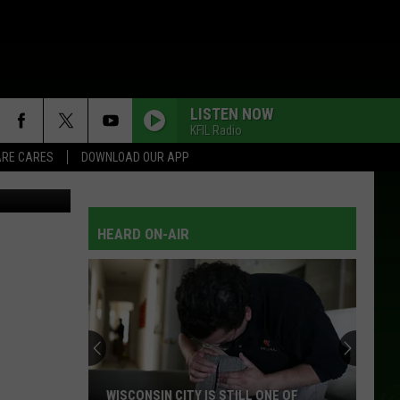
LISTEN NOW
KFIL Radio
RE CARES
DOWNLOAD OUR APP
etty Images
HEARD ON-AIR
WISCONSIN CITY IS STILL ONE OF