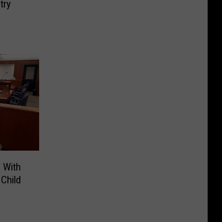
try
 With
Child