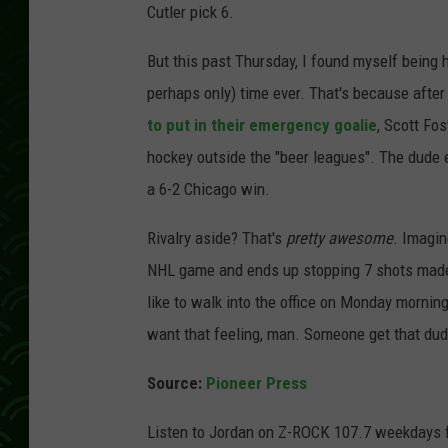
Cutler pick 6.
But this past Thursday, I found myself being 
perhaps only) time ever. That's because after 
to put in their emergency goalie
, Scott Fo
hockey outside the "beer leagues". The dude 
a 6-2 Chicago win.
Rivalry aside? That's
pretty awesome
. Imagin
NHL game and ends up stopping 7 shots made 
like to walk into the office on Monday mornin
want that feeling, man. Someone get that dud
Source:
Pioneer Press
Listen to Jordan on Z-ROCK 107.7 weekdays