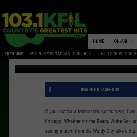
THE ONLY TIME THIS 
CHICAGO BLACKHAWK
HOME
ON-AIR
TRENDING:
HS SPORTS BROADCAST SCHEDULE
HIGH SCHOOL SCOR
Jordan
Published: April 1, 2018
KFIL-FM P
ALL DJS
SHARE ON FACEBOOK
If you root for a Minnesota sports team, I wou
Chicago. Whether it's the Bears, White Sox, o
seeing a team from the Windy City take a big,