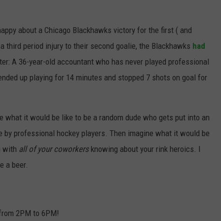
JOIN OUR TEAM
happy about a Chicago Blackhawks victory for the first ( and
TOWNSQUARE MEDIA CARES
a third period injury to their second goalie, the Blackhawks
had
DONATION REQUEST FORM
ster: A 36-year-old accountant who has never played professional
COMMUNITY CRISIS RESOURCES
ended up playing for 14 minutes and stopped 7 shots on goal for
e what it would be like to be a random dude who gets put into an
by professional hockey players. Then imagine what it would be
g with
all of your coworkers
knowing about your rink heroics. I
e a beer.
 from 2PM to 6PM!