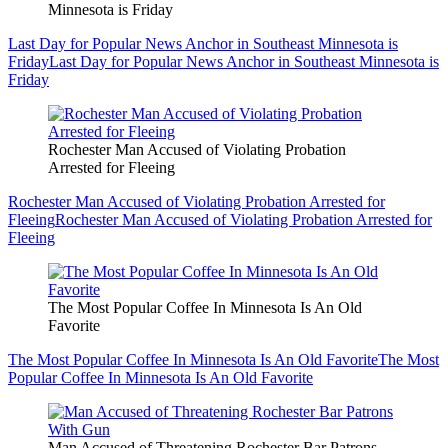
Minnesota is Friday
Last Day for Popular News Anchor in Southeast Minnesota is
Friday
Last Day for Popular News Anchor in Southeast Minnesota is
Friday
Rochester Man Accused of Violating Probation
Arrested for Fleeing
Rochester Man Accused of Violating Probation Arrested for
Fleeing
Rochester Man Accused of Violating Probation Arrested for
Fleeing
The Most Popular Coffee In Minnesota Is An Old
Favorite
The Most Popular Coffee In Minnesota Is An Old Favorite
The Most
Popular Coffee In Minnesota Is An Old Favorite
Man Accused of Threatening Rochester Bar Patrons