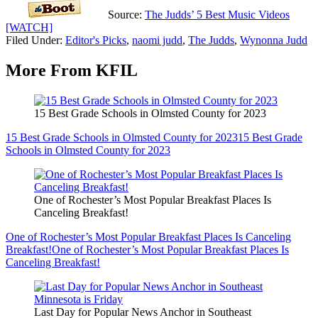
Source:
The Judds’ 5 Best Music Videos
[WATCH]
Filed Under
:
Editor's Picks
,
naomi judd
,
The Judds
,
Wynonna Judd
More From KFIL
15 Best Grade Schools in Olmsted County for 2023
15 Best Grade Schools in Olmsted County for 2023
15 Best Grade
Schools in Olmsted County for 2023
One of Rochester’s Most Popular Breakfast Places Is
Canceling Breakfast!
One of Rochester’s Most Popular Breakfast Places Is Canceling
Breakfast!
One of Rochester’s Most Popular Breakfast Places Is
Canceling Breakfast!
Last Day for Popular News Anchor in Southeast