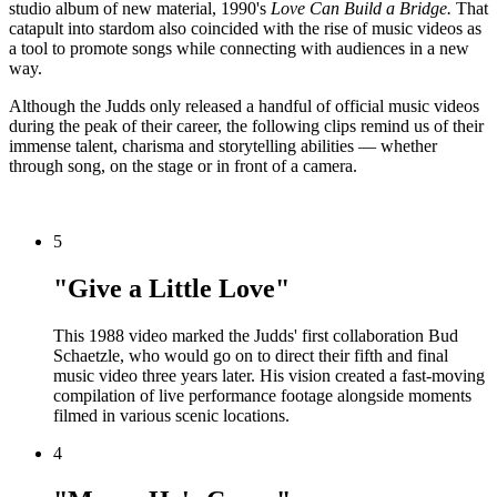
studio album of new material, 1990's
Love Can Build a Bridge.
That
catapult into stardom also coincided with the rise of music videos as
a tool to promote songs while connecting with audiences in a new
way.
Although the Judds only released a handful of official music videos
during the peak of their career, the following clips remind us of their
immense talent, charisma and storytelling abilities — whether
through song, on the stage or in front of a camera.
5
"Give a Little Love"
This 1988 video marked the Judds' first collaboration Bud
Schaetzle, who would go on to direct their fifth and final
music video three years later. His vision created a fast-moving
compilation of live performance footage alongside moments
filmed in various scenic locations.
4