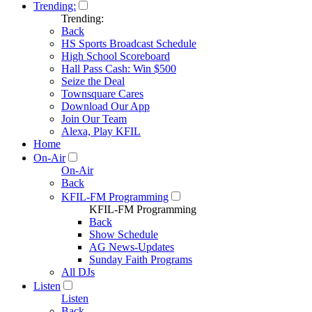
Trending:
Trending:
Back
HS Sports Broadcast Schedule
High School Scoreboard
Hall Pass Cash: Win $500
Seize the Deal
Townsquare Cares
Download Our App
Join Our Team
Alexa, Play KFIL
Home
On-Air
On-Air
Back
KFIL-FM Programming
KFIL-FM Programming
Back
Show Schedule
AG News-Updates
Sunday Faith Programs
All DJs
Listen
Listen
Back