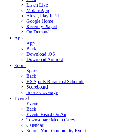
Listen Live
Mobile App
Alexa, Play KFIL
Google Home
Recently Played
On Demand
App
App
Back
Download iOS
Download Android
Sports
Sports
Back
HS Sports Broadcast Schedule
Scoreboard
Sports Coverage
Events
Events
Back
Events Heard On Air
Townsquare Media Cares
Calendar
Submit Your Community Event