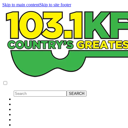
Skip to main content
Skip to site footer