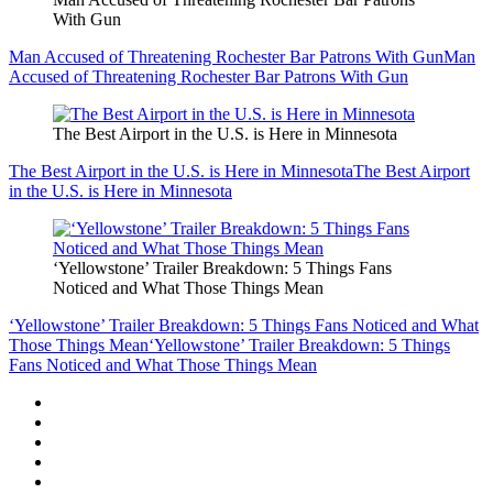
With Gun
Man Accused of Threatening Rochester Bar Patrons With Gun
Man
Accused of Threatening Rochester Bar Patrons With Gun
The Best Airport in the U.S. is Here in Minnesota
The Best Airport in the U.S. is Here in Minnesota
The Best Airport
in the U.S. is Here in Minnesota
‘Yellowstone’ Trailer Breakdown: 5 Things Fans
Noticed and What Those Things Mean
‘Yellowstone’ Trailer Breakdown: 5 Things Fans Noticed and What
Those Things Mean
‘Yellowstone’ Trailer Breakdown: 5 Things
Fans Noticed and What Those Things Mean