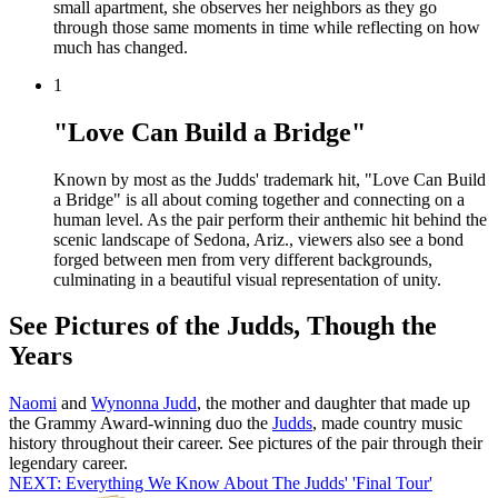
small apartment, she observes her neighbors as they go
through those same moments in time while reflecting on how
much has changed.
1
"Love Can Build a Bridge"
Known by most as the Judds' trademark hit, "Love Can Build
a Bridge" is all about coming together and connecting on a
human level. As the pair perform their anthemic hit behind the
scenic landscape of Sedona, Ariz., viewers also see a bond
forged between men from very different backgrounds,
culminating in a beautiful visual representation of unity.
See Pictures of the Judds, Though the
Years
Naomi
and
Wynonna Judd
, the mother and daughter that made up
the Grammy Award-winning duo the
Judds
, made country music
history throughout their career. See pictures of the pair through their
legendary career.
NEXT: Everything We Know About The Judds' 'Final Tour'