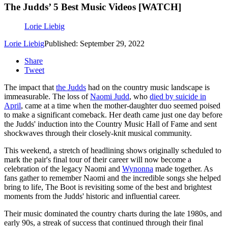
The Judds’ 5 Best Music Videos [WATCH]
Lorie Liebig
Lorie Liebig
Published: September 29, 2022
Share
Tweet
The impact that
the Judds
had on the country music landscape is
immeasurable. The loss of
Naomi Judd
, who
died by suicide in
April
, came at a time when the mother-daughter duo seemed poised
to make a significant comeback. Her death came just one day before
the Judds' induction into the Country Music Hall of Fame and sent
shockwaves through their closely-knit musical community.
This weekend, a stretch of headlining shows originally scheduled to
mark the pair's final tour of their career will now become a
celebration of the legacy Naomi and
Wynonna
made together. As
fans gather to remember Naomi and the incredible songs she helped
bring to life, The Boot is revisiting some of the best and brightest
moments from the Judds' historic and influential career.
Their music dominated the country charts during the late 1980s, and
early 90s, a streak of success that continued through their final