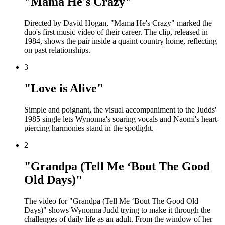
"Mama He's Crazy"
Directed by David Hogan, "Mama He's Crazy" marked the
duo's first music video of their career. The clip, released in
1984, shows the pair inside a quaint country home, reflecting
on past relationships.
3
"Love is Alive"
Simple and poignant, the visual accompaniment to the Judds'
1985 single lets Wynonna's soaring vocals and Naomi's heart-
piercing harmonies stand in the spotlight.
2
"Grandpa (Tell Me ‘Bout The Good
Old Days)"
The video for "Grandpa (Tell Me ‘Bout The Good Old
Days)" shows Wynonna Judd trying to make it through the
challenges of daily life as an adult. From the window of her