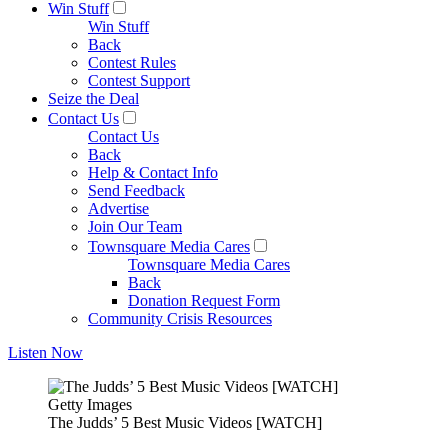
Win Stuff
Win Stuff
Back
Contest Rules
Contest Support
Seize the Deal
Contact Us
Contact Us
Back
Help & Contact Info
Send Feedback
Advertise
Join Our Team
Townsquare Media Cares
Townsquare Media Cares
Back
Donation Request Form
Community Crisis Resources
Listen Now
Getty Images
The Judds’ 5 Best Music Videos [WATCH]