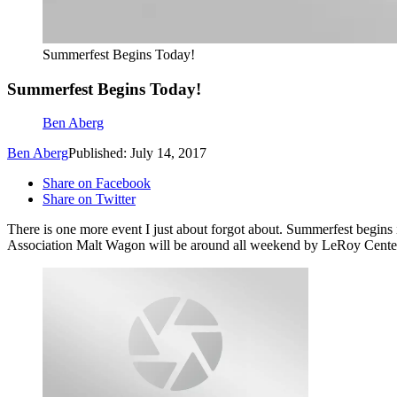
Summerfest Begins Today!
Summerfest Begins Today!
Ben Aberg
Ben Aberg
Published: July 14, 2017
Share on Facebook
Share on Twitter
There is one more event I just about forgot about. Summerfest begin
Association Malt Wagon will be around all weekend by LeRoy Center 