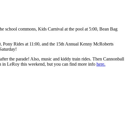
he school commons, Kids Carnival at the pool at 5:00, Bean Bag
30, Pony Rides at 11:00, and the 15th Annual Kenny McRoberts
Saturday!
ter the parade! Also, music and kiddy train rides. Then Cannonball
 on in LeRoy this weekend, but you can find more info
here.