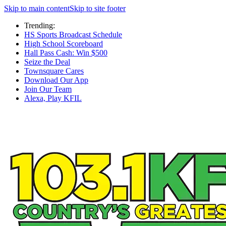
Skip to main content
Skip to site footer
Trending:
HS Sports Broadcast Schedule
High School Scoreboard
Hall Pass Cash: Win $500
Seize the Deal
Townsquare Cares
Download Our App
Join Our Team
Alexa, Play KFIL