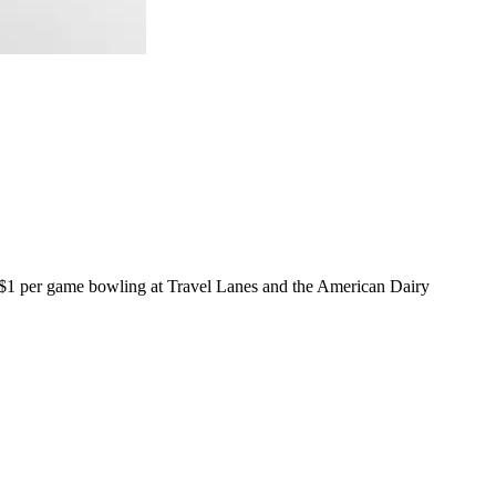
e $1 per game bowling at Travel Lanes and the American Dairy