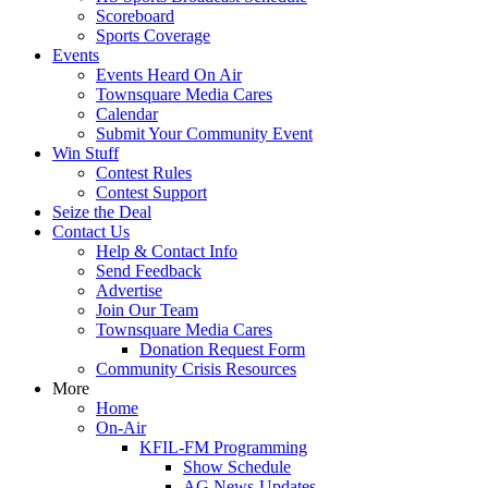
Scoreboard
Sports Coverage
Events
Events Heard On Air
Townsquare Media Cares
Calendar
Submit Your Community Event
Win Stuff
Contest Rules
Contest Support
Seize the Deal
Contact Us
Help & Contact Info
Send Feedback
Advertise
Join Our Team
Townsquare Media Cares
Donation Request Form
Community Crisis Resources
More
Home
On-Air
KFIL-FM Programming
Show Schedule
AG News-Updates