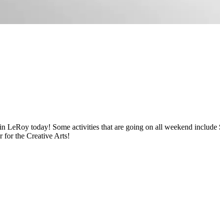
s in LeRoy today! Some activities that are going on all weekend includ
for the Creative Arts!