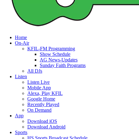
Home
On-Air
KFIL-FM Programming
Show Schedule
AG News-Updates
Sunday Faith Programs
All DJs
Listen
Listen Live
Mobile App
Alexa, Play KFIL
Google Home
Recently Played
On Demand
App
Download iOS
Download Android
Sports
HS Sports Broadcast Schedule