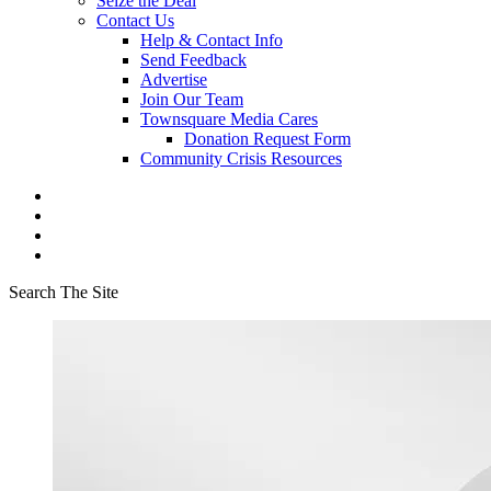
Seize the Deal
Contact Us
Help & Contact Info
Send Feedback
Advertise
Join Our Team
Townsquare Media Cares
Donation Request Form
Community Crisis Resources
Search The Site