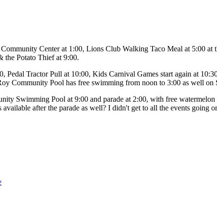
 Community Center at 1:00, Lions Club Walking Taco Meal at 5:00 at t
 the Potato Thief at 9:00.
, Pedal Tractor Pull at 10:00, Kids Carnival Games start again at 10:
Roy Community Pool has free swimming from noon to 3:00 as well on 
ty Swimming Pool at 9:00 and parade at 2:00, with free watermelon af
vailable after the parade as well? I didn't get to all the events going