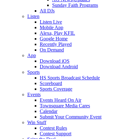
Sunday Faith Programs
All DJs
Listen
Listen Live
Mobile App
Alexa, Play KFIL
Google Home
Recently Played
On Demand
App
Download iOS
Download Android
Sports
HS Sports Broadcast Schedule
Scoreboard
Sports Coverage
Events
Events Heard On Air
Townsquare Media Cares
Calendar
Submit Your Community Event
Win Stuff
Contest Rules
Contest Support