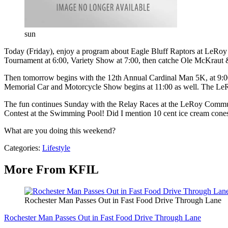
sun
Today (Friday), enjoy a program about Eagle Bluff Raptors at LeRoy
Tournament at 6:00, Variety Show at 7:00, then catche Ole McKraut &
Then tomorrow begins with the 12th Annual Cardinal Man 5K, at 9:00
Memorial Car and Motorcycle Show begins at 11:00 as well. The Le
The fun continues Sunday with the Relay Races at the LeRoy Communi
Contest at the Swimming Pool! Did I mention 10 cent ice cream cones a
What are you doing this weekend?
Categories
:
Lifestyle
More From KFIL
Rochester Man Passes Out in Fast Food Drive Through Lane
Rochester Man Passes Out in Fast Food Drive Through Lane