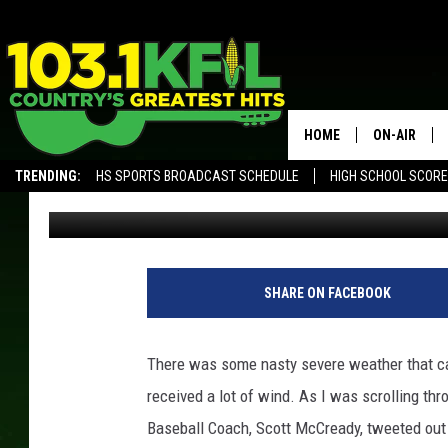
STORM TAKES DOWN S
HOME
ON-AIR
TRENDING:
HS SPORTS BROADCAST SCHEDULE
HIGH SCHOOL SCOR
Luke Lonien
Published: July 20, 2017
KFIL-FM P
ALEXA, PLAY KFIL
ALL DJS
SHARE ON FACEBOOK
There was some nasty severe weather that cam
received a lot of wind. As I was scrolling th
Baseball Coach, Scott McCready, tweeted out 