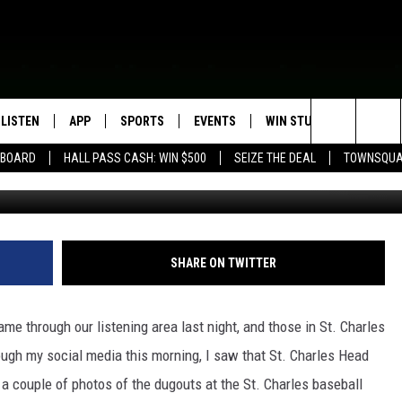
T. CHARLES DUGOUTS
LISTEN
APP
SPORTS
EVENTS
WIN STUFF
SEIZE T
Search
EBOARD
HALL PASS CASH: WIN $500
SEIZE THE DEAL
TOWNSQUA
Scott McCready - St. Charles Baseball
ROGRAMMING
LISTEN LIVE
DOWNLOAD IOS
HS SPORTS BROADCAST
EVENTS HEARD ON AIR
CONTEST RULES
SHOW SCHEDULE
SCHEDULE
The
MOBILE APP
DOWNLOAD ANDROID
TOWNSQUARE MEDIA CARES
CONTEST SUPPORT
AG NEWS-UPDATES
SCOREBOARD
Site
ALEXA, PLAY KFIL
CALENDAR
SUNDAY FAITH PROGRAMS
SHARE ON TWITTER
SPORTS COVERAGE
GOOGLE HOME
SUBMIT YOUR COMMUNITY
EVENT
e through our listening area last night, and those in St. Charles
RECENTLY PLAYED
rough my social media this morning, I saw that St. Charles Head
a couple of photos of the dugouts at the St. Charles baseball
ON DEMAND