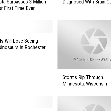
Diagnosed With Brain C
ta Surpasses 3 Million
n
r First Time Ever
a
t
o
r
J
o
ds Will Love Seeing
h
inosaurs in Rochester
n
M
c
C
S
a
Storms Rip Through
t
i
Minnesota, Wisconsin
o
n
r
D
m
i
s
a
R