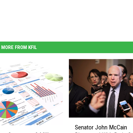
MORE FROM KFIL
S
Senator John McCain
e