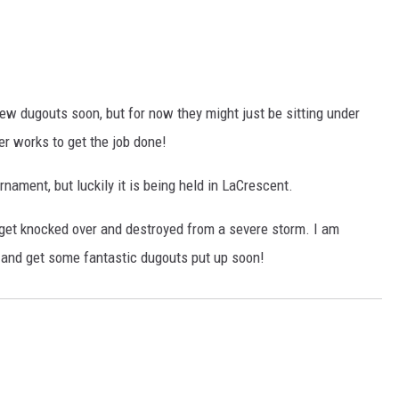
ew dugouts soon, but for now they might just be sitting under
er works to get the job done!
urnament, but luckily it is being held in LaCrescent.
ut get knocked over and destroyed from a severe storm. I am
y and get some fantastic dugouts put up soon!