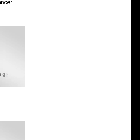
ancer