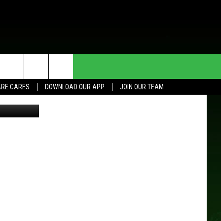
HE DEAL
CONTACT US
RE CARES
DOWNLOAD OUR APP
JOIN OUR TEAM
 Head Coach
HELP & CONTACT INFO
SEND FEEDBACK
ADVERTISE
JOIN OUR TEAM
TOWNSQUARE MEDIA CARES
DONATION REQUEST FOR
COMMUNITY CRISIS RESOURCES