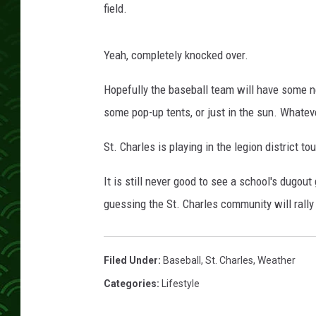
field.
Yeah, completely knocked over.
Hopefully the baseball team will have some n
some pop-up tents, or just in the sun. Whatev
St. Charles is playing in the legion district to
It is still never good to see a school's dugo
guessing the St. Charles community will rall
Filed Under
:
Baseball
,
St. Charles
,
Weather
Categories
:
Lifestyle