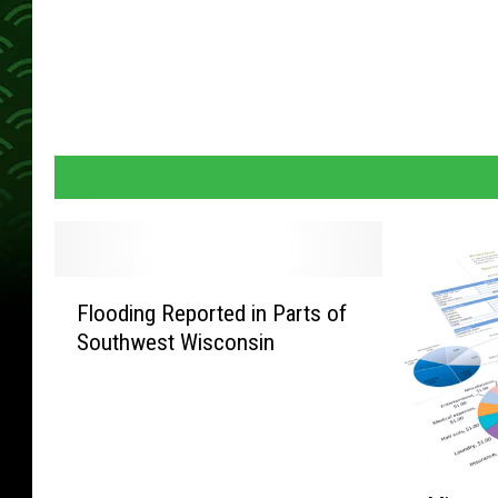
F
Flooding Reported in Parts of
l
Southwest Wisconsin
o
o
d
i
n
M
g