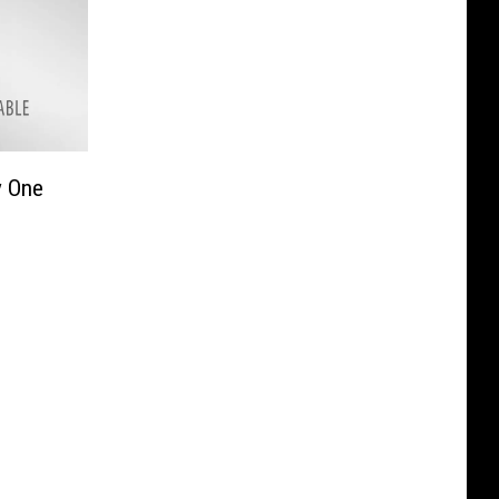
y One