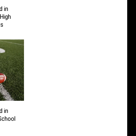
 in
High
gs
 in
School