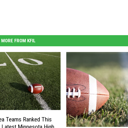
MORE FROM KFIL
ea Teams Ranked This
 Latest Minnesota High