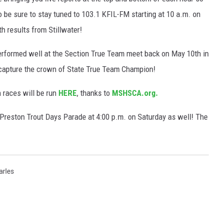
o be sure to stay tuned to 103.1 KFIL-FM starting at 10 a.m. on
h results from Stillwater!
erformed well at the Section True Team meet back on May 10th in
 capture the crown of State True Team Champion!
 races will be run
HERE
, thanks to
MSHSCA.org.
 Preston Trout Days Parade at 4:00 p.m. on Saturday as well! The
arles