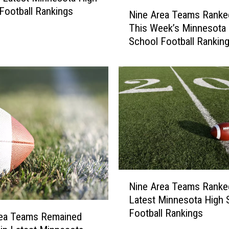
N
Football Rankings
Nine Area Teams Ranked
i
This Week’s Minnesota 
n
School Football Rankin
e
A
r
e
a
T
e
a
m
s
R
N
a
Nine Area Teams Ranked
i
n
Latest Minnesota High 
n
k
Football Rankings
e
rea Teams Remained
e
A