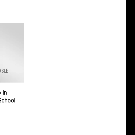
 In
School