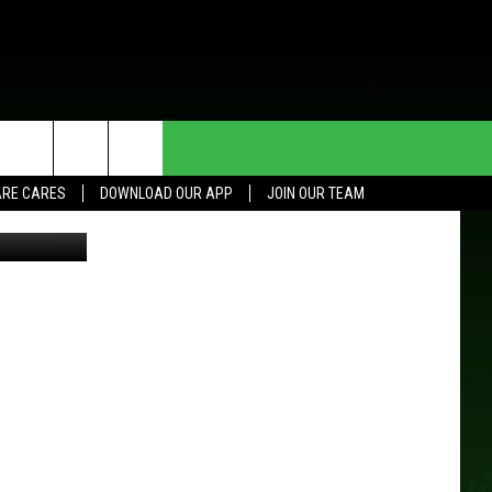
HE DEAL
CONTACT US
RE CARES
DOWNLOAD OUR APP
JOIN OUR TEAM
 Aberg/TSM
HELP & CONTACT INFO
SEND FEEDBACK
ADVERTISE
JOIN OUR TEAM
TOWNSQUARE MEDIA CARES
DONATION REQUEST FOR
COMMUNITY CRISIS RESOURCES