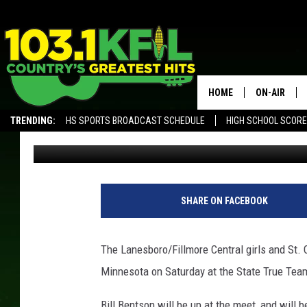
STATE TRUE TEAM REP
HOME
ON-AIR
TRENDING:
HS SPORTS BROADCAST SCHEDULE
HIGH SCHOOL SCOR
Luke Lonien
Published: May 18, 2017
KFIL-FM P
ALEXA, PLAY KFIL
ALL DJS
W
e
SHARE ON FACEBOOK
'
r
e
The Lanesboro/Fillmore Central girls and St. C
O
Minnesota on Saturday at the State True Tea
f
f
Bill Bentson will be up at the meet, and will 