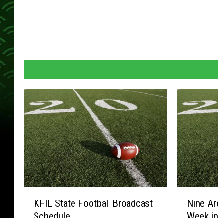
K
N
KFIL State Football Broadcast
Nine Ar
F
i
Schedule
Week in
I
n