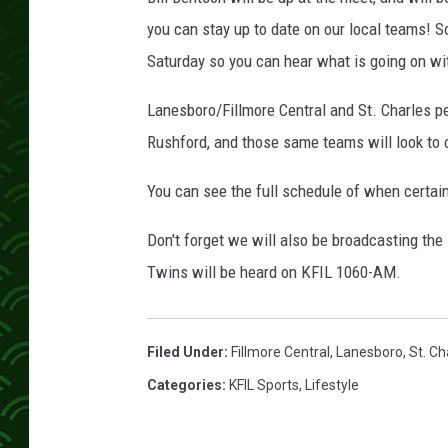
you can stay up to date on our local teams! S
Saturday so you can hear what is going on wit
Lanesboro/Fillmore Central and St. Charles p
Rushford, and those same teams will look to
You can see the full schedule of when certain
Don't forget we will also be broadcasting the
Twins will be heard on KFIL 1060-AM.
Filed Under
:
Fillmore Central
,
Lanesboro
,
St. Ch
Categories
:
KFIL Sports
,
Lifestyle