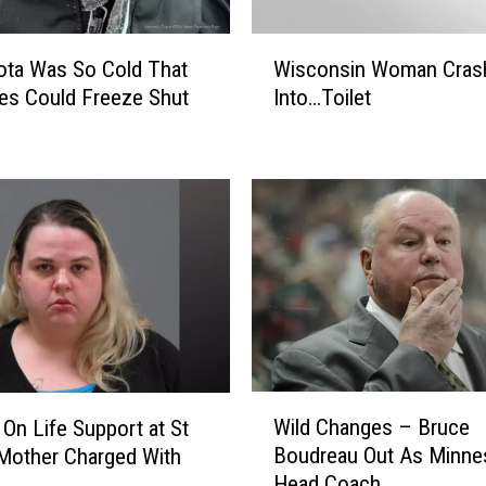
W
ota Was So Cold That
Wisconsin Woman Cras
i
es Could Freeze Shut
Into…Toilet
s
c
o
n
s
i
n
W
o
m
a
n
W
C
Wild Changes – Bruce
 On Life Support at St
i
r
Boudreau Out As Minne
Mother Charged With
l
a
Head Coach
d