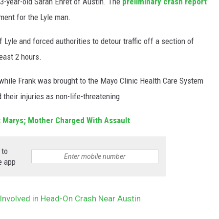
53-year-old Sarah Ehret of Austin. The
preliminary crash report
ement for the Lyle man.
Lyle and forced authorities to detour traffic off a section of
east 2 hours.
, while Frank was brought to the Mayo Clinic Health Care System
 their injuries as non-life-threatening.
St Marys; Mother Charged With Assault
 to
e app
 Involved in Head-On Crash Near Austin