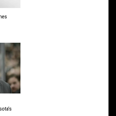
hes
sota’s