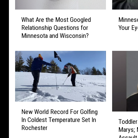
W
M
What Are the Most Googled
Minnes
h
i
Relationship Questions for
Your Ey
a
n
Minnesota and Wisconsin?
t
n
A
e
r
s
e
o
t
t
h
a
e
W
M
a
o
s
N
s
S
New World Record For Golfing
e
t
o
T
In Coldest Temperature Set In
w
G
C
Toddler
o
Rochester
W
o
o
Marys; 
d
o
o
l
Assault
d