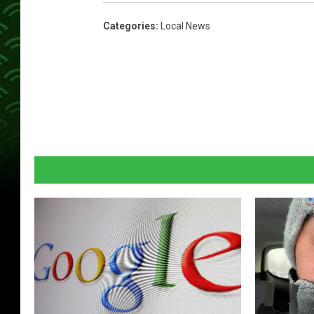
Categories
:
Local News