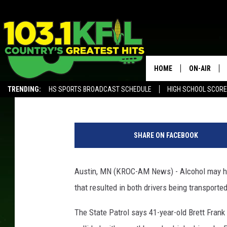
STATE PATROL – ALCO
CRASH NEAR AUSTIN
HOME
ON-AIR
Andy Brownell
Published: February 14, 2020
TRENDING:
HS SPORTS BROADCAST SCHEDULE
HIGH SCHOOL SCOR
KFIL-FM P
ALEXA, PLAY KFIL
S
ALL DJS
t
SHARE ON FACEBOOK
a
t
e
Austin, MN (KROC-AM News) - Alcohol may hav
T
that resulted in both drivers being transported
r
o
The State Patrol says 41-year-old Brett Fran
o