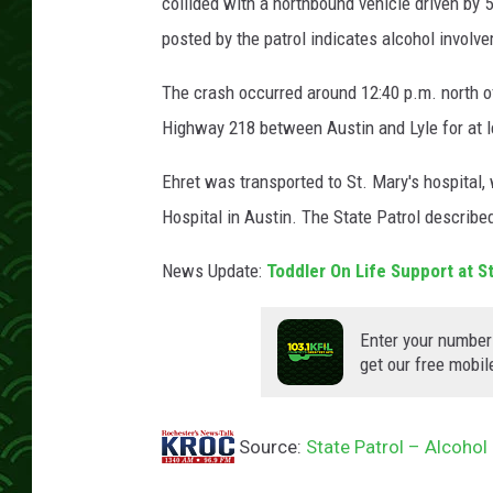
p
collided with a northbound vehicle driven by 
e
posted by the patrol indicates alcohol involv
r
The crash occurred around 12:40 p.m. north of 
Highway 218 between Austin and Lyle for at l
Ehret was transported to St. Mary's hospital
Hospital in Austin. The State Patrol described
News Update:
Toddler On Life Support at 
Enter your number
get our free mobil
Source:
State Patrol – Alcohol