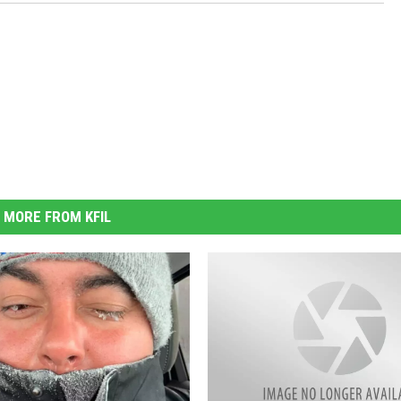
MORE FROM KFIL