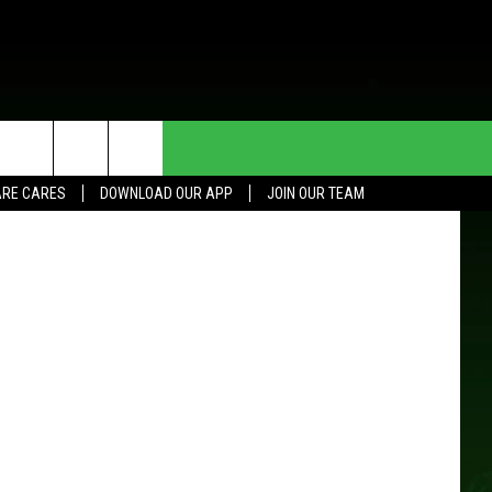
HE DEAL
CONTACT US
a-Rochester
RE CARES
DOWNLOAD OUR APP
JOIN OUR TEAM
HELP & CONTACT INFO
SEND FEEDBACK
ADVERTISE
JOIN OUR TEAM
TOWNSQUARE MEDIA CARES
DONATION REQUEST FOR
COMMUNITY CRISIS RESOURCES