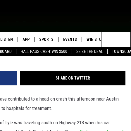
HOL INVOLVED IN HEAD-ON
LISTEN
APP
SPORTS
EVENTS
WIN STUFF
SEIZE T
photo by Andy Brownell/Townsquare Medi
Search
EBOARD
HALL PASS CASH: WIN $500
SEIZE THE DEAL
TOWNSQUA
ROGRAMMING
LISTEN LIVE
DOWNLOAD IOS
HS SPORTS BROADCAST
EVENTS HEARD ON AIR
CONTEST RULES
SHOW SCHEDULE
SCHEDULE
The
MOBILE APP
DOWNLOAD ANDROID
TOWNSQUARE MEDIA CARES
CONTEST SUPPORT
AG NEWS-UPDATES
SCOREBOARD
Site
SHARE ON TWITTER
ALEXA, PLAY KFIL
CALENDAR
SUNDAY FAITH PROGRAMS
SPORTS COVERAGE
e contributed to a head-on crash this afternoon near Austin
GOOGLE HOME
SUBMIT YOUR COMMUNITY
EVENT
 to hospitals for treatment.
RECENTLY PLAYED
k of Lyle was traveling south on Highway 218 when his car
ON DEMAND