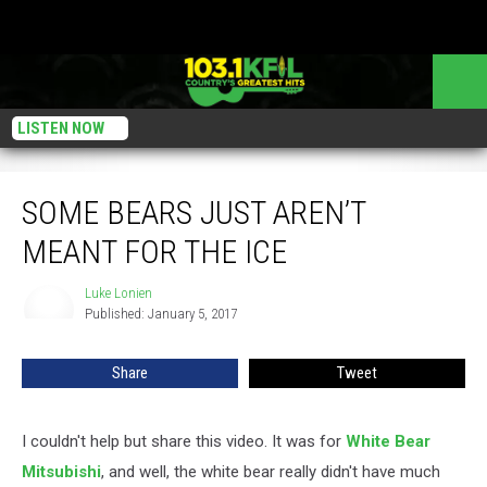
LISTEN NOW
Some Bears Just Aren’t Meant for the Ice
SOME BEARS JUST AREN’T
MEANT FOR THE ICE
Luke Lonien
Luke
Published: January 5, 2017
Lonien
Share
Tweet
I couldn't help but share this video. It was for
White Bear
Mitsubishi
, and well, the white bear really didn't have much