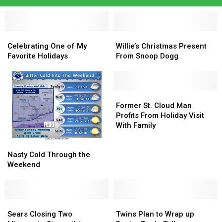
Celebrating
Celebrating
Willie’s
Willie’s
One
One
Christmas
Christmas
Celebrating One of My
Willie’s Christmas Present
of
of
Present
Present
Favorite Holidays
From Snoop Dogg
My
My
From
From
Favorite
Favorite
Snoop
Snoop
Holidays
Holidays
Dogg
Dogg
Former
Former
St.
St.
Former St. Cloud Man
Cloud
Cloud
Profits From Holiday Visit
Man
Man
With Family
Profits
Profits
Nasty
Nasty
From
From
Cold
Cold
Holiday
Holiday
Nasty Cold Through the
Through
Through
Visit
Visit
Weekend
the
the
With
With
Weekend
Weekend
Family
Family
Sears
Sears
Twins
Twins
Closing
Closing
Plan
Plan
Sears Closing Two
Twins Plan to Wrap up