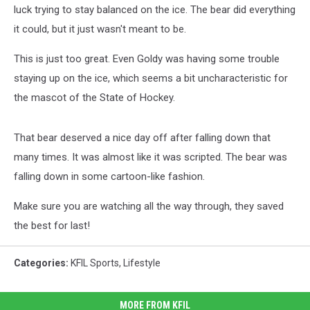
luck trying to stay balanced on the ice. The bear did everything
it could, but it just wasn't meant to be.
This is just too great. Even Goldy was having some trouble
staying up on the ice, which seems a bit uncharacteristic for
the mascot of the State of Hockey.
That bear deserved a nice day off after falling down that
many times. It was almost like it was scripted. The bear was
falling down in some cartoon-like fashion.
Make sure you are watching all the way through, they saved
the best for last!
Categories
:
KFIL Sports
,
Lifestyle
MORE FROM KFIL