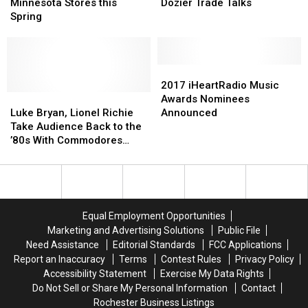
Two
Two
to
to
Minnesota Stores this
Dozier Trade Talks
Minnesota
Minnesota
Wrap
Wrap
Spring
Stores
Stores
up
up
this
this
Dozier
Dozier
Spring
Spring
Trade
Trade
Talks
Talks
2017
2017
iHeartRadio
iHeartRadio
2017 iHeartRadio Music
Luke
Luke
Music
Music
Awards Nominees
Bryan,
Bryan,
Awards
Awards
Luke Bryan, Lionel Richie
Announced
Lionel
Lionel
Nominees
Nominees
Take Audience Back to the
Richie
Richie
Announced
Announced
’80s With Commodores
Take
Take
Cover [Watch]
Audience
Audience
Back
Back
to
to
the
the
Equal Employment Opportunities
’80s
’80s
Marketing and Advertising Solutions
Public File
With
With
Need Assistance
Editorial Standards
FCC Applications
Commodores
Commodores
Report an Inaccuracy
Terms
Contest Rules
Privacy Policy
Cover
Cover
Accessibility Statement
Exercise My Data Rights
[Watch]
[Watch]
Do Not Sell or Share My Personal Information
Contact
Rochester Business Listings