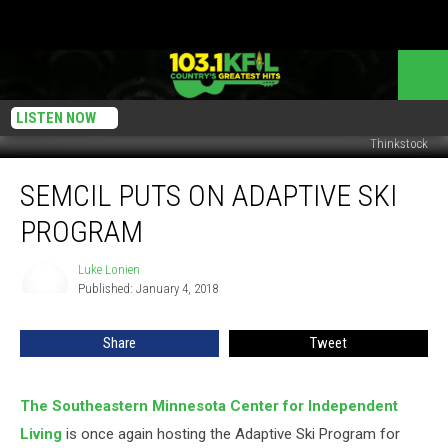
LISTEN NOW
Thinkstock
SEMCIL
SEMCIL PUTS ON ADAPTIVE SKI
Puts
On
PROGRAM
Adaptive
Ski
Luke Lonien
Luke
Program
Published: January 4, 2018
Lonien
Share
Tweet
The Southeastern Minnesota Center for Independent
Living
is once again hosting the Adaptive Ski Program for