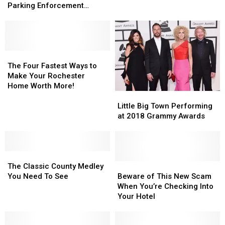
Assaulting
Assaulting
Deliver
Deliver
Parking Enforcement
Rochester
Rochester
a
a
Officer
Parking
Parking
Magical
Magical
Enforcement
Enforcement
Birthday
Birthday
Officer
Officer
The
The
Four
Four
The Four Fastest Ways to
Fastest
Fastest
Make Your Rochester
Ways
Ways
Home Worth More!
Little
Little
to
to
Big
Big
Make
Make
Little Big Town Performing
Town
Town
Your
Your
at 2018 Grammy Awards
Performing
Performing
Rochester
Rochester
at
at
Home
Home
2018
2018
Worth
Worth
The
The
Grammy
Grammy
More!
More!
Classic
Classic
Awards
Awards
Beware
Beware
The Classic County Medley
County
County
of
of
You Need To See
Beware of This New Scam
Medley
Medley
This
This
When You’re Checking Into
You
You
New
New
Your Hotel
Need
Need
Scam
Scam
To
To
When
When