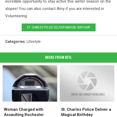
incredible opportunity to stay active this winter season on the
slopes! You can also contact Amy if you are interested in
Volunteering.
ST. CHARLES POLICE DELIVER MAGICAL BIRTHDAY
Categories
:
Lifestyle
MORE FROM KFIL
Woman
Woman
St.
St.
Charged
Charged
Charles
Charles
Woman Charged with
St. Charles Police Deliver a
with
with
Police
Police
Assaulting Rochester
Magical Birthday