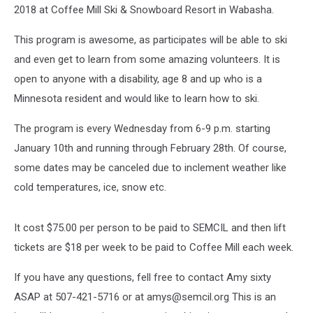
2018 at Coffee Mill Ski & Snowboard Resort in Wabasha.
This program is awesome, as participates will be able to ski
and even get to learn from some amazing volunteers. It is
open to anyone with a disability, age 8 and up who is a
Minnesota resident and would like to learn how to ski.
The program is every Wednesday from 6-9 p.m. starting
January 10th and running through February 28th. Of course,
some dates may be canceled due to inclement weather like
cold temperatures, ice, snow etc.
It cost $75.00 per person to be paid to SEMCIL and then lift
tickets are $18 per week to be paid to Coffee Mill each week.
If you have any questions, fell free to contact Amy sixty
ASAP at 507-421-5716 or at amys@semcil.org This is an