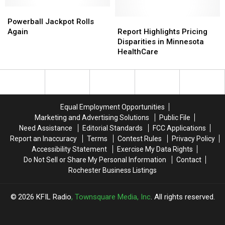
See
See
You’re
You’re
Powerball
Powerball
Checking
Checking
Jackpot
Jackpot
Into
Into
Report
Report
Powerball Jackpot Rolls
Rolls
Rolls
Your
Your
Highlights
Highlights
Again
Report Highlights Pricing
Again
Again
Hotel
Hotel
Pricing
Pricing
Disparities in Minnesota
Disparities
Disparities
HealthCare
in
in
Minnesota
Minnesota
HealthCare
HealthCare
Equal Employment Opportunities
Marketing and Advertising Solutions
Public File
Need Assistance
Editorial Standards
FCC Applications
Report an Inaccuracy
Terms
Contest Rules
Privacy Policy
Accessibility Statement
Exercise My Data Rights
Do Not Sell or Share My Personal Information
Contact
Rochester Business Listings
2026
KFIL Radio
, Townsquare Media, Inc
. All rights reserved.