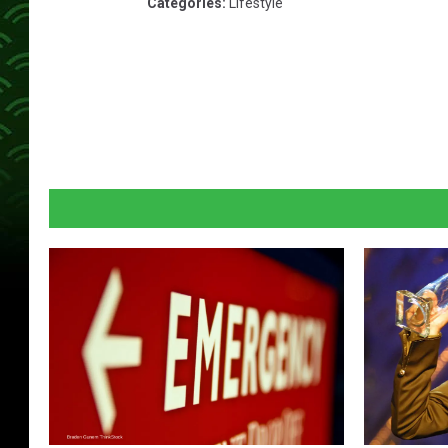
Categories
:
Lifestyle