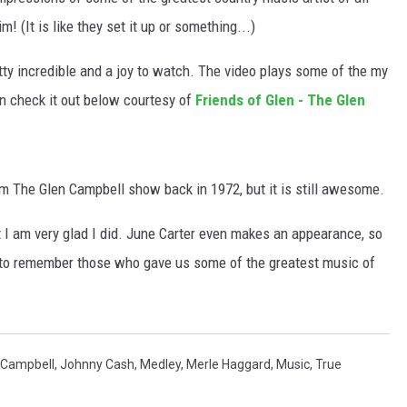
m! (It is like they set it up or something...)
tty incredible and a joy to watch. The video plays some of the my
n check it out below courtesy of
Friends of Glen - The Glen
from The Glen Campbell show back in 1972, but it is still awesome.
t I am very glad I did. June Carter even makes an appearance, so
y to remember those who gave us some of the greatest music of
 Campbell
,
Johnny Cash
,
Medley
,
Merle Haggard
,
Music
,
True