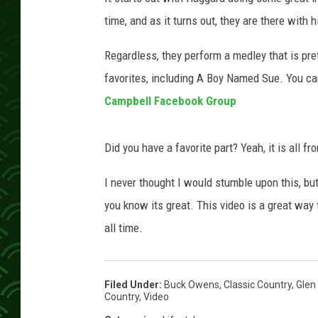
time, and as it turns out, they are there with hi
Regardless, they perform a medley that is pre
favorites, including A Boy Named Sue. You ca
Campbell Facebook Group
Did you have a favorite part? Yeah, it is all 
I never thought I would stumble upon this, bu
you know its great. This video is a great wa
all time.
Filed Under
:
Buck Owens
,
Classic Country
,
Glen
Country
,
Video