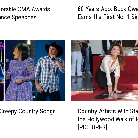
6
60 Years Ago: Buck Ow
orable CMA Awards
0
Earns His First No. 1 Si
ance Speeches
Y
e
a
r
s
A
g
o
:
B
u
c
C
k
Creepy Country Songs
Country Artists With St
o
O
the Hollywood Walk of
u
w
[PICTURES]
n
e
t