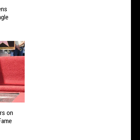
ens
ngle
ars on
 Fame