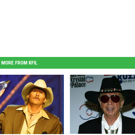
MORE FROM KFIL