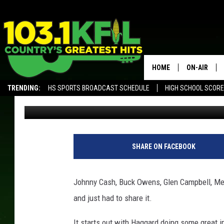
THE CLASSIC COUNTY 
HOME
ON-AIR
TRENDING:
HS SPORTS BROADCAST SCHEDULE
HIGH SCHOOL SCOR
Luke Lonien
Published: January 4, 2018
KFIL-FM P
ALEXA, PLAY KFIL
ALL DJS
SHARE ON FACEBOOK
Johnny Cash, Buck Owens, Glen Campbell, Merl
and just had to share it.
It starts out with Haggard doing some great i