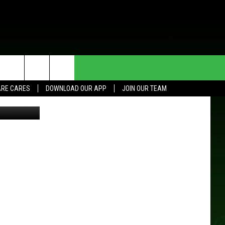
HE DEAL
CONTACT US
RE CARES
DOWNLOAD OUR APP
JOIN OUR TEAM
etty Images
HELP & CONTACT INFO
SEND FEEDBACK
ADVERTISE
JOIN OUR TEAM
TOWNSQUARE MEDIA CARES
DONATION REQUEST FOR
COMMUNITY CRISIS RESOURCES