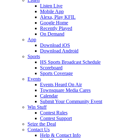
Listen
Listen Live
Mobile App
Alexa, Play KFIL
Google Home
Recently Played
On Demand
App
Download iOS
Download Android
Sports
HS Sports Broadcast Schedule
Scoreboard
Sports Coverage
Events
Events Heard On Air
Townsquare Media Cares
Calendar
Submit Your Community Event
Win Stuff
Contest Rules
Contest Support
Seize the Deal
Contact Us
Help & Contact Info