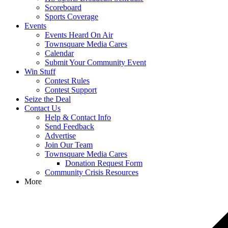
Scoreboard
Sports Coverage
Events
Events Heard On Air
Townsquare Media Cares
Calendar
Submit Your Community Event
Win Stuff
Contest Rules
Contest Support
Seize the Deal
Contact Us
Help & Contact Info
Send Feedback
Advertise
Join Our Team
Townsquare Media Cares
Donation Request Form
Community Crisis Resources
More