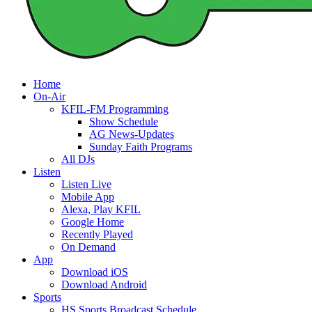
Home
On-Air
KFIL-FM Programming
Show Schedule
AG News-Updates
Sunday Faith Programs
All DJs
Listen
Listen Live
Mobile App
Alexa, Play KFIL
Google Home
Recently Played
On Demand
App
Download iOS
Download Android
Sports
HS Sports Broadcast Schedule