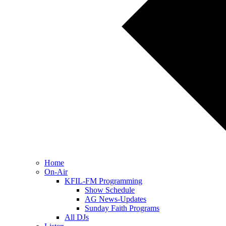
Home
On-Air
KFIL-FM Programming
Show Schedule
AG News-Updates
Sunday Faith Programs
All DJs