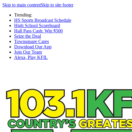
Skip to main content
Skip to site footer
Trending:
HS Sports Broadcast Schedule
High School Scoreboard
Hall Pass Cash: Win $500
Seize the Deal
Townsquare Cares
Download Our App
Join Our Team
Alexa, Play KFIL