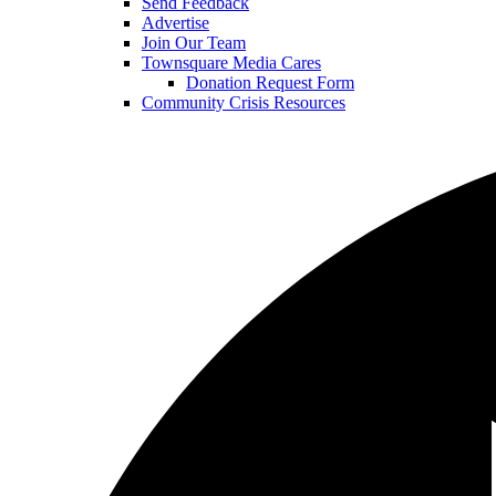
Send Feedback
Advertise
Join Our Team
Townsquare Media Cares
Donation Request Form
Community Crisis Resources