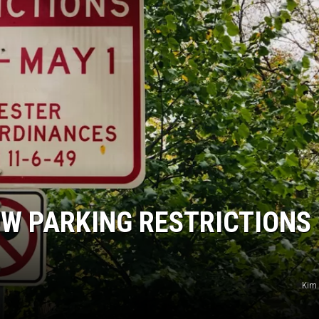
W PARKING RESTRICTIONS
Kim