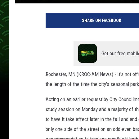
K
i
SHARE ON FACEBOOK
m
D
a
v
i
Get our free mobil
d
/
Rochester, MN (KROC-AM News) - It's not offic
T
the length of the time the city's seasonal park
S
M
Acting on an earlier request by City Council
study session on Monday and a majority of the
to have it take effect later in the fall and end
only one side of the street on an odd-even ba
a recommendation to trim one month off both t