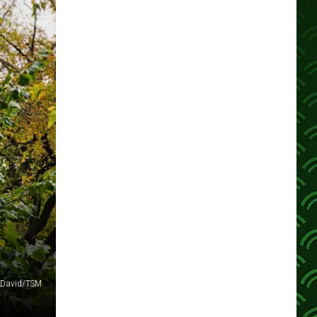
 David/TSM