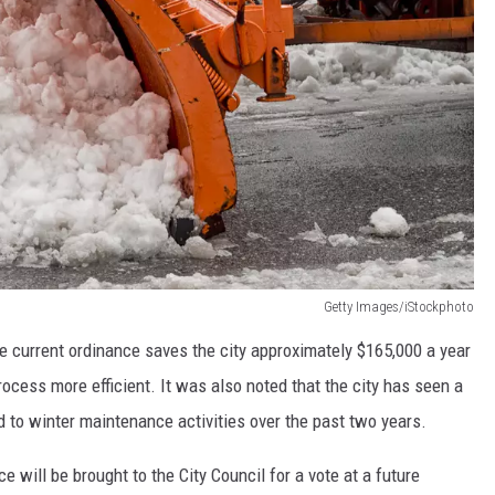
Getty Images/iStockphoto
he current ordinance saves the city approximately $165,000 a year
cess more efficient. It was also noted that the city has seen a
 to winter maintenance activities over the past two years.
 will be brought to the City Council for a vote at a future