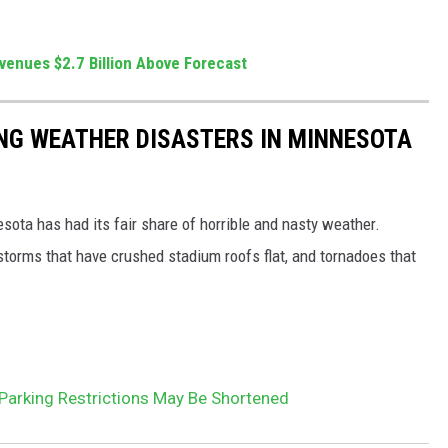
venues $2.7 Billion Above Forecast
NG WEATHER DISASTERS IN MINNESOTA
esota has had its fair share of horrible and nasty weather.
 storms that have crushed stadium roofs flat, and tornadoes that
arking Restrictions May Be Shortened