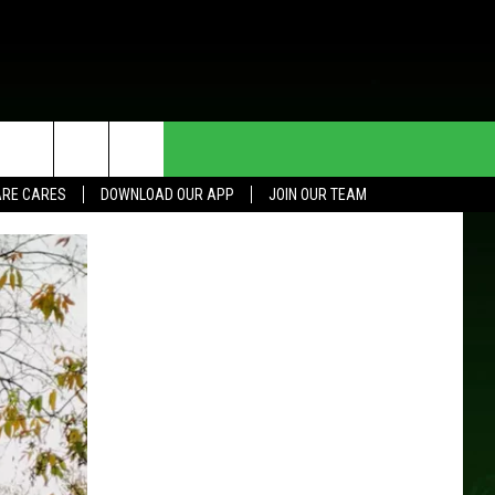
HE DEAL
CONTACT US
RE CARES
DOWNLOAD OUR APP
JOIN OUR TEAM
HELP & CONTACT INFO
SEND FEEDBACK
ADVERTISE
JOIN OUR TEAM
TOWNSQUARE MEDIA CARES
DONATION REQUEST FOR
COMMUNITY CRISIS RESOURCES