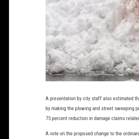
S
A presentation by city staff also estimated t
n
by making the plowing and street sweeping pro
o
75 percent reduction in damage claims related
w
p
A vote on the proposed change to the ordinance