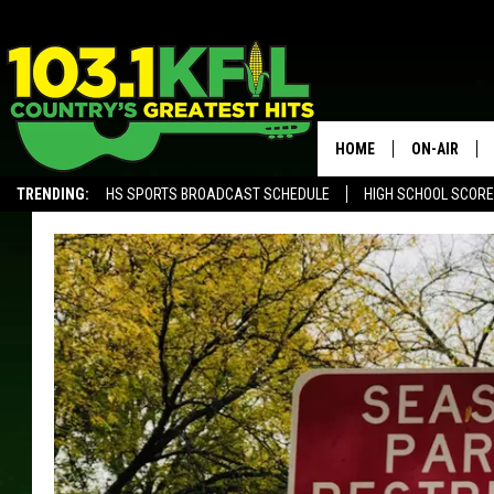
HOME
ON-AIR
TRENDING:
HS SPORTS BROADCAST SCHEDULE
HIGH SCHOOL SCOR
KFIL-FM P
ALEXA, PLAY KFIL
ALL DJS