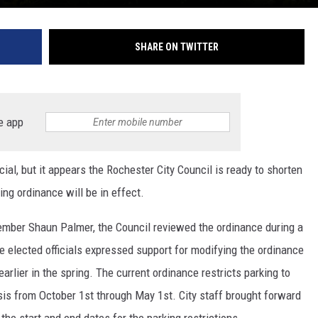
SHARE ON TWITTER
e app
ial, but it appears the Rochester City Council is ready to shorten
ing ordinance will be in effect.
member Shaun Palmer, the Council reviewed the ordinance during a
 elected officials expressed support for modifying the ordinance
 earlier in the spring. The current ordinance restricts parking to
sis from October 1st through May 1st. City staff brought forward
he start and end dates for the parking restrictions.