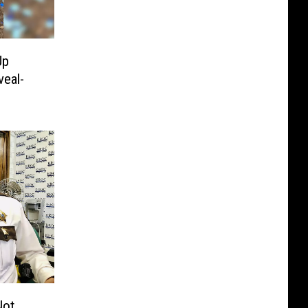
Up
eal-
Not