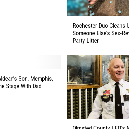
R
Rochester Duo Cleans 
o
Someone Else’s Sex-Rev
c
Party Litter
h
e
s
t
e
r
ldean’s Son, Memphis,
D
he Stage With Dad
u
o
C
l
e
O
a
Olmsted County LEO’s 
l