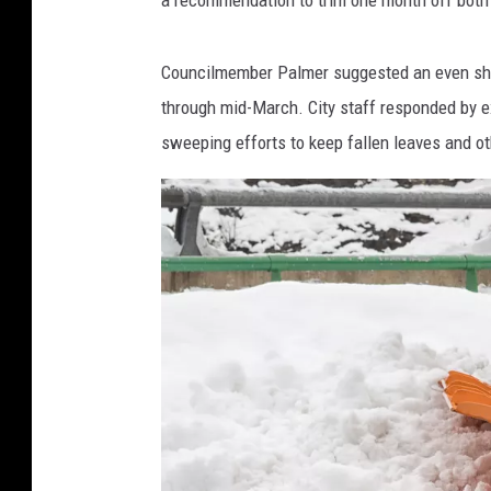
Councilmember Palmer suggested an even shor
through mid-March. City staff responded by e
sweeping efforts to keep fallen leaves and o