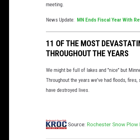
l
meeting.
o
News Update:
MN Ends Fiscal Year With Re
u
g
11 OF THE MOST DEVASTATI
h
THROUGHOUT THE YEARS
,
s
We might be full of lakes and "nice" but Minn
n
Throughout the years we've had floods, fires,
o
have destroyed lives.
w
p
l
o
Source:
Rochester Snow Plow P
w