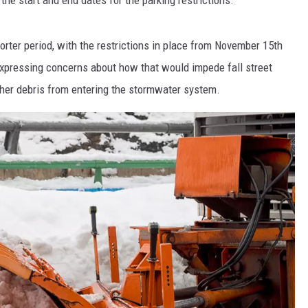
ter period, with the restrictions in place from November 15th
xpressing concerns about how that would impede fall street
ther debris from entering the stormwater system.