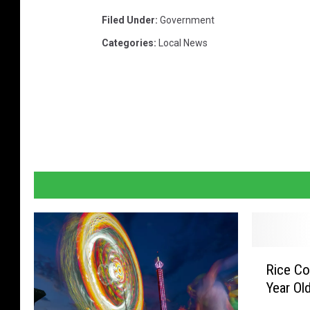
d
Filed Under
:
Government
e
Categories
:
Local News
t
a
i
l
.
W
t
h
s
n
R
Rice Co
i
o
Year Ol
c
w
e