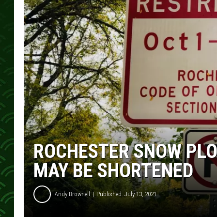
ROCHESTER SNOW PLO
MAY BE SHORTENED
Andy Brownell
Published: July 13, 2021