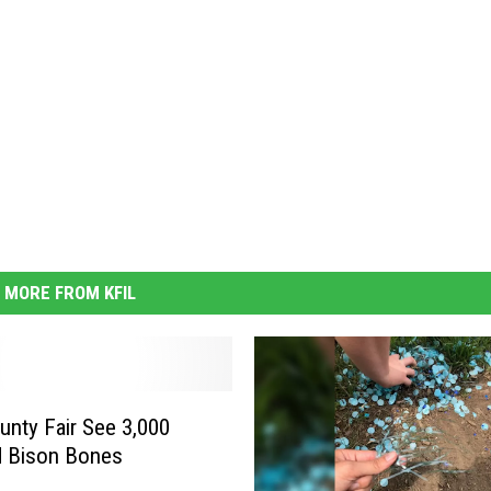
MORE FROM KFIL
unty Fair See 3,000
d Bison Bones