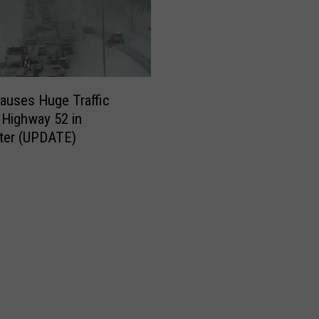
e
d
n
e
s
auses Huge Traffic
d
Highway 52 in
a
ter (UPDATE)
y
M
o
r
n
i
n
g