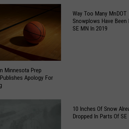
r
Way Too Many MnDOT
a
v
Snowplows Have Been H
e
SE MN In 2019
l
C
o
n
d
n Minnesota Prep
i
 Publishes Apology For
t
g
i
o
n
s
10 Inches Of Snow Alre
o
Dropped In Parts Of SE
n
W