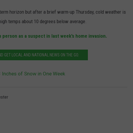
term horizon but after a brief warm-up Thursday, cold weather is
 high temps about 10 degrees below average.
 person as a suspect in last week’s home invasion.
 GET LOCAL AND NATIONAL NEWS ON THE GO.
8 Inches of Snow in One Week
ster