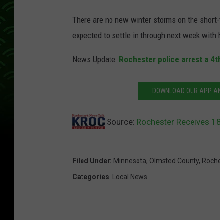
There are no new winter storms on the short-
expected to settle in through next week with
News Update:
Rochester police arrest a 4th
DOWNLOAD OUR APP AND
Source:
Rochester Receives 1
Filed Under
:
Minnesota
,
Olmsted County
,
Roche
Categories
:
Local News