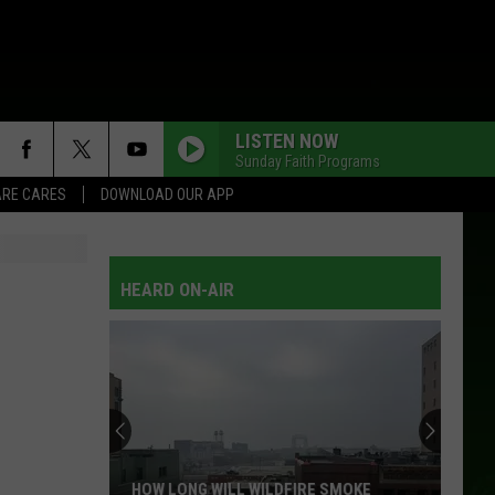
LISTEN NOW
Sunday Faith Programs
RE CARES
DOWNLOAD OUR APP
HEARD ON-AIR
HOW LONG WILL WILDFIRE SMOKE