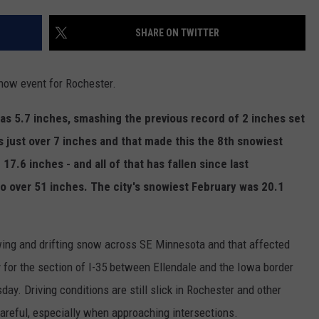
JOIN OUR TEAM
SHARE ON TWITTER
TOWNSQUARE MEDIA CARES
DONATION REQUEST FORM
ow event for Rochester.
COMMUNITY CRISIS RESOURCES
 was 5.7 inches, smashing the previous record of 2 inches set
s just over 7 inches and that made this the 8th snowiest
17.6 inches - and all of that has fallen since last
 to over 51 inches. The city's snowiest February was 20.1
ing and drifting snow across SE Minnesota and that affected
 for the section of I-35 between Ellendale and the Iowa border
ay. Driving conditions are still slick in Rochester and other
careful, especially when approaching intersections.