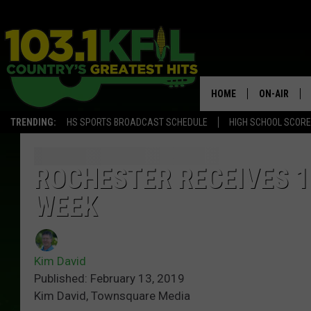
HOME
ON-AIR
TRENDING:
HS SPORTS BROADCAST SCHEDULE
HIGH SCHOOL SCOR
KFIL-FM P
ALL DJS
ROCHESTER RECEIVES 1
WEEK
Kim David
Published: February 13, 2019
Kim David, Townsquare Media