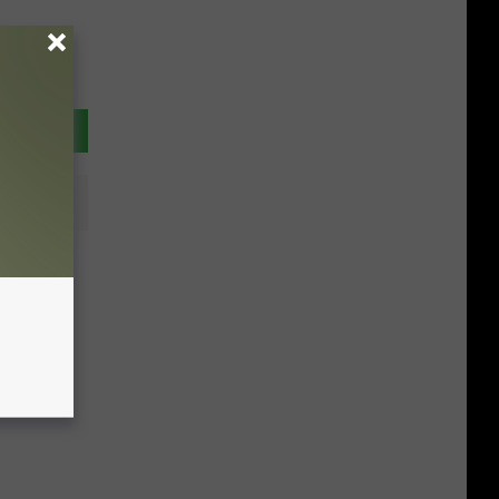
tions