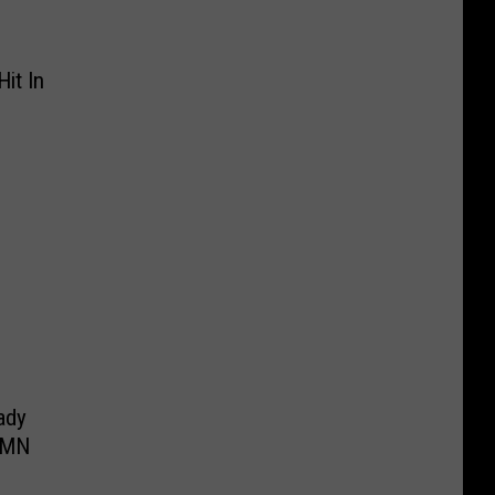
it In
ady
 MN