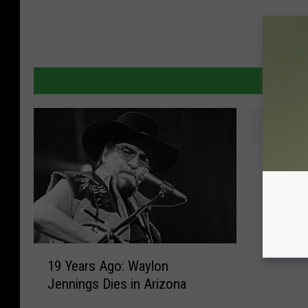
T
These 
h
Are Tot
e
s
e
J
1
o
19 Years Ago: Waylon
9
e
Jennings Dies in Arizona
Y
M
e
a