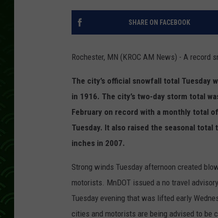
SHARE ON FACEBOOK
Rochester, MN (KROC AM News) - A record sn
The city’s official snowfall total Tuesday
in 1916. The city’s two-day storm total wa
February on record with a monthly total of 
Tuesday.
It also raised the seasonal total
inches in 2007.
Strong winds Tuesday afternoon created blow
motorists. MnDOT issued a no travel advisory
Tuesday evening that was lifted early Wednesd
cities and motorists are being advised to be 