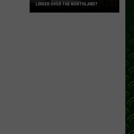
LINGER OVER THE NORTHLAND?
How
Long
Will
Wildfire
Smoke
Linger
Over
The
Northland?