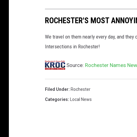
i
ROCHESTER'S MOST ANNOYI
t
y
We travel on them nearly every day, and they 
o
Intersections in Rochester!
f
R
Source:
Rochester Names New
o
c
h
Filed Under
:
Rochester
e
Categories
:
Local News
s
t
e
r