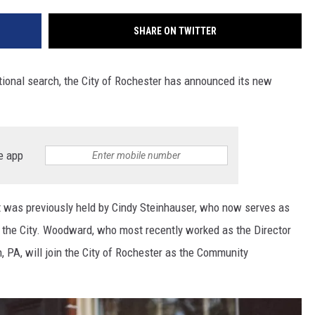
SHARE ON TWITTER
ational search, the City of Rochester has announced its new
e app
at was previously held by Cindy Steinhauser, who now serves as
r the City. Woodward, who most recently worked as the Director
, PA, will join the City of Rochester as the Community