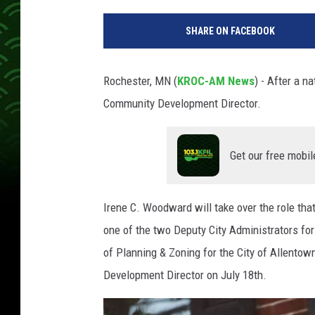
SHARE ON FACEBOOK
Rochester, MN (
KROC-AM News
) - After a n
Community Development Director.
Get our free mobil
Irene C. Woodward will take over the role th
one of the two Deputy City Administrators fo
of Planning & Zoning for the City of Allentown
Development Director on July 18th.