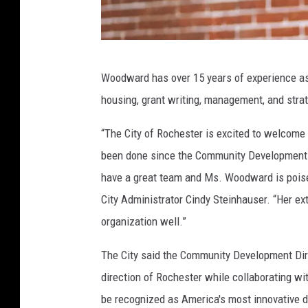
I
Woodward has over 15 years of experience as 
r
housing, grant writing, management, and strat
e
n
“The City of Rochester is excited to welcome
e
been done since the Community Development 
C
have a great team and Ms. Woodward is poised
.
City Administrator Cindy Steinhauser. “Her e
W
organization well.”
o
The City said the Community Development Direct
o
direction of Rochester while collaborating wi
d
be recognized as America's most innovative 
w