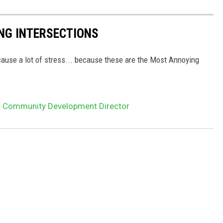
NG INTERSECTIONS
cause a lot of stress... because these are the Most Annoying
 Community Development Director