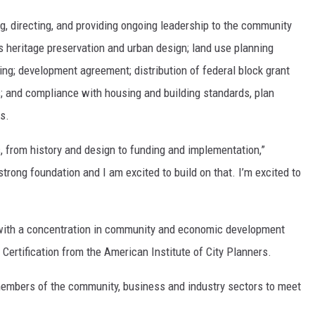
ng, directing, and providing ongoing leadership to the community
eritage preservation and urban design; land use planning
sing; development agreement; distribution of federal block grant
; and compliance with housing and building standards, plan
s.
 from history and design to funding and implementation,”
strong foundation and I am excited to build on that. I’m excited to
with a concentration in community and economic development
Certification from the American Institute of City Planners.
 members of the community, business and industry sectors to meet