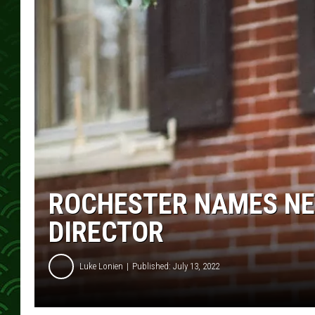
ROCHESTER NAMES N
DIRECTOR
Luke Lonien
Published: July 13, 2022