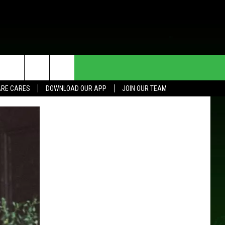
HE DEAL
CONTACT US
RE CARES
DOWNLOAD OUR APP
JOIN OUR TEAM
HELP & CONTACT INFO
SEND FEEDBACK
ADVERTISE
JOIN OUR TEAM
TOWNSQUARE MEDIA CARES
DONATION REQUEST FOR
COMMUNITY CRISIS RESOURCES