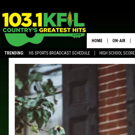
HOME
ON-AIR
TRENDING:
HS SPORTS BROADCAST SCHEDULE
HIGH SCHOOL SCOR
KFIL-FM P
ALEXA, PLAY KFIL
ALL DJS