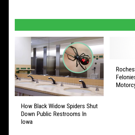
R
Rochest
o
Felonie
c
Motorcy
h
e
H
s
How Black Widow Spiders Shut
o
t
Down Public Restrooms In
w
e
Iowa
B
r
l
M