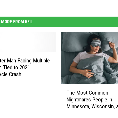
MORE FROM KFIL
er Man Facing Multiple
s Tied to 2021
cle Crash
T
The Most Common
h
Nightmares People in
e
Minnesota, Wisconsin, 
M
Iowa Have
o