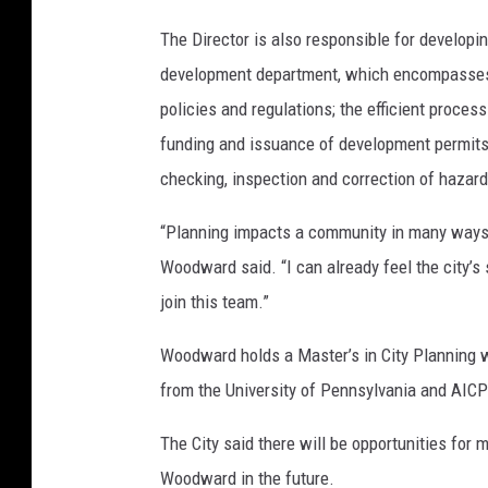
a
The Director is also responsible for developi
r
development department, which encompasses h
d
policies and regulations; the efficient proces
-
funding and issuance of development permits
P
checking, inspection and correction of hazard
h
“Planning impacts a community in many ways,
o
Woodward said. “I can already feel the city’s 
t
join this team.”
o
f
Woodward holds a Master’s in City Planning 
r
from the University of Pennsylvania and AICP 
o
The City said there will be opportunities for
m
Woodward in the future.
C