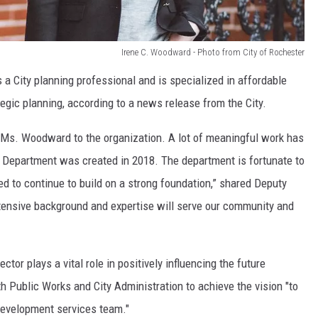
Irene C. Woodward - Photo from City of Rochester
a City planning professional and is specialized in affordable
egic planning, according to a news release from the City.
 Ms. Woodward to the organization. A lot of meaningful work has
Department was created in 2018. The department is fortunate to
 to continue to build on a strong foundation,” shared Deputy
xtensive background and expertise will serve our community and
or plays a vital role in positively influencing the future
th Public Works and City Administration to achieve the vision "to
development services team."