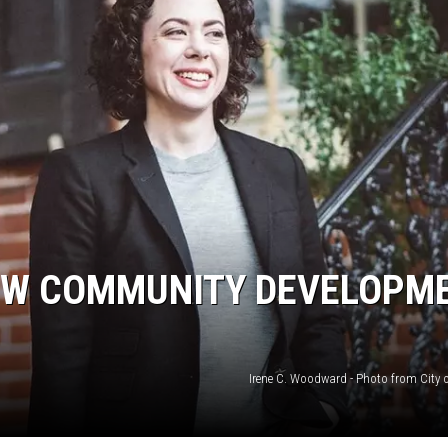
EW COMMUNITY DEVELOPM
Irene C. Woodward - Photo from City o