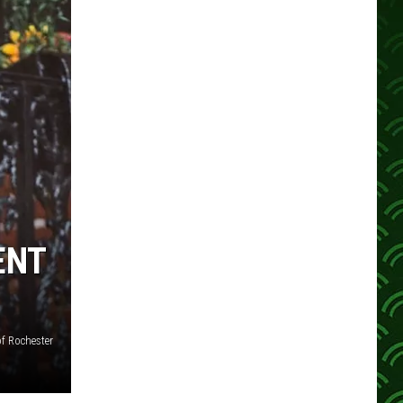
ENT
f Rochester