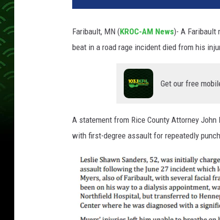
Faribault, MN (
KROC-AM News
)-
A Faribault
beat in a road rage incident died from his inju
Get our free mobil
A statement from Rice County Attorney John 
with first-degree assault for repeatedly pun