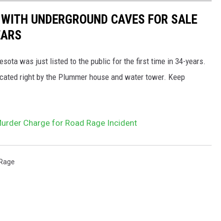
 WITH UNDERGROUND CAVES FOR SALE
EARS
a was just listed to the public for the first time in 34-years.
 located right by the Plummer house and water tower. Keep
Murder Charge for Road Rage Incident
Rage