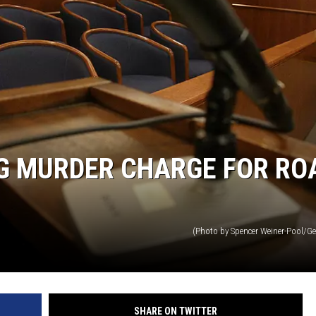
NG MURDER CHARGE FOR RO
(Photo by Spencer Weiner-Pool/Ge
SHARE ON TWITTER