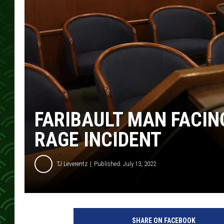
FARIBAULT MAN FACI
RAGE INCIDENT
TJ Leverentz
Published: July 13, 2022
SHARE ON FACEBOOK