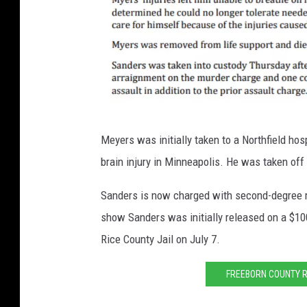
R
Meyers was initially taken to a Northfield hosp
i
brain injury in Minneapolis. He was taken off
c
e
Sanders is now charged with second-degree mu
C
show Sanders was initially released on a $10
o
Rice County Jail on July 7.
u
FREEBORN COUNTY R
n
t