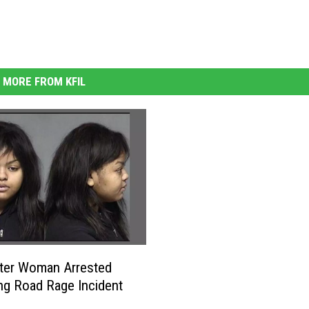
MORE FROM KFIL
ter Woman Arrested
ng Road Rage Incident