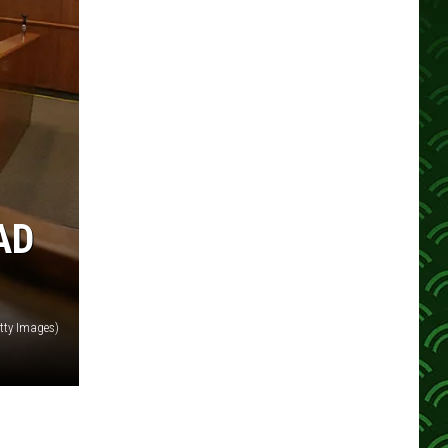
AD
tty Images)