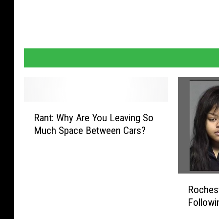
c
e
R
Rant: Why Are You Leaving So
a
Much Space Between Cars?
n
t
:
W
R
h
Roches
o
y
Followi
c
A
h
r