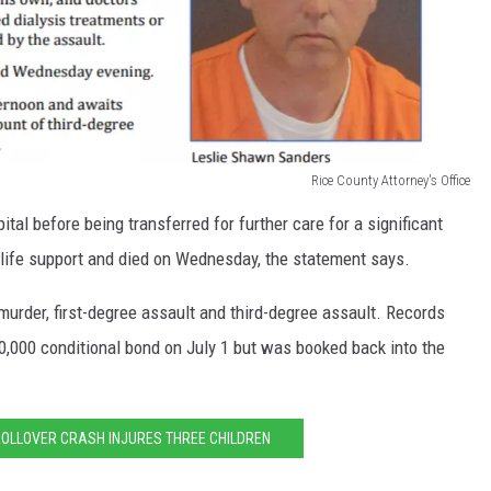
Rice County Attorney's Office
ital before being transferred for further care for a significant
 life support and died on Wednesday, the statement says.
rder, first-degree assault and third-degree assault. Records
0,000 conditional bond on July 1 but was booked back into the
OLLOVER CRASH INJURES THREE CHILDREN