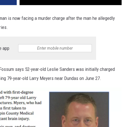
 man is now facing a murder charge after the man he allegedly
ries.
e app
Fossum says 52-year-old Leslie Sanders was initially charged
ching 79-year-old Larry Meyers near Dundas on June 27.