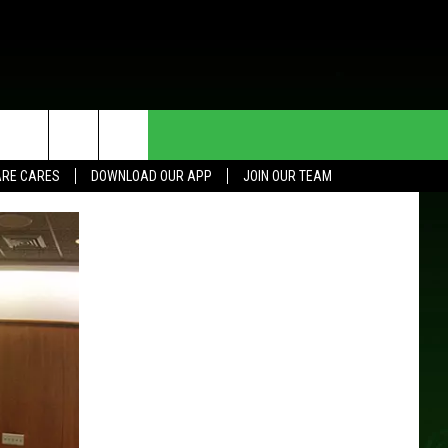
HE DEAL
CONTACT US
RE CARES
DOWNLOAD OUR APP
JOIN OUR TEAM
HELP & CONTACT INFO
SEND FEEDBACK
ADVERTISE
JOIN OUR TEAM
TOWNSQUARE MEDIA CARES
DONATION REQUEST FOR
COMMUNITY CRISIS RESOURCES