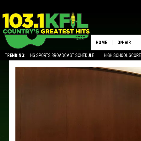
HOME
ON-AIR
TRENDING:
HS SPORTS BROADCAST SCHEDULE
HIGH SCHOOL SCOR
KFIL-FM P
ALEXA, PLAY KFIL
ALL DJS