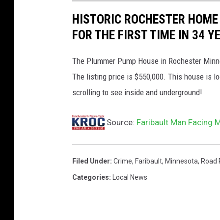
y
HISTORIC ROCHESTER HOME
A
FOR THE FIRST TIME IN 34 Y
t
t
The Plummer Pump House in Rochester Minnesot
o
The listing price is $550,000. This house is
r
scrolling to see inside and underground!
n
Source:
Faribault Man Facing 
e
y
'
Filed Under
:
Crime
,
Faribault
,
Minnesota
,
Road 
s
Categories
:
Local News
O
ff
i