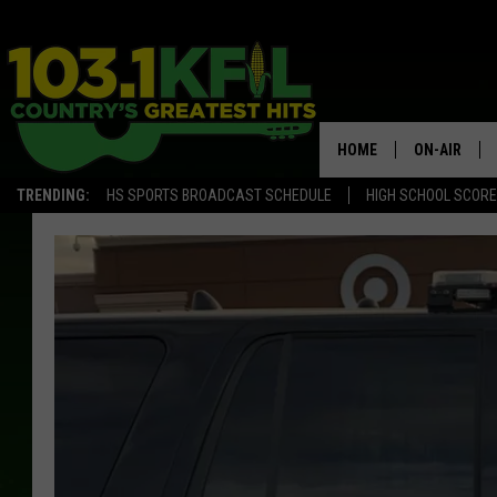
HOME
ON-AIR
TRENDING:
HS SPORTS BROADCAST SCHEDULE
HIGH SCHOOL SCOR
KFIL-FM P
ALL DJS