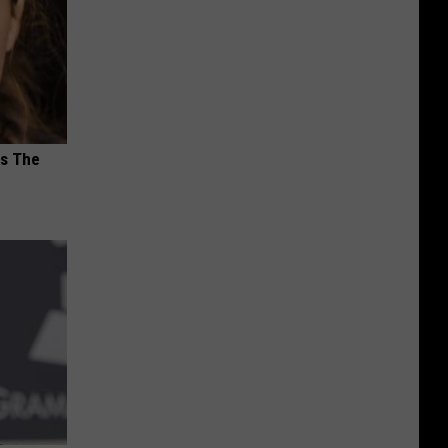
ks The
s