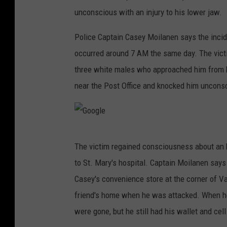
unconscious with an injury to his lower jaw.
Police Captain Casey Moilanen says the incid
occurred around 7 AM the same day. The victi
three white males who approached him from b
near the Post Office and knocked him uncons
G
The victim regained consciousness about an h
o
to St. Mary's hospital. Captain Moilanen say
o
Casey's convenience store at the corner of V
g
friend's home when he was attacked. When he
l
were gone, but he still had his wallet and cel
e