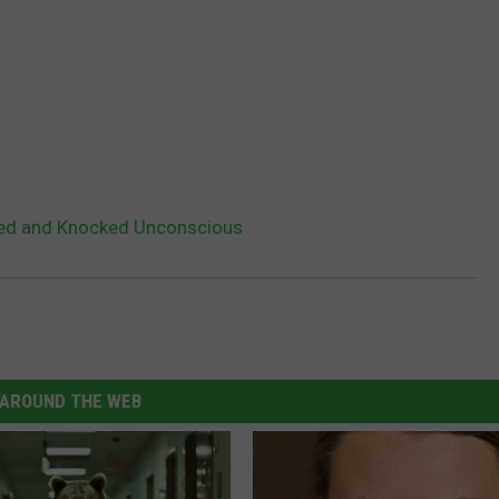
ed and Knocked Unconscious
AROUND THE WEB