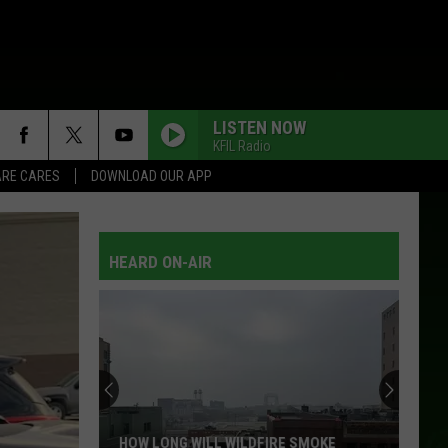
LISTEN NOW
KFIL Radio
RE CARES
DOWNLOAD OUR APP
HEARD ON-AIR
HOW LONG WILL WILDFIRE SMOKE