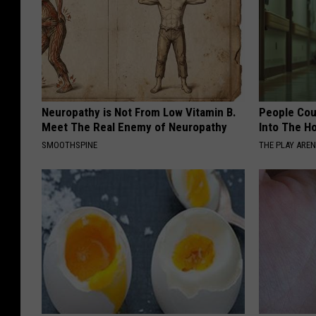
Neuropathy is Not From Low Vitamin B.
People Cou
Meet The Real Enemy of Neuropathy
Into The Ho
SMOOTHSPINE
THE PLAY ARE