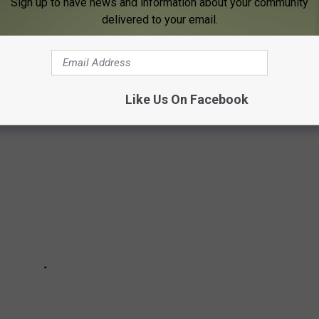
Sign up to have news and information about your community
delivered to your email.
 identify those responsible for the deaths of April Sorenson and
Like Us On Facebook