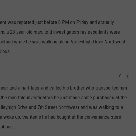
ent was reported just before 6 PM on Friday and actually
m, a 23-year-old man, told investigators his assailants were
ehind while he was walking along Valleyhigh Drive Northwest
cious.
Google
our and a half later and called his brother who transported him
s the man told investigators he just made some purchases at the
alleyhigh Drive and 7th Street Northwest and was walking to a
 woke up, the items he had bought at the convenience store
l phone.