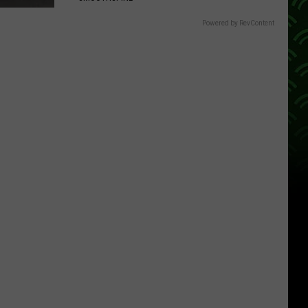
Powered by RevContent