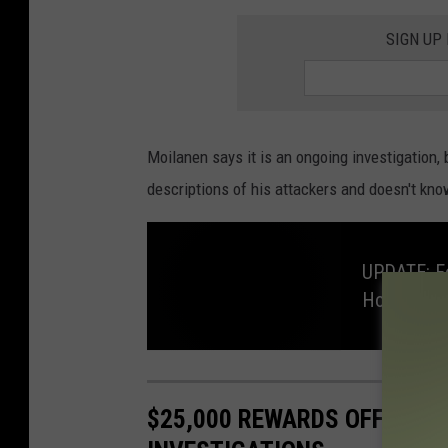
SIGN UP
Moilanen says it is an ongoing investigation, 
descriptions of his attackers and doesn't kn
UPDATE: Fo
Home
U
P
D
A
$25,000 REWARDS OFFERED
T
E
: