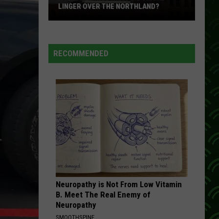
LINGER OVER THE NORTHLAND?
How
Long
Will
RECOMMENDED
Wildfire
Smoke
Linger
Over
The
Northland?
Neuropathy is Not From Low Vitamin
B. Meet The Real Enemy of
Neuropathy
SMOOTHSPINE