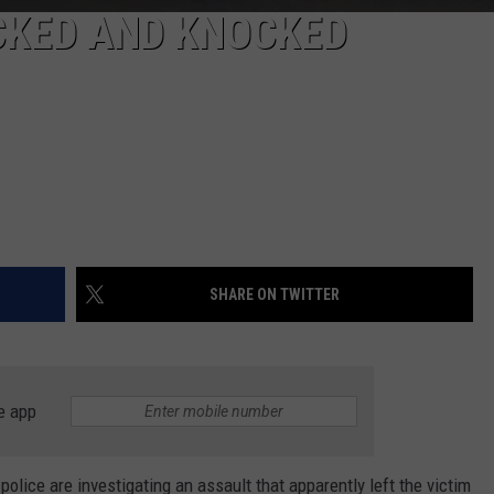
KED AND KNOCKED
SHARE ON TWITTER
e app
ice are investigating an assault that apparently left the victim