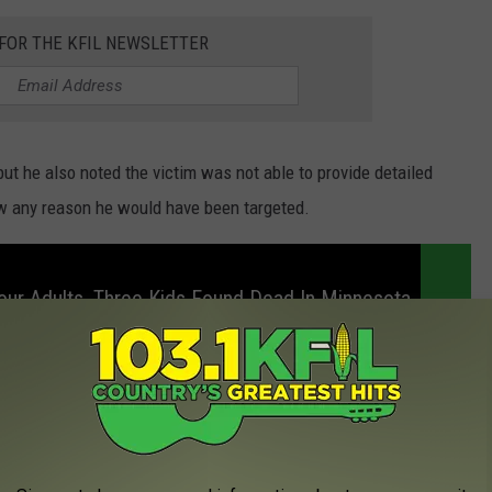
 FOR THE KFIL NEWSLETTER
but he also noted the victim was not able to provide detailed
ow any reason he would have been targeted.
ur Adults, Three Kids Found Dead In Minnesota
 IN TWO ROCHESTER COLD CASE MURDER