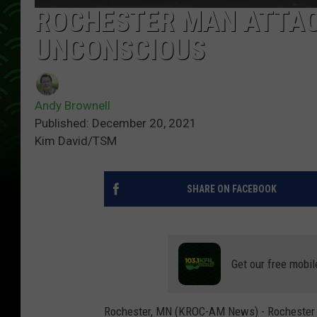
ROCHESTER MAN ATTAC
UNCONSCIOUS
Andy Brownell
Published: December 20, 2021
Kim David/TSM
SHARE ON FACEBOOK
Get our free mobil
Rochester, MN (KROC-AM News) - Rochester pol