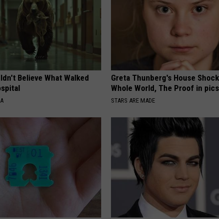
ldn't Believe What Walked
Greta Thunberg's House Shoc
spital
Whole World, The Proof in pic
NA
STARS ARE MADE