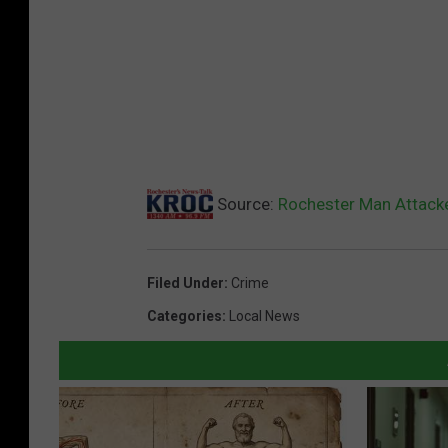
n
e
s
o
t
a
H
o
m
e
Source:
Rochester Man Attack
Filed Under
:
Crime
Categories
:
Local News