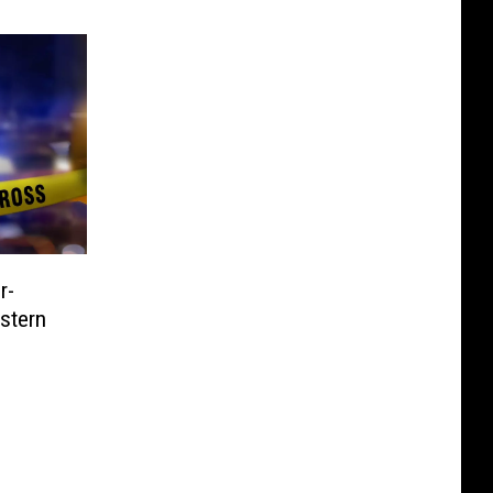
r-
stern