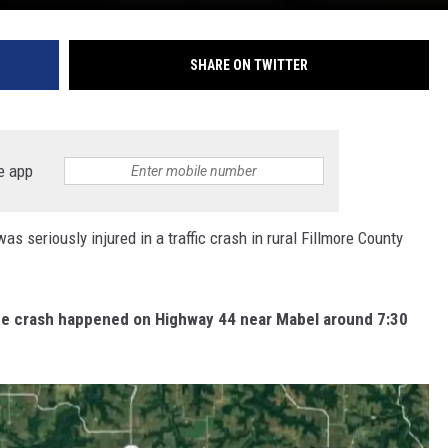
SHARE ON TWITTER
e app
eriously injured in a traffic crash in rural Fillmore County
the crash happened on Highway 44 near Mabel around 7:30