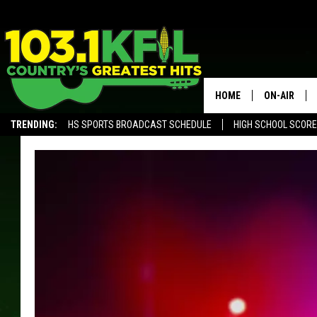
HOME
ON-AIR
TRENDING:
HS SPORTS BROADCAST SCHEDULE
HIGH SCHOOL SCOR
KFIL-FM P
ALEXA, PLAY KFIL
ALL DJS