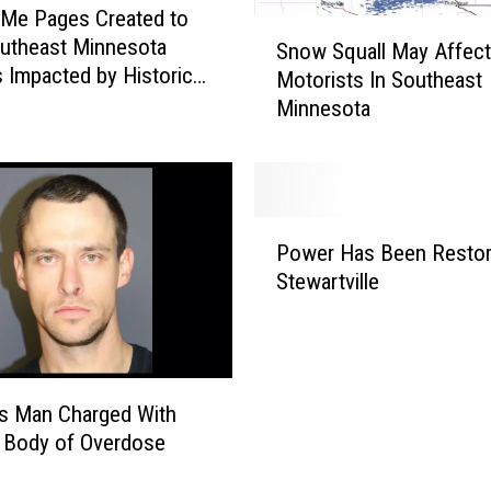
Me Pages Created to
S
utheast Minnesota
Snow Squall May Affect
n
s Impacted by Historic
Motorists In Southeast
o
Minnesota
w
S
q
u
a
P
l
Power Has Been Restor
o
l
Stewartville
w
M
e
a
r
y
H
A
a
f
s Man Charged With
s
f
 Body of Overdose
B
e
e