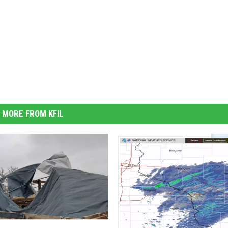
MORE FROM KFIL