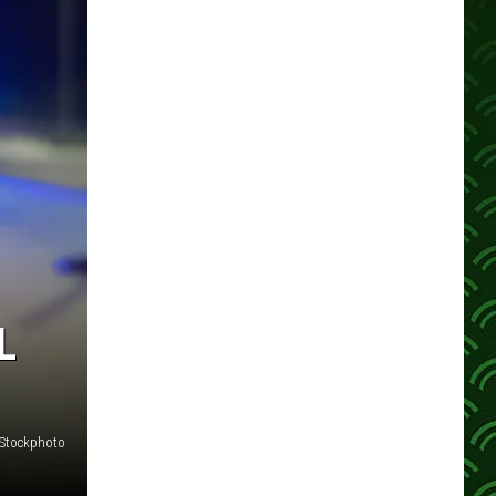
L
iStockphoto