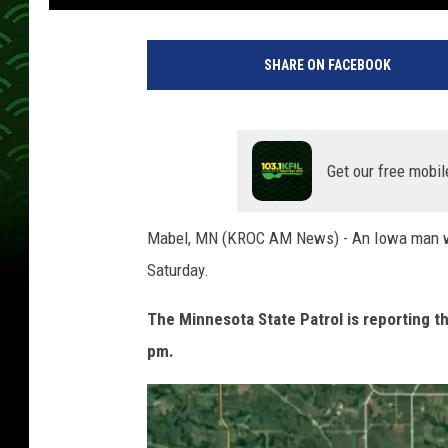
SHARE ON FACEBOOK
Get our free mobil
Mabel, MN (KROC AM News) - An Iowa man was s
Saturday.
The Minnesota State Patrol is reporting 
pm.