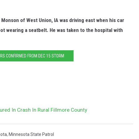
 Monson of West Union, IA was driving east when his car
ot wearing a seatbelt. He was taken to the hospital with
RS CONFIRMED FROM DEC 15 STORM
ured In Crash In Rural Fillmore County
ota
,
Minnesota State Patrol