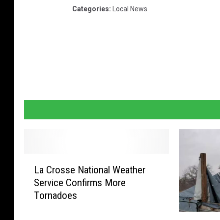
Categories
:
Local News
L
La Crosse National Weather
a
Service Confirms More
C
Tornadoes
r
o
G