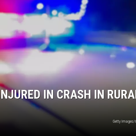
INJURED IN CRASH IN RURA
Getty Images/