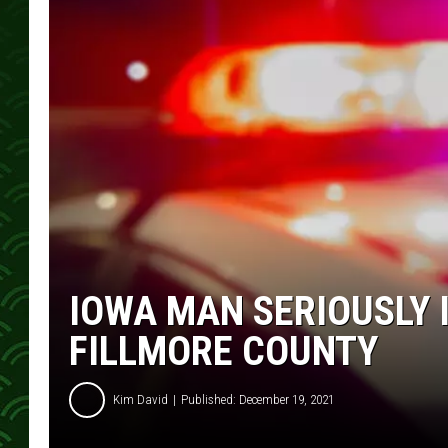
IOWA MAN SERIOUSLY 
FILLMORE COUNTY
Kim David
Published: December 19, 2021