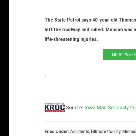
o
o
The State Patrol says 40-year-old Thomas
g
left the roadway and rolled. Monson was n
l
life-threatening injuries.
e
MORE TWISTE
.
Source:
Iowa Man Seriously Inj
Filed Under
:
Accidents
,
Fillmore County
,
Minnes