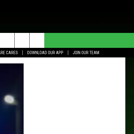
HE DEAL
CONTACT US
RE CARES
DOWNLOAD OUR APP
JOIN OUR TEAM
HELP & CONTACT INFO
SEND FEEDBACK
ADVERTISE
JOIN OUR TEAM
TOWNSQUARE MEDIA CARES
DONATION REQUEST FOR
COMMUNITY CRISIS RESOURCES