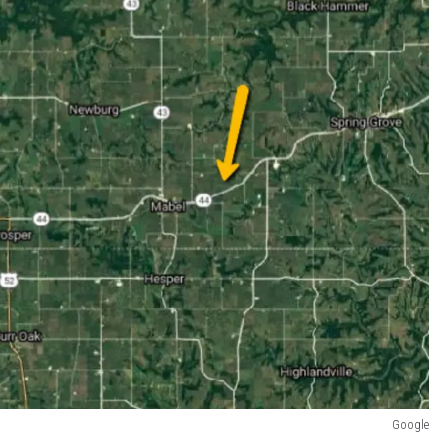
Google