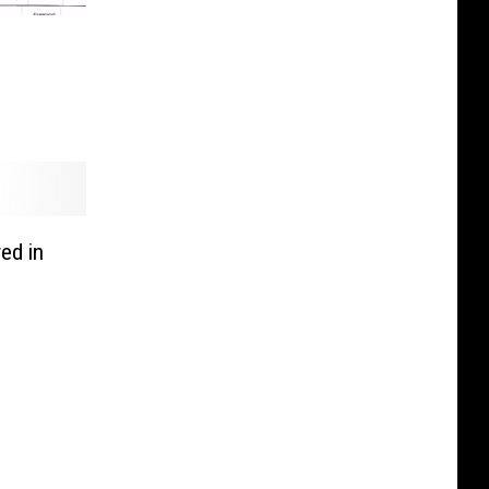
ed in