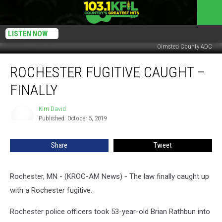
LISTEN NOW
Olmsted County ADC
Rochester
ROCHESTER FUGITIVE CAUGHT –
Fugitive
Caught
FINALLY
–
Finally
Kim David
Kim
Published: October 5, 2019
David
Share
Tweet
Rochester, MN - (KROC-AM News) - The law finally caught up
with a Rochester fugitive.
Rochester police officers took 53-year-old Brian Rathbun into