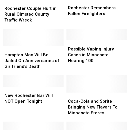
Rochester
Rochester
Rochester
Rochester
Remembers
Remembers
Rochester Remembers
Couple
Couple
Rochester Couple Hurt in
Fallen
Fallen
Fallen Firefighters
Hurt
Hurt
Rural Olmsted County
Firefighters
Firefighters
in
in
Traffic Wreck
Rural
Rural
Olmsted
Olmsted
County
County
Traffic
Traffic
Possible
Possible
Wreck
Wreck
Hampton
Hampton
Vaping
Vaping
Possible Vaping Injury
Man
Man
Injury
Injury
Hampton Man Will Be
Cases in Minnesota
Will
Will
Cases
Cases
Jailed On Anniversaries of
Nearing 100
Be
Be
in
in
Girlfriend’s Death
Jailed
Jailed
Minnesota
Minnesota
On
On
Nearing
Nearing
Anniversaries
Anniversaries
100
100
of
of
New
New
Girlfriend’s
Girlfriend’s
Rochester
Rochester
Coca-
Coca-
New Rochester Bar Will
Death
Death
Bar
Bar
Cola
Cola
NOT Open Tonight
Coca-Cola and Sprite
Will
Will
and
and
Bringing New Flavors To
NOT
NOT
Sprite
Sprite
Minnesota Stores
Open
Open
Bringing
Bringing
Tonight
Tonight
New
New