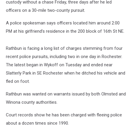
custody without a chase Friday, three days after he led
officers on a 30-mile two-county pursuit.
A police spokesman says officers located him around 2:00
PM at his girlfriend’s residence in the 200 block of 16th St NE.
Rathbun is facing a long list of charges stemming from four
recent police pursuits, including two in one day in Rochester.
The latest began in Wykoff on Tuesday and ended near
Slatterly Park in SE Rochester when he ditched his vehicle and
fled on foot.
Rathbun was wanted on warrants issued by both Olmsted and
Winona county authorities.
Court records show he has been charged with fleeing police
about a dozen times since 1990.