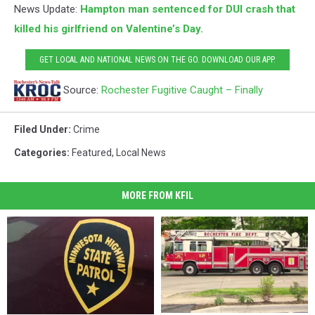
News Update:
Hampton man sentenced for DUI crash that
killed his girlfriend on Valentine’s Day.
GET LOCAL AND NATIONAL NEWS ON THE GO. DOWNLOAD OUR APP.
Source:
Rochester Fugitive Caught – Finally
Filed Under
:
Crime
Categories
:
Featured
,
Local News
MORE FROM KFIL