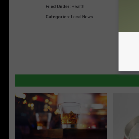
Filed Under
:
Health
Categories
:
Local News