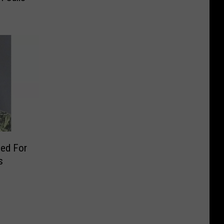
ed For
s