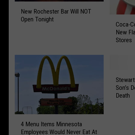
N
New Rochester Bar Will NOT
e
C
Open Tonight
w
Coca-Co
o
R
New Fl
c
o
Stores
a
c
-
h
C
e
o
s
l
t
S
a
Stewart
e
t
a
Son’s 
r
e
n
Death
B
w
d
a
a
S
r
r
p
4
W
t
r
4 Menu Items Minnesota
M
i
v
i
Employees Would Never Eat At
e
l
i