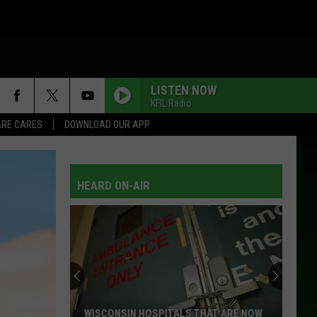
LISTEN NOW
KFIL Radio
RE CARES
DOWNLOAD OUR APP
HEARD ON-AIR
WISCONSIN HOSPITALS THAT ARE NOW