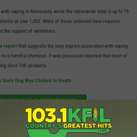
with vaping in Minnesota, while the nationwide total is up to 19
patients at over 1,000. Many of those sickened have required
d the support of ventilators.
a report
that suggests the lung injuries associated with vaping
to a harmful chemical. It was previously reported that most of
ng illicit THC products.
s Son's Dog Was Choked to Death
ONAL NEWS ON THE GO. DOWNLOAD OUR APP.
y Cases in Minnesota Nearing 100