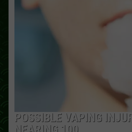
POSSIBLE VAPING INJU
NEARING 100