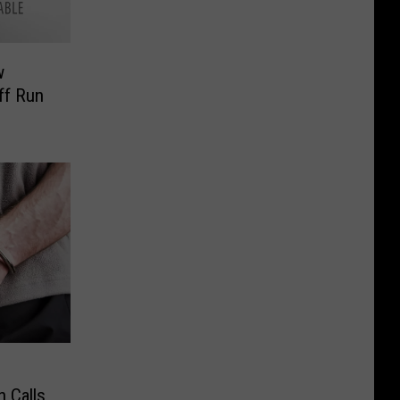
w
ff Run
 Calls