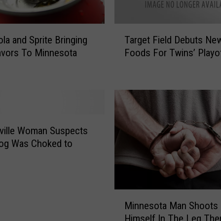
T
la and Sprite Bringing
Target Field Debuts Ne
a
avors To Minnesota
Foods For Twins’ Playo
r
g
e
t
F
i
e
ville Woman Suspects
l
Dog Was Choked to
d
D
e
b
M
u
Minnesota Man Shoots
i
t
Himself In The Leg Then
n