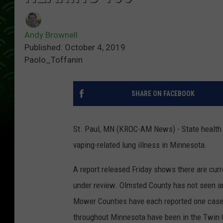
Andy Brownell
Published: October 4, 2019
Paolo_Toffanin
SHARE ON FACEBOOK
St. Paul, MN (KROC-AM News) - State health 
vaping-related lung illness in Minnesota.
A report released Friday shows there are cur
under review. Olmsted County has not seen an
Mower Counties have each reported one case.
throughout Minnesota have been in the Twin C