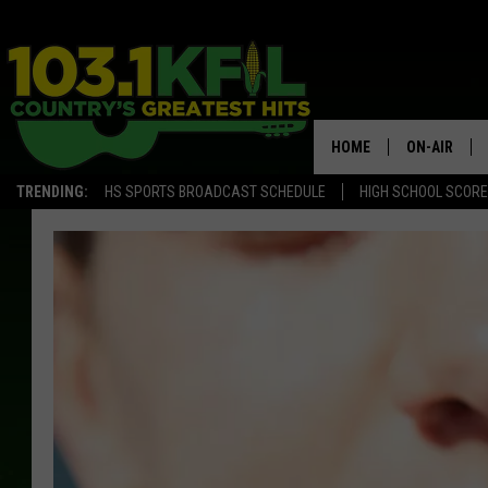
HOME
ON-AIR
TRENDING:
HS SPORTS BROADCAST SCHEDULE
HIGH SCHOOL SCOR
KFIL-FM P
ALL DJS