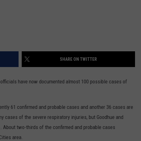
SHARE ON TWITTER
officials have now documented almost 100 possible cases of
rently 61 confirmed and probable cases and another 36 cases are
y cases of the severe respiratory injuries, but Goodhue and
 About two-thirds of the confirmed and probable cases
ities area.