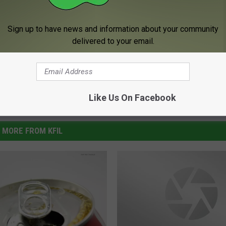
Sign up to have news and information about your community
delivered to your email.
Like Us On Facebook
MORE FROM KFIL