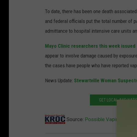
To date, there has been one death associated 
and federal officials put the total number of 
admittance to hospital intensive care units an
Mayo Clinic researchers this week issued 
appear to involve damage caused by exposure 
the cases have people who have reported vapi
News Update:
Stewartville Woman Suspect
GET LOCAL AND NATI
Source:
Possible Vaping Injur