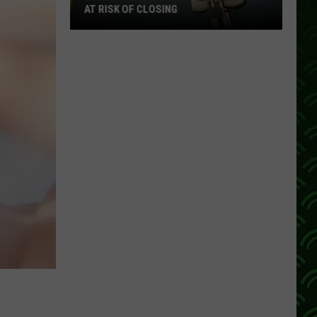
AT RISK OF CLOSING
Wisconsin
Hospitals
That
Are
Now
At
Risk
Of
Closing