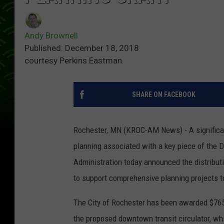
Andy Brownell
Published: December 18, 2018
courtesy Perkins Eastman
SHARE ON FACEBOOK
Rochester, MN (KROC-AM News) - A significan
planning associated with a key piece of the D
Administration today announced the distributi
to support comprehensive planning projects t
The City of Rochester has been awarded $765
the proposed downtown transit circulator, wh