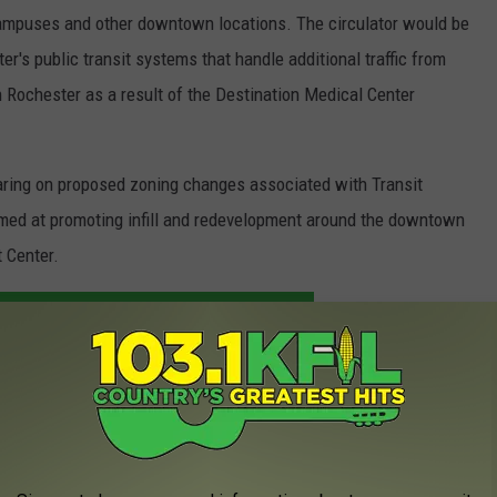
c campuses and other downtown locations. The circulator would be
er's public transit systems that handle additional traffic from
 Rochester as a result of the Destination Medical Center
earing on proposed zoning changes associated with Transit
imed at promoting infill and redevelopment around the downtown
 Center.
ONAL NEWS ON THE GO. DOWNLOAD OUR APP.
E TO THE KROC-AM NEWSLETTER
 Related Transit Planning Grant