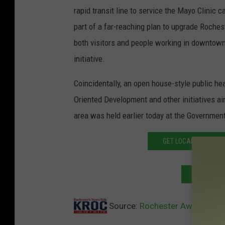
rapid transit line to service the Mayo Clini
part of a far-reaching plan to upgrade Rochest
both visitors and people working in downtown
initiative.
Coincidentally, an open house-style public h
Oriented Development and other initiatives a
area was held earlier today at the Government
GET LOCAL AND NATI
SUBSCRIB
Source:
Rochester Awarded DMC