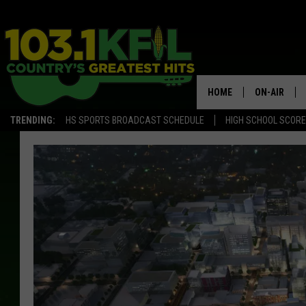
HOME
ON-AIR
TRENDING:
HS SPORTS BROADCAST SCHEDULE
HIGH SCHOOL SCOR
KFIL-FM P
ALL DJS