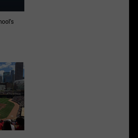
hool’s