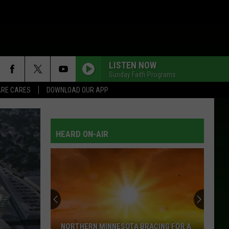
LISTEN NOW
Sunday Faith Programs
RE CARES
DOWNLOAD OUR APP
HEARD ON-AIR
NORTHERN MINNESOTA BRACING FOR A