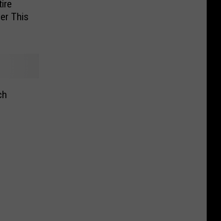
ire
er This
ch