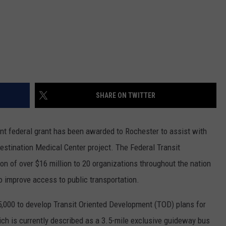
SHARE ON TWITTER
t federal grant has been awarded to Rochester to assist with
estination Medical Center project. The Federal Transit
on of over $16 million to 20 organizations throughout the nation
o improve access to public transportation.
,000 to develop Transit Oriented Development (TOD) plans for
ich is currently described as a 3.5-mile exclusive guideway bus