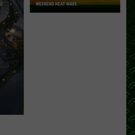
WEEKEND HEAT WAVE
Northern
Minnesota
Bracing
For
A
Weekend
Heat
Wave