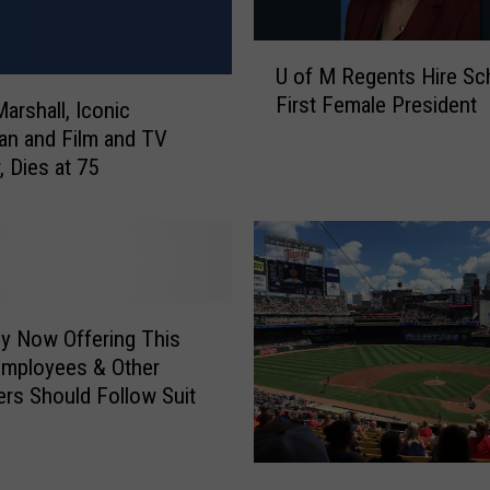
U
U of M Regents Hire Sc
o
First Female President
f
arshall, Iconic
M
n and Film and TV
R
, Dies at 75
e
g
e
n
t
s
y Now Offering This
H
 Employees & Other
i
rs Should Follow Suit
r
e
S
M