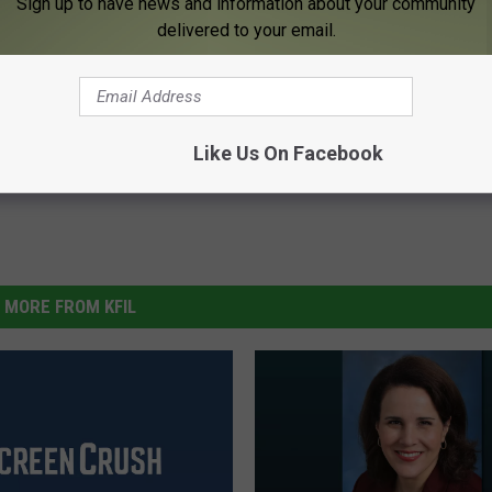
Sign up to have news and information about your community
delivered to your email.
Like Us On Facebook
MORE FROM KFIL