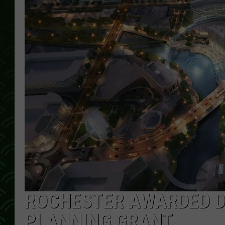
ROCHESTER AWARDED D
PLANNING GRANT