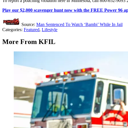
To report a poaching violation here in Minnesota, call 800-652-9093 2
Play our $2,000 scavenger hunt now with the FREE Power 96 a
Source:
Man Sentenced To Watch ‘Bambi’ While In Jail
Categories
:
Featured
,
Lifestyle
More From KFIL