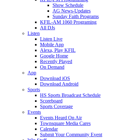
Show Schedule
AG News-Updates
Sunday Faith Programs
KFIL-AM 1060 Programing
All DJs
Listen
Listen Live
Mobile App
Alexa, Play KFIL
Google Home
Recently Played
On Demand
App
Download iOS
Download Android
Sports
HS Sports Broadcast Schedule
Scoreboard
Sports Coverage
Events
Events Heard On Air
Townsquare Media Cares
Calendar
Submit Your Community Event