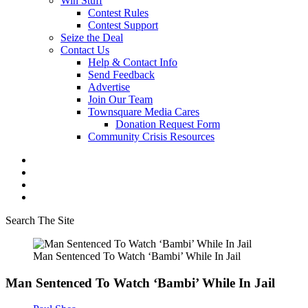
Win Stuff
Contest Rules
Contest Support
Seize the Deal
Contact Us
Help & Contact Info
Send Feedback
Advertise
Join Our Team
Townsquare Media Cares
Donation Request Form
Community Crisis Resources
Search The Site
Man Sentenced To Watch ‘Bambi’ While In Jail
Man Sentenced To Watch ‘Bambi’ While In Jail