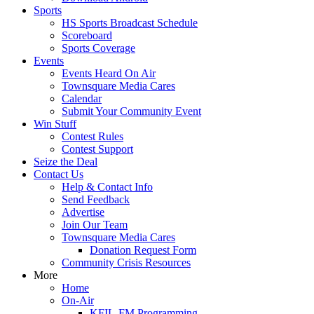
Sports
HS Sports Broadcast Schedule
Scoreboard
Sports Coverage
Events
Events Heard On Air
Townsquare Media Cares
Calendar
Submit Your Community Event
Win Stuff
Contest Rules
Contest Support
Seize the Deal
Contact Us
Help & Contact Info
Send Feedback
Advertise
Join Our Team
Townsquare Media Cares
Donation Request Form
Community Crisis Resources
More
Home
On-Air
KFIL-FM Programming