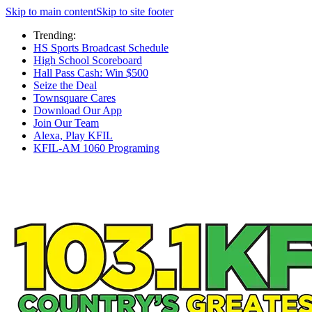
Skip to main content
Skip to site footer
Trending:
HS Sports Broadcast Schedule
High School Scoreboard
Hall Pass Cash: Win $500
Seize the Deal
Townsquare Cares
Download Our App
Join Our Team
Alexa, Play KFIL
KFIL-AM 1060 Programing