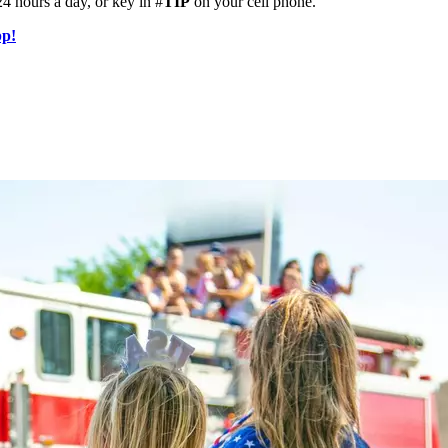
4 hours a day, or key in #
TIP
on your cell phone.
pp!