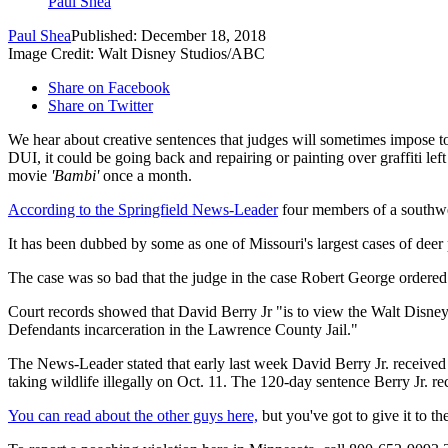
Paul Shea
Paul Shea
Published: December 18, 2018
Image Credit: Walt Disney Studios/ABC
Share on Facebook
Share on Twitter
We hear about creative sentences that judges will sometimes impose to
DUI, it could be going back and repairing or painting over graffiti l
movie
'Bambi'
once a month.
According to the Springfield News-Leader
four members of a southwes
It has been dubbed by some as one of Missouri's largest cases of deer
The case was so bad that the judge in the case Robert George ordered a
Court records showed that David Berry Jr "is to view the Walt Disney
Defendants incarceration in the Lawrence County Jail."
The News-Leader stated that early last week David Berry Jr. received a
taking wildlife illegally on Oct. 11. The 120-day sentence Berry Jr. re
You can read about the other guys here,
but you've got to give it to th