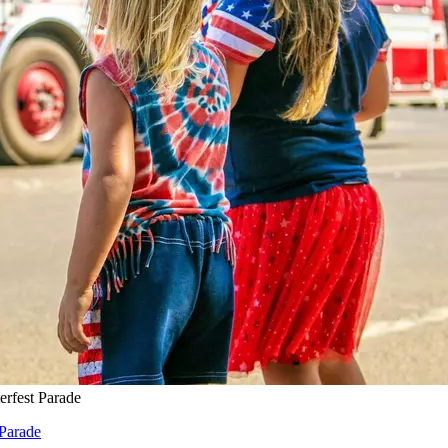
erfest Parade
 Parade