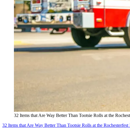
32 Items that Are Way Better Than Tootsie Rolls at the Rochest
32 Items that Are Way Better Than Tootsie Rolls at the Rochesterfest