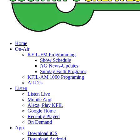
Home
On-Air
KFIL-FM Programming
Show Schedule
AG News-Updates
Sunday Faith Programs
KFIL-AM 1060 Programing
All DJs
Listen
Listen Live
Mobile App
Alexa, Play KFIL
Google Home
Recently Played
On Demand
App
Download iOS
Download Android