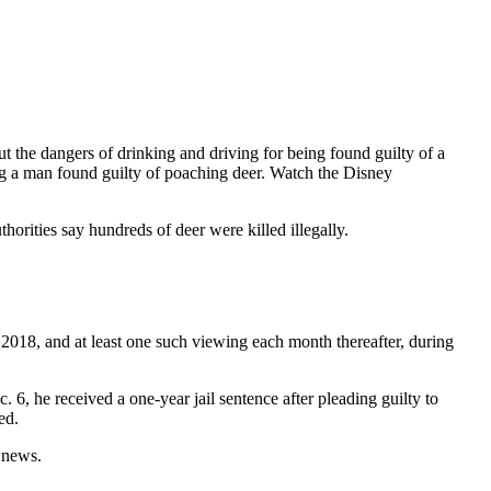
t the dangers of drinking and driving for being found guilty of a
ing a man found guilty of poaching deer. Watch the Disney
rities say hundreds of deer were killed illegally.
2018, and at least one such viewing each month thereafter, during
6, he received a one-year jail sentence after pleading guilty to
ed.
l news.