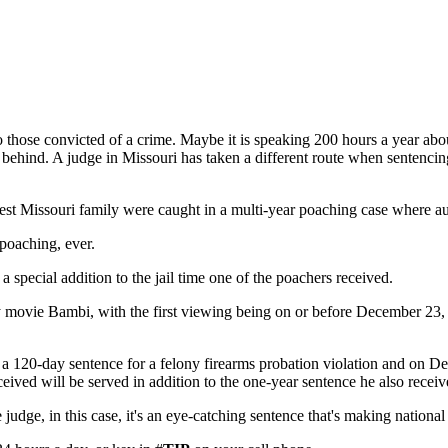
 those convicted of a crime. Maybe it is speaking 200 hours a year abou
eft behind. A judge in Missouri has taken a different route when sentenc
t Missouri family were caught in a multi-year poaching case where autho
 poaching, ever.
 special addition to the jail time one of the poachers received.
 movie Bambi, with the first viewing being on or before December 23, 
 120-day sentence for a felony firearms probation violation and on Dec. 
ceived will be served in addition to the one-year sentence he also receiv
e judge, in this case, it's an eye-catching sentence that's making nationa