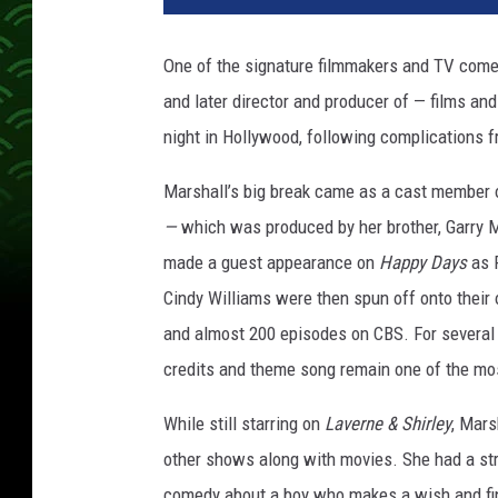
n
y
One of the signature filmmakers and TV comed
M
and later director and producer of — films and
a
r
night in Hollywood, following complications 
s
h
Marshall’s big break came as a cast member 
a
—
which was produced by her brother, Garry 
l
made a guest appearance on
Happy Days
as F
l
Cindy Williams were then spun off onto their
and almost 200 episodes on CBS. For several y
credits and theme song remain one of the most
While still starring on
Laverne & Shirley
, Mars
other shows along with movies. She had a stri
comedy about a boy who makes a wish and find