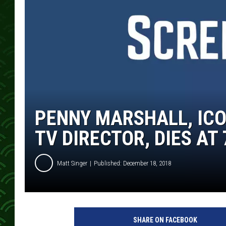
PENNY MARSHALL, ICO
TV DIRECTOR, DIES AT 
Matt Singer
Published: December 18, 2018
P
e
SHARE ON FACEBOOK
n