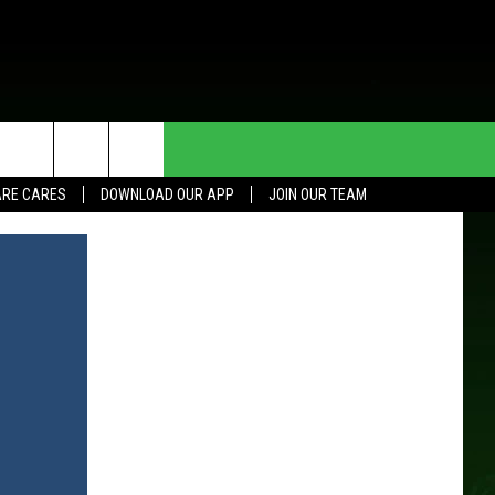
HE DEAL
CONTACT US
RE CARES
DOWNLOAD OUR APP
JOIN OUR TEAM
HELP & CONTACT INFO
SEND FEEDBACK
ADVERTISE
JOIN OUR TEAM
TOWNSQUARE MEDIA CARES
DONATION REQUEST FOR
COMMUNITY CRISIS RESOURCES