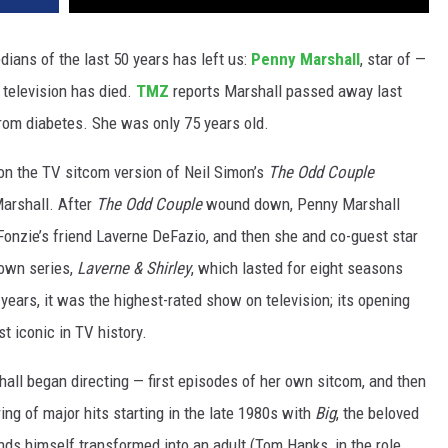
ians of the last 50 years has left us:
Penny Marshall
, star of —
 television has died.
TMZ
reports Marshall passed away last
from diabetes. She was only 75 years old.
on the TV sitcom version of Neil Simon’s
The Odd Couple
Marshall. After
The Odd Couple
wound down, Penny Marshall
onzie’s friend Laverne DeFazio, and then she and co-guest star
 own series,
Laverne & Shirley
, which lasted for eight seasons
ears, it was the highest-rated show on television; its opening
 iconic in TV history.
hall began directing — first episodes of her own sitcom, and then
ng of major hits starting in the late 1980s with
Big
, the beloved
s himself transformed into an adult (Tom Hanks, in the role