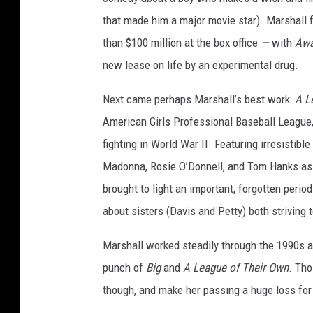
that made him a major movie star). Marshall
than $100 million at the box office
—
with
Awa
new lease on life by an experimental drug.
Next came perhaps Marshall’s best work:
A L
American Girls Professional Baseball League
fighting in World War II. Featuring irresistibl
Madonna, Rosie O’Donnell, and Tom Hanks as
brought to light an important, forgotten perio
about sisters (Davis and Petty) both strivin
Marshall worked steadily through the 1990s a
punch of
Big
and
A League of Their Own
. Tho
though, and make her passing a huge loss for