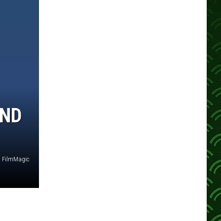
AND
FilmMagic