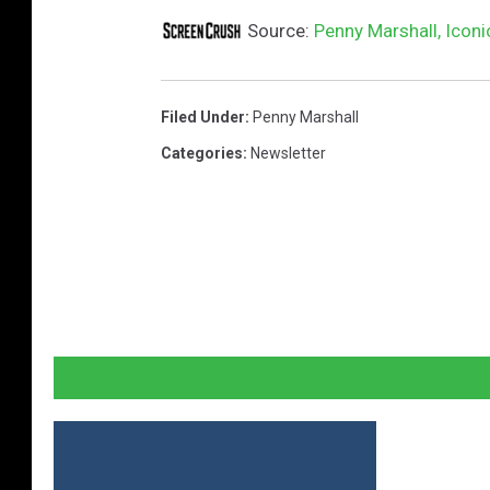
Source:
Penny Marshall, Iconi
Filed Under
:
Penny Marshall
Categories
:
Newsletter