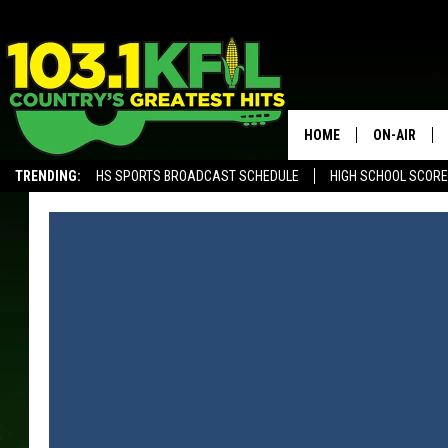
HOME
ON-AIR
TRENDING:
HS SPORTS BROADCAST SCHEDULE
HIGH SCHOOL SCOR
KFIL-FM P
ALEXA, PLAY KFIL
ALL DJS