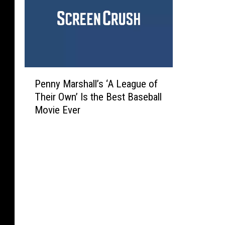
P
Penny Marshall’s ‘A League of
e
Their Own’ Is the Best Baseball
n
Movie Ever
n
y
M
a
r
s
h
a
l
l