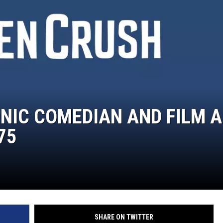
NIC COMEDIAN AND FILM 
75
SHARE ON TWITTER