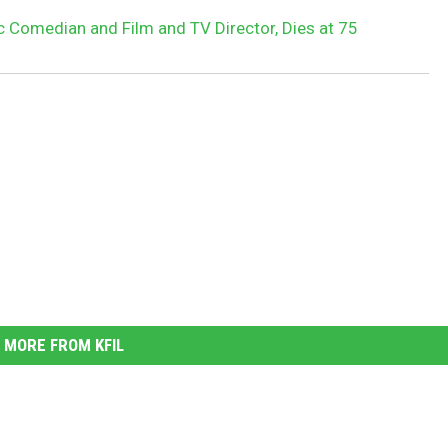
c Comedian and Film and TV Director, Dies at 75
MORE FROM KFIL