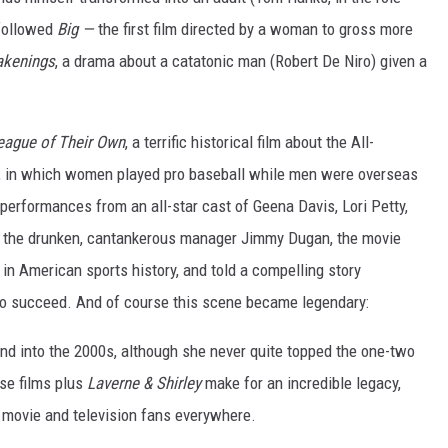
 followed
Big —
the first film directed by a woman to gross more
kenings
, a drama about a catatonic man (Robert De Niro) given a
eague of Their Own
, a terrific historical film about the All-
, in which women played pro baseball while men were overseas
e performances from an all-star cast of Geena Davis, Lori Petty,
 the drunken, cantankerous manager Jimmy Dugan, the movie
d in American sports history, and told a compelling story
g to succeed. And of course this scene became legendary:
nd into the 2000s, although she never quite topped the one-two
se films plus
Laverne & Shirley
make for an incredible legacy,
 movie and television fans everywhere.