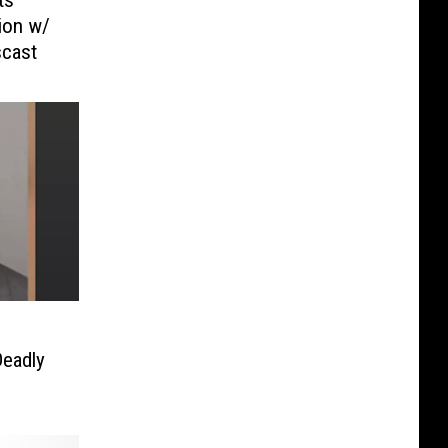
sion w/
scast
Deadly