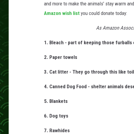
and more to make the animals' stay warm and
Amazon wish list
you could donate today:
As Amazon Associa
1. Bleach - part of keeping those furballs
2. Paper towels
3. Cat litter - They go through this like toi
4. Canned Dog Food - shelter animals dese
5. Blankets
6. Dog toys
7. Rawhides