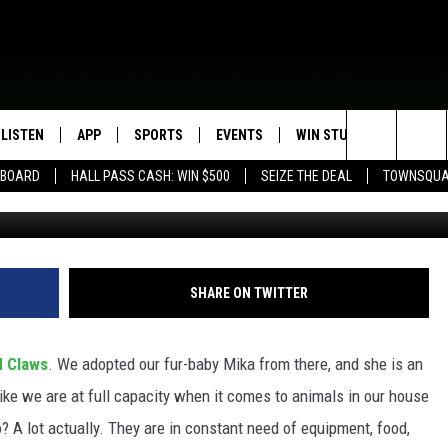
NIMALS CREATE AMAZON W
LISTEN
APP
SPORTS
EVENTS
WIN STUFF
SEIZE T
Search
EBOARD
HALL PASS CASH: WIN $500
SEIZE THE DEAL
TOWNSQUA
ROGRAMMING
LISTEN LIVE
DOWNLOAD IOS
HS SPORTS BROADCAST
EVENTS HEARD ON AIR
CONTEST RULES
SHOW SCHEDULE
SCHEDULE
The
MOBILE APP
DOWNLOAD ANDROID
TOWNSQUARE MEDIA CARES
CONTEST SUPPORT
AG NEWS-UPDATES
SCOREBOARD
Site
ALEXA, PLAY KFIL
CALENDAR
SUNDAY FAITH PROGRAMS
SHARE ON TWITTER
SPORTS COVERAGE
GOOGLE HOME
SUBMIT YOUR COMMUNITY
EVENT
 Claws
. We adopted our fur-baby Mika from there, and she is an
RECENTLY PLAYED
 like we are at full capacity when it comes to animals in our house
? A lot actually. They are in constant need of equipment, food,
ON DEMAND