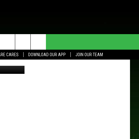
ISH
HE DEAL
CONTACT US
RE CARES
DOWNLOAD OUR APP
JOIN OUR TEAM
Think Stock
HELP & CONTACT INFO
SEND FEEDBACK
ADVERTISE
JOIN OUR TEAM
TOWNSQUARE MEDIA CARES
DONATION REQUEST FOR
COMMUNITY CRISIS RESOURCES