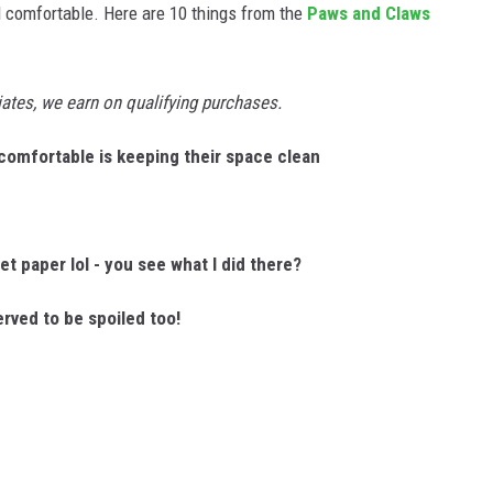
 comfortable. Here are 10 things from the
Paws and Claws
tes, we earn on qualifying purchases.
 comfortable is keeping their space clean
let paper lol - you see what I did there?
rved to be spoiled too!