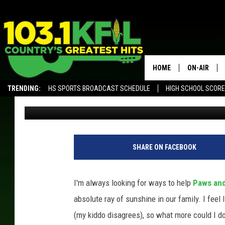
ROCHESTER RESCUE A
LIST
HOME
ON-AIR
TRENDING:
HS SPORTS BROADCAST SCHEDULE
HIGH SCHOOL SCOR
Samm Adams
Published: November 7, 2019
KFIL-FM P
ALEXA, PLAY KFIL
ALL DJS
SHARE ON FACEBOOK
I'm always looking for ways to help
Paws and
absolute ray of sunshine in our family. I feel
(my kiddo disagrees), so what more could I do