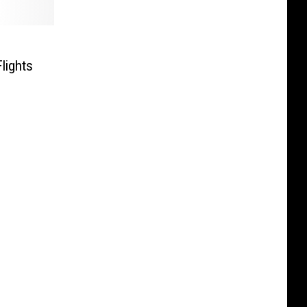
lights