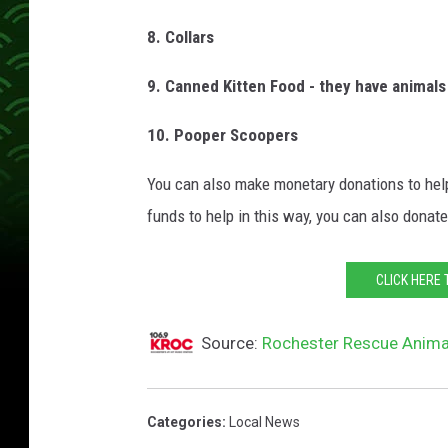
8. Collars
9. Canned Kitten Food - they have animals 
10. Pooper Scoopers
You can also make monetary donations to help
funds to help in this way, you can also donate 
CLICK HERE 
Source:
Rochester Rescue Anima
Categories
:
Local News