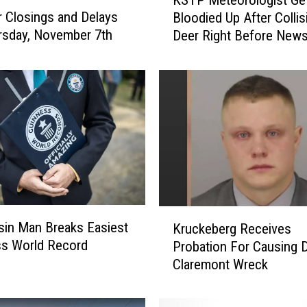
S
 Closings and Delays
Bloodied Up After Colli
T
rsday, November 7th
Deer Right Before New
P
M
e
t
e
o
r
o
l
o
g
K
i
in Man Breaks Easiest
Kruckeberg Receives
r
s
ss World Record
Probation For Causing 
u
t
Claremont Wreck
c
G
k
e
e