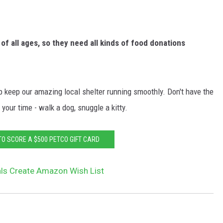
of all ages, so they need all kinds of food donations
 keep our amazing local shelter running smoothly. Don't have the
your time - walk a dog, snuggle a kitty.
TO SCORE A $500 PETCO GIFT CARD
ls Create Amazon Wish List