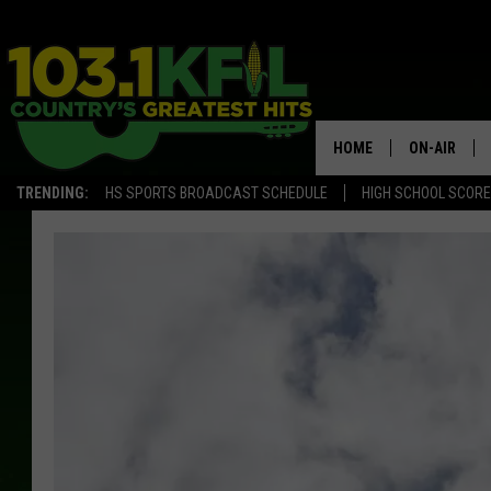
HOME
ON-AIR
TRENDING:
HS SPORTS BROADCAST SCHEDULE
HIGH SCHOOL SCOR
KFIL-FM P
ALL DJS