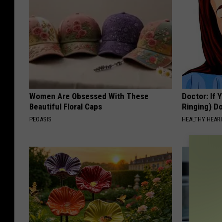
Women Are Obsessed With These
Doctor: If 
Beautiful Floral Caps
Ringing) D
PEOASIS
HEALTHY HEARI