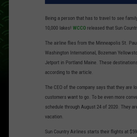
Being a person that has to travel to see family
10,000 lakes!
WCCO
released that Sun Country
The airline flies from the Minneapolis St. Pau
Washington International, Bozeman Yellowston
Jetport in Portland Maine. These destinations
according to the article.
The CEO of the company says that they are lo
customers want to go. To be even more conven
schedule through August 24 of 2020. They ar
vacation.
Sun Country Airlines starts their flights at 