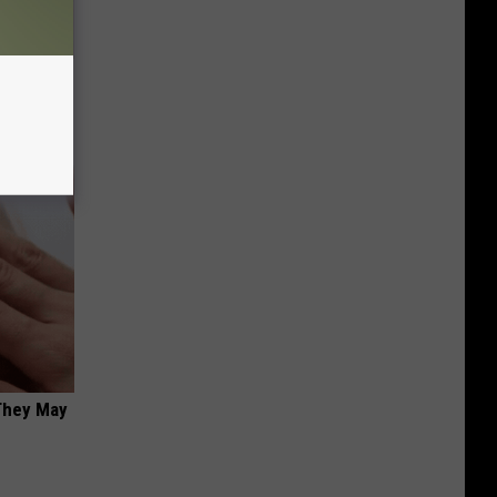
ll
 They May