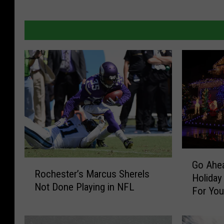
G
R
Go Ahea
o
Rochester’s Marcus Sherels
o
Holiday
A
Not Done Playing in NFL
c
For Yo
h
h
e
e
a