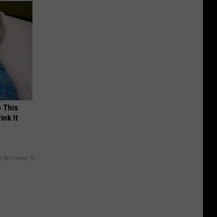
o This
ink It
y RevContent