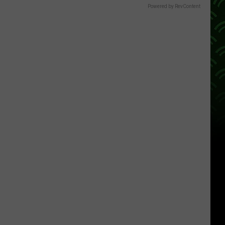
Powered by RevContent