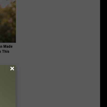
an Made
 This