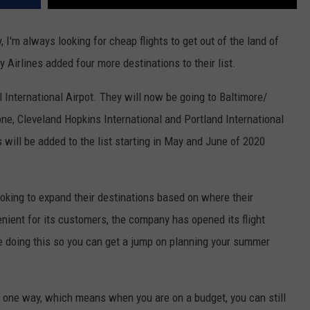
, I'm always looking for cheap flights to get out of the land of
 Airlines added four more destinations to their list.
l International Airpot. They will now be going to Baltimore/
e, Cleveland Hopkins International and Portland International
 will be added to the list starting in May and June of 2020
oking to expand their destinations based on where their
ient for its customers, the company has opened its flight
e doing this so you can get a jump on planning your summer
$59 one way, which means when you are on a budget, you can still