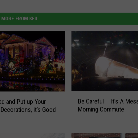
MORE FROM KFIL
B
Be Careful – It’s A Mes
d and Put up Your
e
Morning Commute
 Decorations, it’s Good
C
u
a
r
e