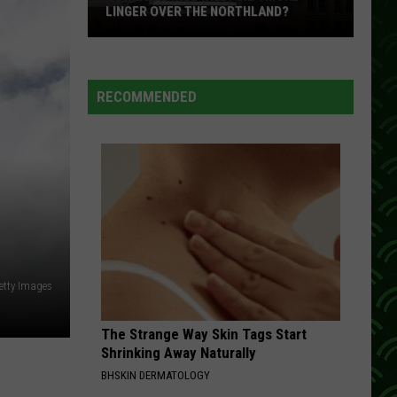
LINGER OVER THE NORTHLAND?
How
Long
Will
RECOMMENDED
Wildfire
Smoke
Linger
Over
The
Northland?
etty Images
The Strange Way Skin Tags Start
Shrinking Away Naturally
BHSKIN DERMATOLOGY