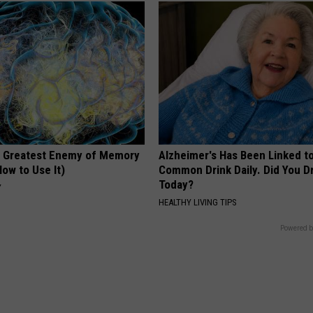
 Greatest Enemy of Memory
Alzheimer's Has Been Linked t
ow to Use It)
Common Drink Daily. Did You Dr
Today?
Y
HEALTHY LIVING TIPS
Powered b