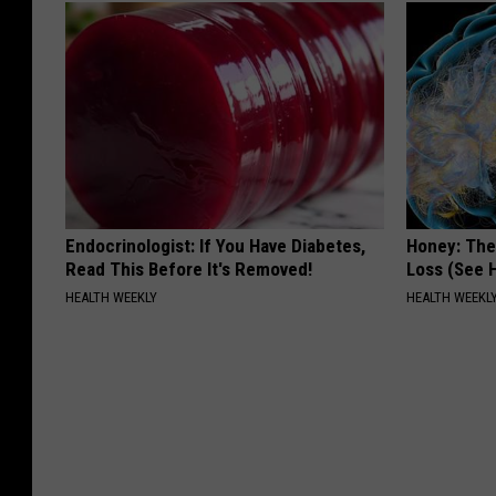
Endocrinologist: If You Have Diabetes,
Honey: The
Read This Before It's Removed!
Loss (See H
HEALTH WEEKLY
HEALTH WEEKL