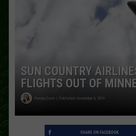
SUN COUNTRY AIRLIN
FLIGHTS OUT OF MINN
Paisley Dunn
Published: November 6, 2019
SHARE ON FACEBOOK