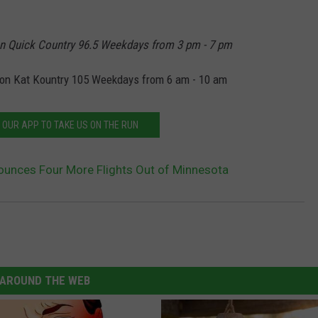
n Quick Country 96.5 Weekdays from 3 pm - 7 pm
on Kat Kountry 105 Weekdays from 6 am - 10 am
OUR APP TO TAKE US ON THE RUN
nounces Four More Flights Out of Minnesota
AROUND THE WEB