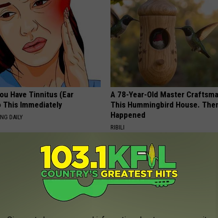
You Have Tinnitus (Ear
A 78-Year-Old Master Craftsm
o This Immediately
This Hummingbird House. Then
Happened
NG DAILY
RIBILI