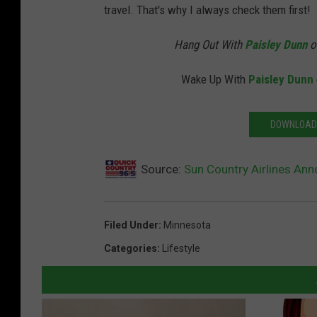
travel. That's why I always check them first!
Hang Out With
Paisley Dunn
o
Wake Up With
Paisley Dunn
DOWNLOAD 
Source:
Sun Country Airlines An
Filed Under
:
Minnesota
Categories
:
Lifestyle