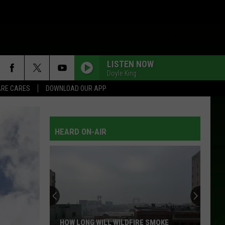
LISTEN NOW
Doyle King
RE CARES
DOWNLOAD OUR APP
HEARD ON-AIR
HOW LONG WILL WILDFIRE SMOKE