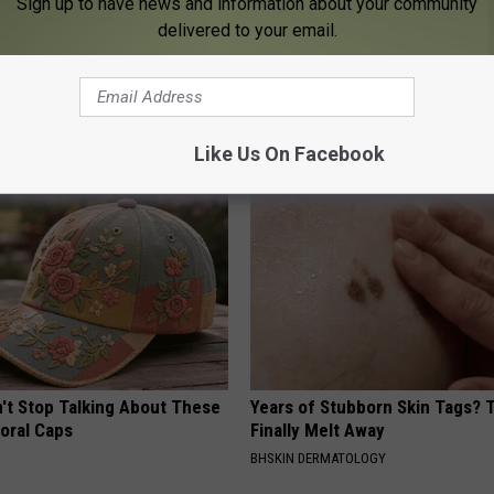
Sign up to have news and information about your community
delivered to your email.
his Simple Trick Will End
Even The Oldest Nail Fungus Wi
 Arthritis Quickly (Try It)
Disappear (Recipe)
Y
TRUE HEALTH PRACTICES
Like Us On Facebook
t Stop Talking About These
Years of Stubborn Skin Tags?
loral Caps
Finally Melt Away
BHSKIN DERMATOLOGY