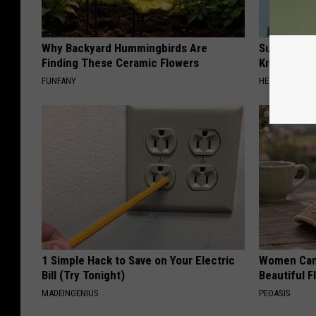
Why Backyard Hummingbirds Are
Surgeons: T
Finding These Ceramic Flowers
Knee Pain &
FUNFANY
HEALTH WEEKL
1 Simple Hack to Save on Your Electric
Women Can'
Bill (Try Tonight)
Beautiful F
MADEINGENIUS
PEOASIS