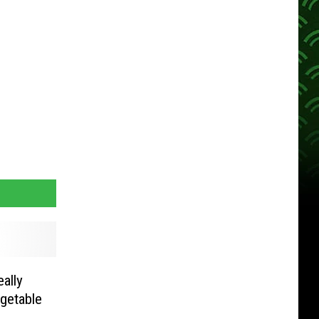
eally
getable