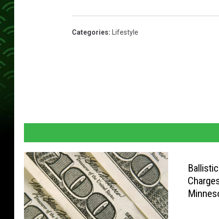
Categories
:
Lifestyle
Ballisti
Charges
Minnes