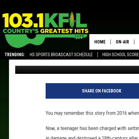
REMEMBER WHEN A MI
ON FIRE?
HOME
ON-AIR
TRENDING:
HS SPORTS BROADCAST SCHEDULE
HIGH SCHOOL SCOR
Luke Lonien
Published: June 20, 2018
KFIL-FM P
ALEXA, PLAY KFIL
ALL DJS
SHARE ON FACEBOOK
You may remember this story from 2016 when 
Now, a teenager has been charged with setting
in damage and destroyed a 19th-century alta