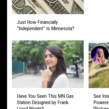
J
Just How Financially
u
“Independent” Is Minnesota?
s
t
H
o
w
F
i
n
a
n
c
H
S
Have You Seen This MN Gas
See Ins
i
a
e
a
Station Designed by Frank
Powere
v
e
l
Lloyd Wright?
[Picture