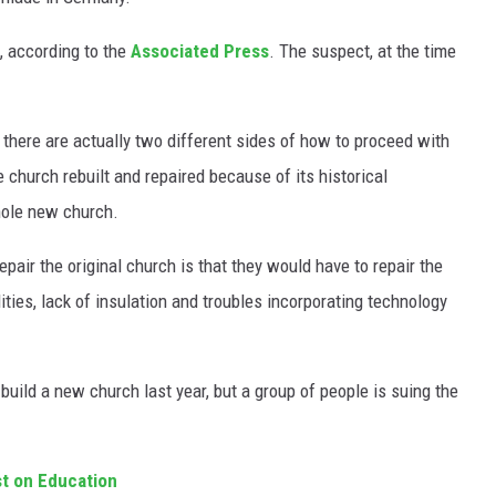
, according to the
Associated Press
. The suspect, at the time
t there are actually two different sides of how to proceed with
 church rebuilt and repaired because of its historical
hole new church.
pair the original church is that they would have to repair the
lities, lack of insulation and troubles incorporating technology
uild a new church last year, but a group of people is suing the
t on Education