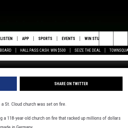
NNESOTA CHURCH WAS SE
LISTEN
APP
SPORTS
EVENTS
WIN STUFF
SEIZE T
Search
EBOARD
HALL PASS CASH: WIN $500
SEIZE THE DEAL
TOWNSQUA
ROGRAMMING
LISTEN LIVE
DOWNLOAD IOS
HS SPORTS BROADCAST
EVENTS HEARD ON AIR
CONTEST RULES
SHOW SCHEDULE
SCHEDULE
The
MOBILE APP
DOWNLOAD ANDROID
TOWNSQUARE MEDIA CARES
CONTEST SUPPORT
AG NEWS-UPDATES
SCOREBOARD
Site
ALEXA, PLAY KFIL
CALENDAR
SUNDAY FAITH PROGRAMS
SHARE ON TWITTER
SPORTS COVERAGE
GOOGLE HOME
SUBMIT YOUR COMMUNITY
EVENT
a St. Cloud church was set on fire.
RECENTLY PLAYED
 a 118-year-old church on fire that racked up millions of dollars
ON DEMAND
r made in Germany.