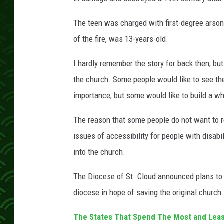
The teen was charged with first-degree arson
of the fire, was 13-years-old.
I hardly remember the story for back then, bu
the church. Some people would like to see the
importance, but some would like to build a w
The reason that some people do not want to re
issues of accessibility for people with disabi
into the church.
The Diocese of St. Cloud announced plans to b
diocese in hope of saving the original church.
The States That Spend The Most and Leas