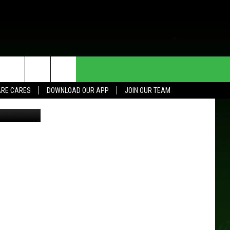
T
HE DEAL
CONTACT US
RE CARES
DOWNLOAD OUR APP
JOIN OUR TEAM
Thinkstock
HELP & CONTACT INFO
SEND FEEDBACK
ADVERTISE
JOIN OUR TEAM
TOWNSQUARE MEDIA CARES
DONATION REQUEST FOR
COMMUNITY CRISIS RESOURCES