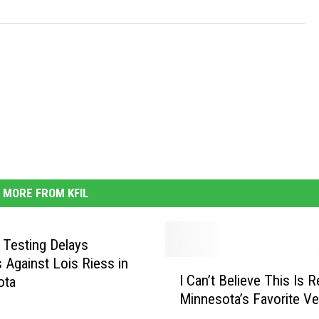
MORE FROM KFIL
c Testing Delays
 Against Lois Riess in
I
I Can’t Believe This Is R
ota
C
Minnesota’s Favorite Ve
a
n