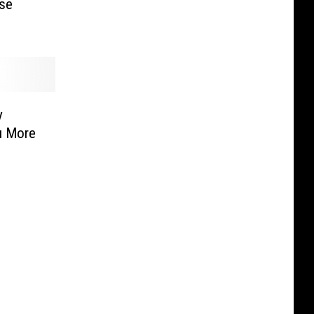
se
y
u More