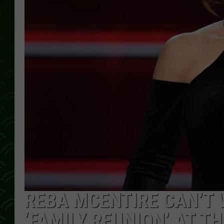
REBA MCENTIRE CAN’T 
‘FAMILY REUNION’ AT T