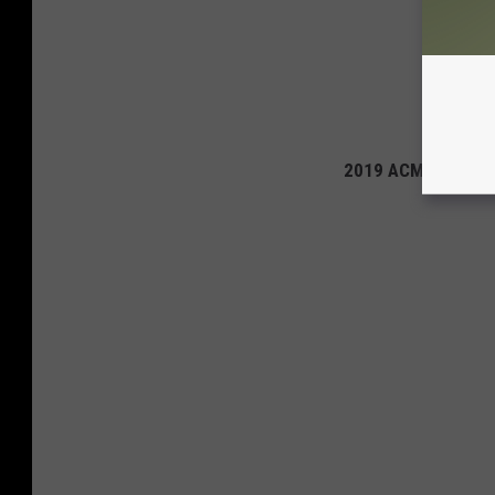
2019 ACM Awards: 