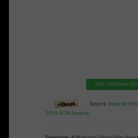
NEXT: EVERYTHING YOU
Source:
Reba McEntir
2019 ACM Awards
Filed Under
:
ACM Awards
,
Editor's Picks
,
Reba 