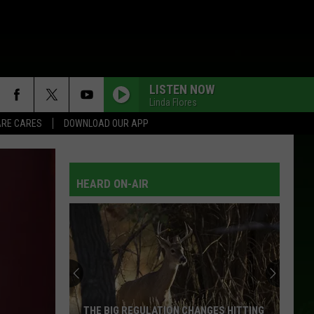
LISTEN NOW
Linda Flores
RE CARES
DOWNLOAD OUR APP
HEARD ON-AIR
THE BIG REGULATION CHANGES HITTING