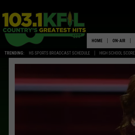
HOME
ON-AIR
TRENDING:
HS SPORTS BROADCAST SCHEDULE
HIGH SCHOOL SCOR
KFIL-FM P
ALL DJS