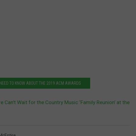
 NEED TO KNOW ABOUT THE 2019 ACM AWARDS
e Can’t Wait for the Country Music ‘Family Reunion’ at the
McEntire