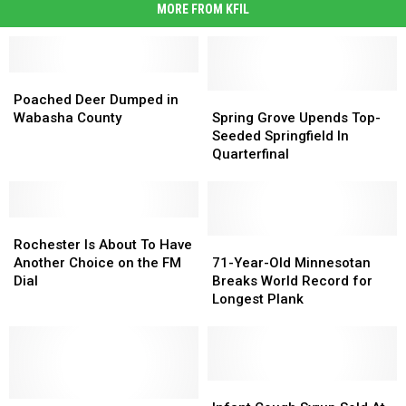
MORE FROM KFIL
Poached
Poached
Deer
Deer
Spring
Spring
Poached Deer Dumped in
Dumped
Dumped
Grove
Grove
Wabasha County
Spring Grove Upends Top-
in
in
Upends
Upends
Seeded Springfield In
Wabasha
Wabasha
Top-
Top-
Quarterfinal
County
County
Seeded
Seeded
Springfield
Springfield
In
In
Rochester
Rochester
Quarterfinal
Quarterfinal
Is
Is
71-
71-
Rochester Is About To Have
About
About
Year-
Year-
Another Choice on the FM
71-Year-Old Minnesotan
To
To
Old
Old
Dial
Breaks World Record for
Have
Have
Minnesotan
Minnesotan
Longest Plank
Another
Another
Breaks
Breaks
Choice
Choice
World
World
on
on
Record
Record
the
the
for
for
FM
FM
Longest
Longest
Infant
Infant