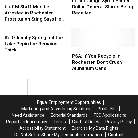
Dial
Dial
U
U
Plank
Plank
Cough
Cough
Infant Cough Syrup Sold At
of
of
Syrup
Syrup
U of M Staff Member
Dollar General Stores Being
M
M
Sold
Sold
Arrested in Rochester
Recalled
Staff
Staff
At
At
Prostitution Sting Says He
Member
Member
Dollar
Dollar
Was ‘Doing Research’
Arrested
Arrested
It’s
General
General
in
in
Officially
Stores
Stores
It’s Officially Spring but the
Rochester
Rochester
Spring
Being
Being
Lake Pepin Ice Remains
Prostitution
Prostitution
but
Recalled
Recalled
PSA:
PSA:
Thick
Sting
Sting
the
If
If
PSA: If You Recycle In
Says
Says
Lake
You
You
Rochester, Don’t Crush
He
He
Pepin
Recycle
Recycle
Aluminum Cans
Was
Was
Ice
In
In
‘Doing
‘Doing
Remains
Rochester,
Rochester,
Research’
Research’
Thick
Don’t
Don’t
Crush
Crush
Aluminum
Aluminum
Equal Employment Opportunities
Cans
Cans
Marketing and Advertising Solutions
Public File
Need Assistance
Editorial Standards
FCC Applications
Report an Inaccuracy
Terms
Contest Rules
Privacy Policy
Accessibility Statement
Exercise My Data Rights
Do Not Sell or Share My Personal Information
Contact