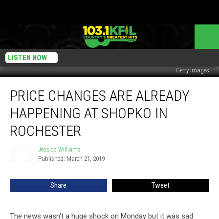
LISTEN NOW
Getty Images
Price
PRICE CHANGES ARE ALREADY
Changes
Are
HAPPENING AT SHOPKO IN
Already
Happening
ROCHESTER
At
Shopko
Jessica Williams
Jessica
In
Published: March 21, 2019
Williams
Rochester
Share
Tweet
The news wasn't a huge shock on Monday but it was sad