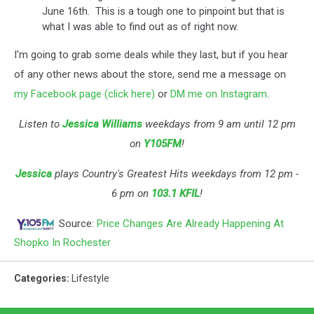
June 16th. This is a tough one to pinpoint but that is
what I was able to find out as of right now.
I'm going to grab some deals while they last, but if you hear
of any other news about the store, s
end me a message on
my Facebook page (click here)
or
DM me on Instagram
.
Listen to
Jessica Williams
weekdays from 9 am until 12 pm
on
Y105FM
!
Jessica
plays Country's Greatest Hits weekdays from 12 pm -
6 pm on
103.1 KFIL
!
Source:
Price Changes Are Already Happening At
Shopko In Rochester
Categories
:
Lifestyle