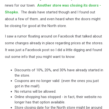
news for our town.
Another store was closing its doors -
Shopko.
The deals have started though and I found out
about a few of them...and even heard when the doors might
be closing for good at the North store.
I saw a rumor floating around on Facebook that talked about
some changes already in place regarding prices at the stores.
It was just a Facebook post so I did a little digging and found
out some info that you might want to know:
Discounts of 10%, 20%, and 30% have already started in
the store.
Coupons are no longer valid (even the ones you just
got in the mail!).
No returns will be allowed.
Online shopping has stopped - in fact, their website no
longer has that option available.
Store closing date for the North store might be around