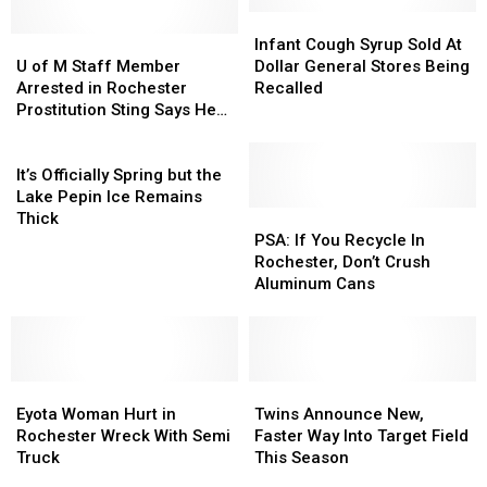
Infant
Infant
U
U
Cough
Cough
Infant Cough Syrup Sold At
of
of
Syrup
Syrup
U of M Staff Member
Dollar General Stores Being
M
M
Sold
Sold
Arrested in Rochester
Recalled
Staff
Staff
At
At
Prostitution Sting Says He
Member
Member
Dollar
Dollar
Was ‘Doing Research’
Arrested
Arrested
It’s
General
General
in
in
Officially
Stores
Stores
It’s Officially Spring but the
Rochester
Rochester
Spring
Being
Being
Lake Pepin Ice Remains
Prostitution
Prostitution
but
Recalled
Recalled
PSA:
PSA:
Thick
Sting
Sting
the
If
If
PSA: If You Recycle In
Says
Says
Lake
You
You
Rochester, Don’t Crush
He
He
Pepin
Recycle
Recycle
Aluminum Cans
Was
Was
Ice
In
In
‘Doing
‘Doing
Remains
Rochester,
Rochester,
Research’
Research’
Thick
Don’t
Don’t
Crush
Crush
Eyota
Eyota
Aluminum
Aluminum
Twins
Twins
Woman
Woman
Cans
Cans
Announce
Announce
Eyota Woman Hurt in
Twins Announce New,
Hurt
Hurt
New,
New,
Rochester Wreck With Semi
Faster Way Into Target Field
in
in
Faster
Faster
Truck
This Season
Rochester
Rochester
Way
Way