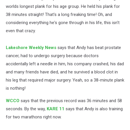
worlds longest plank for his age group. He held his plank for
38 minutes straight! That's a long freaking time! Oh, and
considering everything he's gone through in his life, this isn't
even that crazy.
Lakeshore Weekly News
says that Andy has beat prostate
cancer, had to undergo surgery because doctors
accidentally left a needle in him, his company crashed, his dad
and many friends have died, and he survived a blood clot in
his leg that required major surgery. Yeah, so a 38-minute plank
is nothing!
WCCO
says that the previous record was 36 minutes and 58
seconds. By the way,
KARE 11
says that Andy is also training
for two marathons right now.