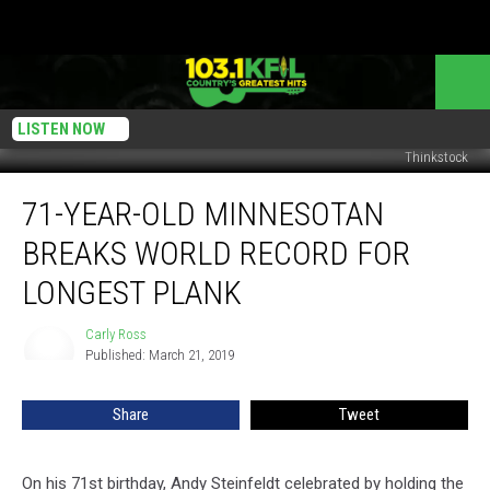
LISTEN NOW
Thinkstock
71-
71-YEAR-OLD MINNESOTAN
Year-
Old
BREAKS WORLD RECORD FOR
Minnesotan
Breaks
LONGEST PLANK
World
Record
Carly Ross
Carly
for
Published: March 21, 2019
Ross
Longest
Plank
Share
Tweet
On his 71st birthday, Andy Steinfeldt celebrated by holding the