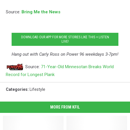
Source:
Bring Me the News
DOWNLOAD OUR APP FOR MORE STORIES LIKE THIS + LISTEN
LIVE!
Hang out with Carly Ross on Power 96 weekdays 3-7pm!
Source:
71-Year-Old Minnesotan Breaks World
Record for Longest Plank
Categories
:
Lifestyle
MORE FROM KFIL