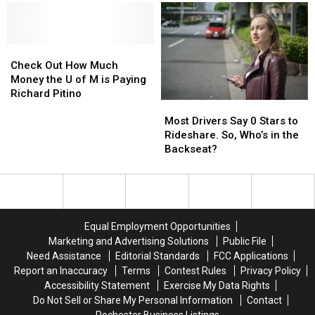
Wreck
Wreck
Into
Into
With
With
Target
Target
Semi
Semi
Field
Field
Truck
Truck
Check
Check
This
This
Out
Out
Season
Season
Check Out How Much
How
How
Money the U of M is Paying
Much
Much
Richard Pitino
Most
Most
Money
Money
Drivers
Drivers
the
the
Most Drivers Say 0 Stars to
Say
Say
U
U
Rideshare. So, Who’s in the
0
0
of
of
Backseat?
Stars
Stars
M
M
to
to
is
is
Rideshare.
Rideshare.
Paying
Paying
So,
So,
Richard
Richard
Who’s
Who’s
Pitino
Pitino
Equal Employment Opportunities
in
in
Marketing and Advertising Solutions
Public File
the
the
Need Assistance
Editorial Standards
FCC Applications
Backseat?
Backseat?
Report an Inaccuracy
Terms
Contest Rules
Privacy Policy
Accessibility Statement
Exercise My Data Rights
Do Not Sell or Share My Personal Information
Contact