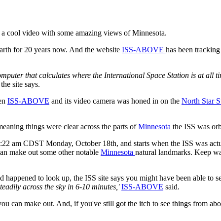
 a cool video with some amazing views of Minnesota.
arth for 20 years now. And the website
ISS-ABOVE
has been trackin
mputer that calculates where the International Space Station is at all t
the site says.
hen
ISS-ABOVE
and its video camera was honed in on the
North Star S
eaning things were clear across the parts of
Minnesota
the ISS was orb
at 9:22 am CDST Monday, October 18th, and starts when the ISS was act
 can make out some other notable
Minnesota
natural landmarks. Keep wat
 happened to look up, the ISS site says you might have been able to see
eadily across the sky in 6-10 minutes,'
ISS-ABOVE
said.
u can make out. And, if you've still got the itch to see things from a