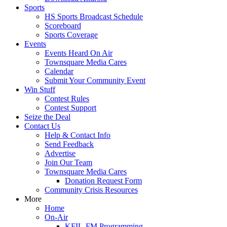
Sports
HS Sports Broadcast Schedule
Scoreboard
Sports Coverage
Events
Events Heard On Air
Townsquare Media Cares
Calendar
Submit Your Community Event
Win Stuff
Contest Rules
Contest Support
Seize the Deal
Contact Us
Help & Contact Info
Send Feedback
Advertise
Join Our Team
Townsquare Media Cares
Donation Request Form
Community Crisis Resources
More
Home
On-Air
KFIL-FM Programming