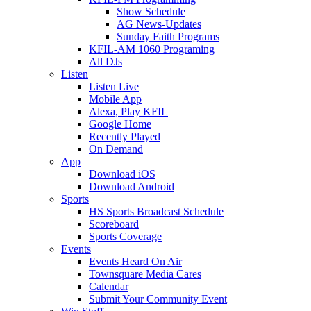
Show Schedule
AG News-Updates
Sunday Faith Programs
KFIL-AM 1060 Programing
All DJs
Listen
Listen Live
Mobile App
Alexa, Play KFIL
Google Home
Recently Played
On Demand
App
Download iOS
Download Android
Sports
HS Sports Broadcast Schedule
Scoreboard
Sports Coverage
Events
Events Heard On Air
Townsquare Media Cares
Calendar
Submit Your Community Event