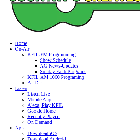
Home
On-Air
KFIL-FM Programming
Show Schedule
AG News-Updates
Sunday Faith Programs
KFIL-AM 1060 Programing
All DJs
Listen
Listen Live
Mobile App
Alexa, Play KFIL
Google Home
Recently Played
On Demand
App
Download iOS
Download Android