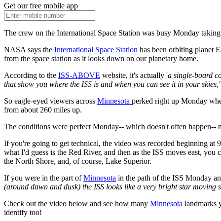
Get our free mobile app
The crew on the International Space Station was busy Monday taking
NASA says the
International Space Station
has been orbiting planet E
from the space station as it looks down on our planetary home.
According to the
ISS-ABOVE
website, it's actually '
a single-board co
that show you where the ISS is and when you can see it in your skies,'
So eagle-eyed viewers across
Minnesota
perked right up Monday w
from about 260 miles up.
The conditions were perfect Monday-- which doesn't often happen-- m
If you're going to get technical, the video was recorded beginning 
what I'd guess is the Red River, and then as the ISS moves east, you
the North Shore, and, of course, Lake Superior.
If you were in the part of
Minnesota
in the path of the ISS Monday and
(around dawn and dusk) the ISS looks like a very bright star moving st
Check out the video below and see how many
Minnesota
landmarks yo
identify too!