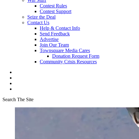
Win Stuff
Contest Rules
Contest Support
Seize the Deal
Contact Us
Help & Contact Info
Send Feedback
Advertise
Join Our Team
Townsquare Media Cares
Donation Request Form
Community Crisis Resources
Search The Site