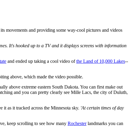
g its movements and providing some way-cool pictures and videos
imes. It's hooked up to a TV and it displays screens with information
tate
and ended up taking a cool video of
the Land of 10,000 Lakes
--
iting above, which made the video possible.
ually above extreme eastern South Dakota. You can first make out
ching and you can pretty clearly see Mille Lacs, the city of Duluth,
 it as it tracked across the Minnesota sky.
'At certain times of day
bove, keep scrolling to see how many
Rochester
landmarks you can