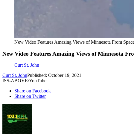
New Video Features Amazing Views of Minnesota From Spac
New Video Features Amazing Views of Minnesota Fr
Curt St. John
Curt St. John
Published: October 19, 2021
ISS-ABOVE/YouTube
Share on Facebook
Share on Twitter