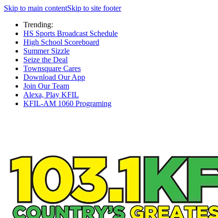
Skip to main content
Skip to site footer
Trending:
HS Sports Broadcast Schedule
High School Scoreboard
Summer Sizzle
Seize the Deal
Townsquare Cares
Download Our App
Join Our Team
Alexa, Play KFIL
KFIL-AM 1060 Programing