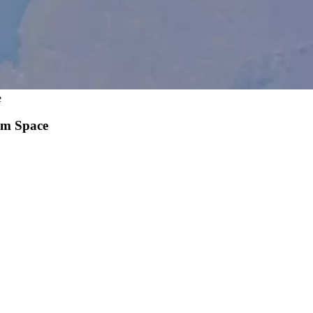
e
om Space