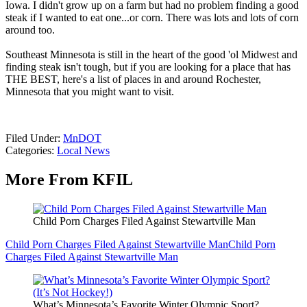
Iowa. I didn't grow up on a farm but had no problem finding a good
steak if I wanted to eat one...or corn. There was lots and lots of corn
around too.
Southeast Minnesota is still in the heart of the good 'ol Midwest and
finding steak isn't tough, but if you are looking for a place that has
THE BEST, here's a list of places in and around Rochester,
Minnesota that you might want to visit.
Filed Under
:
MnDOT
Categories
:
Local News
More From KFIL
Child Porn Charges Filed Against Stewartville Man
Child Porn Charges Filed Against Stewartville Man
Child Porn
Charges Filed Against Stewartville Man
What’s Minnesota’s Favorite Winter Olympic Sport?