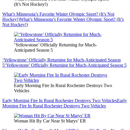
(It’s Not Hockey!)
What’s Minnesota’s Favorite Winter Olympic Sport? (It’s Not
Hockey!)
What’s Minnesota’s Favorite Winter Olympic Sport? (It’s
Not Hockey!)
‘Yellowstone’ Officially Returning for Much-
Anticipated Season 5
‘Yellowstone’ Officially Returning for Much-Anticipated Season
5
‘Yellowstone’ Officially Returning for Much-Anticipated Season 5
Early Morning Fire In Rural Rochester Destroys Two
Vehicles
Early Morning Fire In Rural Rochester Destroys Two Vehicles
Early
Morning Fire In Rural Rochester Destroys Two Vehicles
Woman Hit By Car Near St Marys’ ER