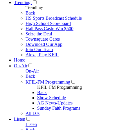
Trending:
Trending:
Back
HS Sports Broadcast Schedule
High School Scoreboard
Hall Pass Cash: Win $500
Seize the Deal
Townsquare Cares
Download Our App
Join Our Team
Alexa, Play KFIL
Home
On-Air
On-Air
Back
KFIL-FM Programming
KFIL-FM Programming
Back
Show Schedule
AG News-Updates
Sunday Faith Programs
All DJs
Listen
Listen
Back