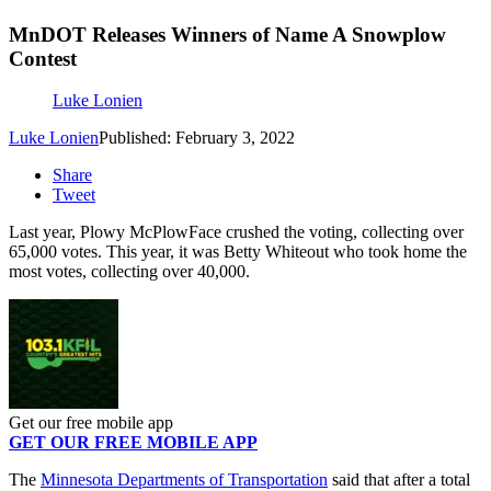
MnDOT Releases Winners of Name A Snowplow
Contest
Luke Lonien
Luke Lonien
Published: February 3, 2022
Share
Tweet
Last year, Plowy McPlowFace crushed the voting, collecting over
65,000 votes. This year, it was Betty Whiteout who took home the
most votes, collecting over 40,000.
Get our free mobile app
GET OUR FREE MOBILE APP
The
Minnesota Departments of Transportation
said that after a total