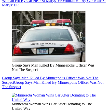
Woman Hit By Car Near St Marys’ ER
Woman Hit By Car Near St
Marys’ ER
Group Says Man Killed By Minneapolis Officer Was
Not The Suspect
Group Says Man Killed By Minneapolis Officer Was Not The
Suspect
Group Says Man Killed By Minneapolis Officer Was Not
The Suspect
Minnesota Woman Wins Car After Donating to The
United Way