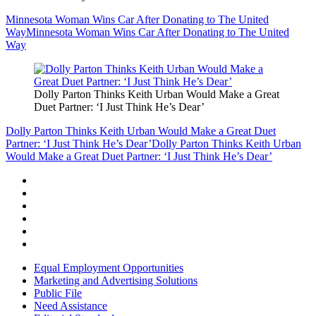
Minnesota Woman Wins Car After Donating to The United
Way
Minnesota Woman Wins Car After Donating to The United
Way
Dolly Parton Thinks Keith Urban Would Make a Great
Duet Partner: ‘I Just Think He’s Dear’
Dolly Parton Thinks Keith Urban Would Make a Great Duet
Partner: ‘I Just Think He’s Dear’
Dolly Parton Thinks Keith Urban
Would Make a Great Duet Partner: ‘I Just Think He’s Dear’
Equal Employment Opportunities
Marketing and Advertising Solutions
Public File
Need Assistance