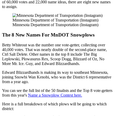
of 60,000 votes and 22,000 name ideas, there are eight new names
to assign.
Minnesota Department of Transportation (Instagram)
Minnesota Department of Transportation (Instagram)
The 8 New Names For MnDOT Snowplows
Betty Whiteout was the number one vote-getter, collecting over
40,000 votes. That was nearly double of the second-place name,
Ctrl Salt Delete. Other names in the top 8 include The Big
Leplowski, Plowasurus Rex, Scoop Dogg, Blizzard of Oz, No
More Mr. Ice. Guy, and Edward Blizzardhands.
Edward Blizzardhands is making its way to southeast Minnesota,
joining Snowbi Wan Kenobi, who was the District 6 representative
from a year ago.
You can see the full list of the 50 finalists and the Top 8 vote-getters
from this year's
Name a Snowplow Contest here.
Here is a full breakdown of which plows will be going to which
district: