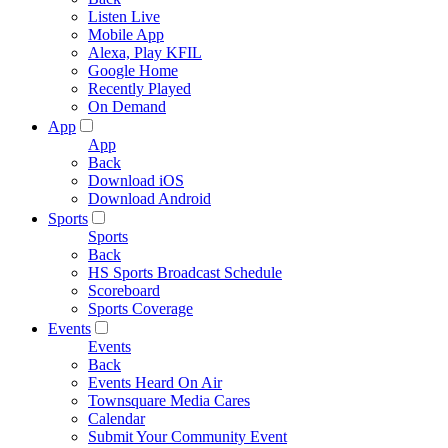
Listen Live
Mobile App
Alexa, Play KFIL
Google Home
Recently Played
On Demand
App
App
Back
Download iOS
Download Android
Sports
Sports
Back
HS Sports Broadcast Schedule
Scoreboard
Sports Coverage
Events
Events
Back
Events Heard On Air
Townsquare Media Cares
Calendar
Submit Your Community Event