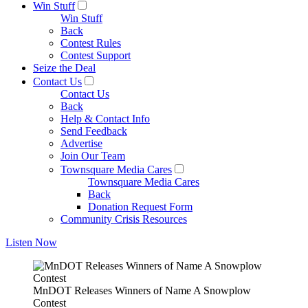
Win Stuff
Win Stuff
Back
Contest Rules
Contest Support
Seize the Deal
Contact Us
Contact Us
Back
Help & Contact Info
Send Feedback
Advertise
Join Our Team
Townsquare Media Cares
Townsquare Media Cares
Back
Donation Request Form
Community Crisis Resources
Listen Now
MnDOT Releases Winners of Name A Snowplow
Contest