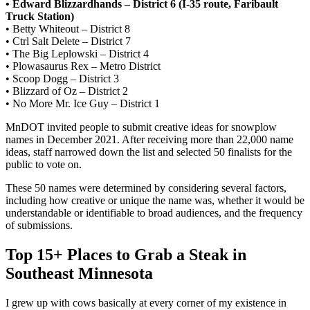
• Edward Blizzardhands – District 6 (I-35 route, Faribault
Truck Station)
• Betty Whiteout – District 8
• Ctrl Salt Delete – District 7
• The Big Leplowski – District 4
• Plowasaurus Rex – Metro District
• Scoop Dogg – District 3
• Blizzard of Oz – District 2
• No More Mr. Ice Guy – District 1
MnDOT invited people to submit creative ideas for snowplow
names in December 2021. After receiving more than 22,000 name
ideas, staff narrowed down the list and selected 50 finalists for the
public to vote on.
These 50 names were determined by considering several factors,
including how creative or unique the name was, whether it would be
understandable or identifiable to broad audiences, and the frequency
of submissions.
Top 15+ Places to Grab a Steak in
Southeast Minnesota
I grew up with cows basically at every corner of my existence in