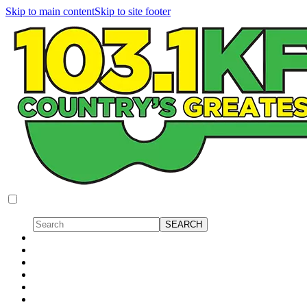
Skip to main content
Skip to site footer