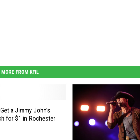
MORE FROM KFIL
Get a Jimmy John’s
h for $1 in Rochester