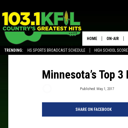
HOME
ON-AIR
TRENDING:
HS SPORTS BROADCAST SCHEDULE
HIGH SCHOOL SCOR
KFIL-FM P
ALEXA, PLAY KFIL
ALL DJS
Minnesota’s Top 3
Samm Adams
Published: May 1, 2017
SHARE ON FACEBOOK