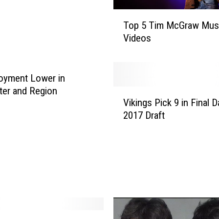
T
Top 5 Tim McGraw Mus
o
Videos
p
5
T
i
oyment Lower in
m
er and Region
V
M
Vikings Pick 9 in Final D
i
c
2017 Draft
k
G
i
r
n
a
g
w
s
M
P
u
i
s
c
i
k