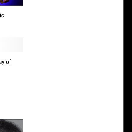
ic
ay of