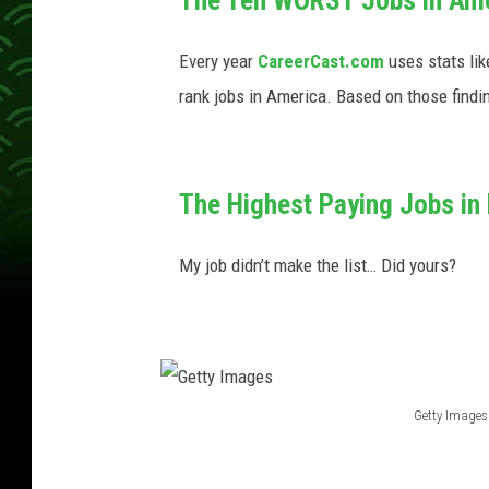
o
g
o
-
Every year
CareerCast.com
uses stats lik
3
0
0
rank jobs in America. Based on those findi
x
2
0
0
1
-
1
The Highest Paying Jobs in
5
0
x
1
My job didn’t make the list… Did yours?
5
0
Getty Images
G
e