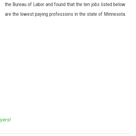
the Bureau of Labor and found that the ten jobs listed below
are the lowest paying professions in the state of Minnesota.
yers!