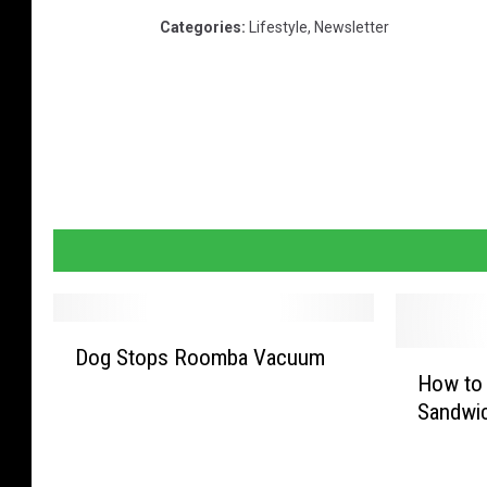
Categories
:
Lifestyle
,
Newsletter
D
Dog Stops Roomba Vacuum
H
o
How to 
o
g
Sandwic
w
S
t
t
o
o