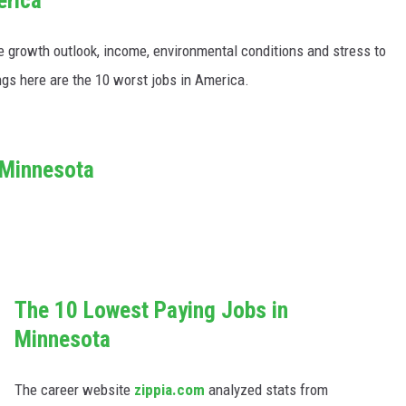
e growth outlook, income, environmental conditions and stress to
ngs here are the 10 worst jobs in America.
 Minnesota
The 10 Lowest Paying Jobs in
Minnesota
The career website
zippia.com
analyzed stats from