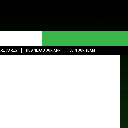
HE DEAL
CONTACT US
RE CARES
DOWNLOAD OUR APP
JOIN OUR TEAM
HELP & CONTACT INFO
SEND FEEDBACK
ADVERTISE
JOIN OUR TEAM
TOWNSQUARE MEDIA CARES
DONATION REQUEST FOR
COMMUNITY CRISIS RESOURCES