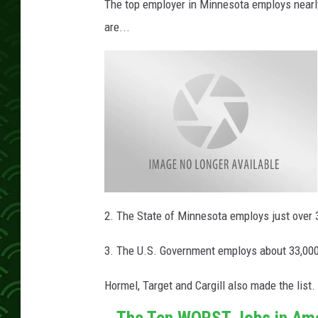
The top employer in Minnesota employs nearly
are...
M
a
2. The State of Minnesota employs just over 
y
o
-
3. The U.S. Government employs about 33,00
C
l
i
n
Hormel, Target and Cargill also made the li
i
c
-
The Ten WORST Jobs in Am
L