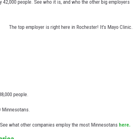
 42,000 people. See who it is, and who the other big employers
The top employer is right here in Rochester! It's Mayo Clinic.
38,000 people.
0 Minnesotans.
st. See what other companies employ the most Minnesotans
here.
erica