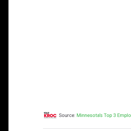
t
t
y
I
m
a
g
e
s
Source:
Minnesota’s Top 3 Emplo