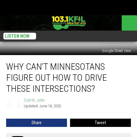
LISTEN NOW
Google Street View
Why
WHY CAN’T MINNESOTANS
Can’t
Minnesotans
FIGURE OUT HOW TO DRIVE
Figure
Out
THESE INTERSECTIONS?
How
To
Curt St. John
Curt
Drive
Updated: June 18, 2020
St.
These
John
Intersections?
Share
Tweet