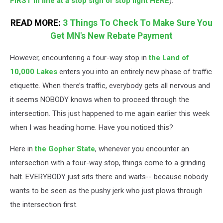
FIRST in line at a stop sign or stop light HERE
).
READ MORE:
3 Things To Check To Make Sure You
Get MN's New Rebate Payment
However, encountering a four-way stop in
the Land of
10,000 Lakes
enters you into an entirely new phase of traffic
etiquette. When there’s traffic, everybody gets all nervous and
it seems NOBODY knows when to proceed through the
intersection. This just happened to me again earlier this week
when I was heading home. Have you noticed this?
Here in
the Gopher State
, whenever you encounter an
intersection with a four-way stop, things come to a grinding
halt. EVERYBODY just sits there and waits-- because nobody
wants to be seen as the pushy jerk who just plows through
the intersection first.