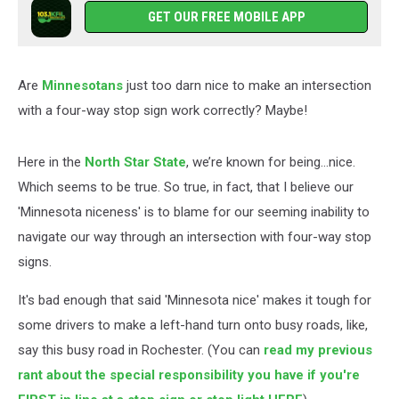
GET OUR FREE MOBILE APP
Are
Minnesotans
just too darn nice to make an intersection
with a four-way stop sign work correctly? Maybe!
Here in the
North Star State
, we’re known for being…nice.
Which seems to be true. So true, in fact, that I believe our
'Minnesota niceness' is to blame for our seeming inability to
navigate our way through an intersection with four-way stop
signs.
It's bad enough that said 'Minnesota nice' makes it tough for
some drivers to make a left-hand turn onto busy roads, like,
say this busy road in Rochester. (You can
read my previous
rant about the special responsibility you have if you're