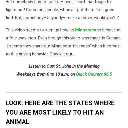
But somebody has to go first– and it’s not that tough to
figure out! Come on, people, whoever got there first, goes
first. But, somebody– anybody– make a move, would you?!?
This video seems to sum up how us
Minnesotans
behave at
a four-way stop. Even though this video was made in Canada,
it seems they share our Minnesota ‘niceness’ when it comes
to this driving behavior. Check it out…
Listen to Curt St. John in the Morning
Weekdays from 6 to 10 a.m. on
Quick Country 96.5
LOOK: HERE ARE THE STATES WHERE
YOU ARE MOST LIKELY TO HIT AN
ANIMAL