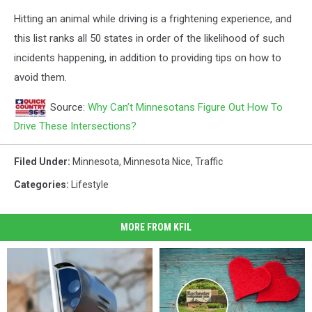
Hitting an animal while driving is a frightening experience, and
this list ranks all 50 states in order of the likelihood of such
incidents happening, in addition to providing tips on how to
avoid them.
Source:
Why Can’t Minnesotans Figure Out How To
Drive These Intersections?
Filed Under
:
Minnesota
,
Minnesota Nice
,
Traffic
Categories
:
Lifestyle
MORE FROM KFIL