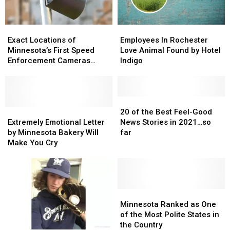
Exact
Exact
Employees
Employees
Locations
Locations
In
In
Exact Locations of
Employees In Rochester
of
of
Rochester
Rochester
Minnesota’s First Speed
Love Animal Found by Hotel
Minnesota’s
Minnesota’s
Love
Love
Enforcement Cameras
Indigo
First
First
Animal
Animal
Revealed
Speed
Speed
Found
Found
Enforcement
Enforcement
by
by
Cameras
Cameras
Hotel
Hotel
20
20
Revealed
Revealed
Extremely
Extremely
Indigo
Indigo
of
of
20 of the Best Feel-Good
Emotional
Emotional
the
the
Extremely Emotional Letter
News Stories in 2021…so
Letter
Letter
Best
Best
by Minnesota Bakery Will
far
by
by
Feel-
Feel-
Make You Cry
Minnesota
Minnesota
Good
Good
Bakery
Bakery
News
News
Will
Will
Stories
Stories
Make
Make
in
in
You
You
2021…
2021…
Minnesota
Minnesota
Cry
Cry
so
so
Ranked
Ranked
Minnesota Ranked as One
far
far
as
as
of the Most Polite States in
One
One
the Country