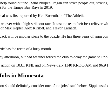
lp round out the Twins bullpen. Pagan can strike people out, striking o
A for the Tampa Bay Rays in 2019.
eal was first reported by Ken Rosenthal of The Athletic.
eliever with a high strikeout rate. It cost the team their best reliever 
s of Max Kepler, Alex Kiriloff, and Trevor Larnach.
dack will be another piece to the puzzle. He has three years of team con
tic has the recap of a busy month.
y afternoon, but bad weather forced the club to delay the game to Frid
to the action on 103.1 KFIL and on News-Talk 1340 KROC-AM and 96.9
obs in Minnesota
ou should definitely consider one of the jobs listed below. Zippia used 