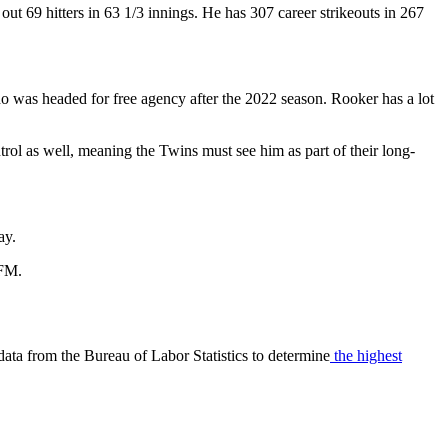
ut 69 hitters in 63 1/3 innings. He has 307 career strikeouts in 267
who was headed for free agency after the 2022 season. Rooker has a lot
trol as well, meaning the Twins must see him as part of their long-
ay.
 FM.
data from the Bureau of Labor Statistics to determine
the highest