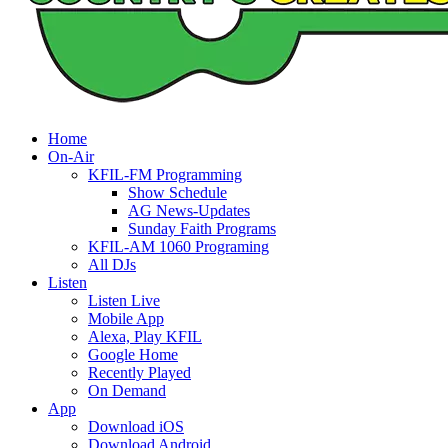
Home
On-Air
KFIL-FM Programming
Show Schedule
AG News-Updates
Sunday Faith Programs
KFIL-AM 1060 Programing
All DJs
Listen
Listen Live
Mobile App
Alexa, Play KFIL
Google Home
Recently Played
On Demand
App
Download iOS
Download Android