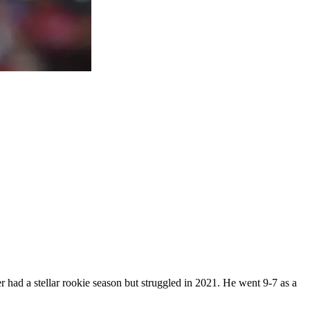
r had a stellar rookie season but struggled in 2021. He went 9-7 as a