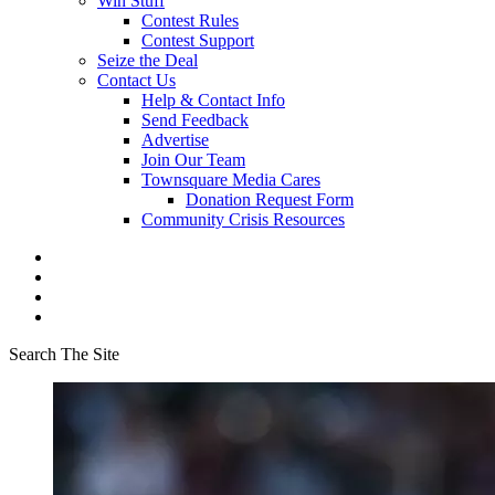
Win Stuff
Contest Rules
Contest Support
Seize the Deal
Contact Us
Help & Contact Info
Send Feedback
Advertise
Join Our Team
Townsquare Media Cares
Donation Request Form
Community Crisis Resources
Search The Site