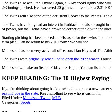
The Twins also acquired Emilio Pagan, a 30-year-old righty who will he
2/3 innings pitched. He also saved 20 games and recorded a 2.31 ER
The Twins will also send outfielder Brent Rooker to the Padres. The d
The Twins have long had an interest in Paddack and also brought in a r
of power, but the Twins have a crowded corner outfield with the like
Starting pitching has been a need all offseason for the Twins, and Pad
term plan. Can he return to his 2019 form? We will see.
Minnesota has been very active all offseason. Dan Hayes of The Athle
The Twins were
originally scheduled to open the 2022 season
Thursda
Minnesota will take on Seattle Friday at 3:10 pm. You can listen 
KEEP READING: The 30 Highest Paying J
If you're thinking about going back to school to pursue a new career y
paying jobs in the state
. Keep scrolling to see who is cashing in.
Filed Under
:
Minnesota Twins
,
MLB
Categories
:
Sports