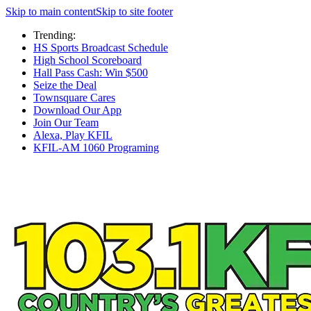
Skip to main content
Skip to site footer
Trending:
HS Sports Broadcast Schedule
High School Scoreboard
Hall Pass Cash: Win $500
Seize the Deal
Townsquare Cares
Download Our App
Join Our Team
Alexa, Play KFIL
KFIL-AM 1060 Programing