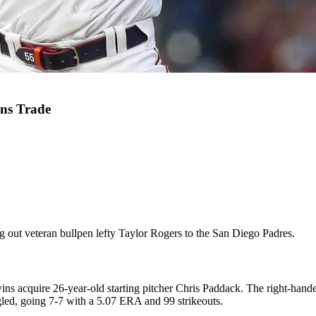
ins Trade
g out veteran bullpen lefty Taylor Rogers to the San Diego Padres.
ins acquire 26-year-old starting pitcher Chris Paddack. The right-hande
led, going 7-7 with a 5.07 ERA and 99 strikeouts.