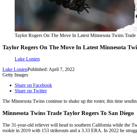
Taylor Rogers On The Move In Latest Minnesota Twins Trade
Taylor Rogers On The Move In Latest Minnesota Tw
Luke Lonien
Luke Lonien
Published: April 7, 2022
Getty Images
Share on Facebook
Share on Twitter
The Minnesota Twins continue to shake up the roster, this time sendin
Minnesota Twins Trade Taylor Rogers To San Diego
The 31-year-old reliever will head to southern California while the Tw
rookie in 2019 with 153 strikeouts and a 3.33 ERA. In 2022 he strugg