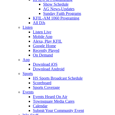
Show Schedule
AG News-Updates
Sunday Faith Programs
KFIL-AM 1060 Programing
All DJs
Listen
Listen Live
Mobile App
Alexa, Play KFIL
Google Home
Recently Played
On Demand
App
Download iOS
Download Android
Sports
HS Sports Broadcast Schedule
Scoreboard
Sports Coverage
Events
Events Heard On Air
Townsquare Media Cares
Calendar
Submit Your Community Event