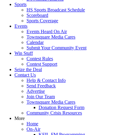
Sports
HS Sports Broadcast Schedule
Scoreboard
Sports Coverage
Events
Events Heard On Air
Townsquare Media Cares
Calendar
Submit Your Community Event
Win Stuff
Contest Rules
Contest Support
Seize the Deal
Contact Us
Help & Contact Info
Send Feedback
Advertise
Join Our Team
Townsquare Media Cares
Donation Request Form
Community Crisis Resources
More
Home
On-Air
KFIL-FM Programming