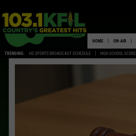
HOME
ON-AIR
TRENDING:
HS SPORTS BROADCAST SCHEDULE
HIGH SCHOOL SCOR
KFIL-FM P
ALL DJS