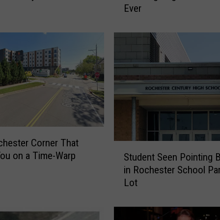
Ever
e
e
W
i
l
l
b
e
C
l
o
hester Corner That
s
S
ou on a Time-Warp
e
Student Seen Pointing 
t
d
in Rochester School Pa
u
o
Lot
d
n
e
T
n
h
t