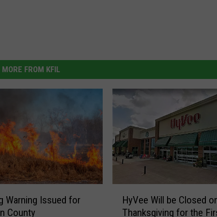
MORE FROM KFIL
H
g Warning Issued for
HyVee Will be Closed o
y
rn County
Thanksgiving for the Fi
V