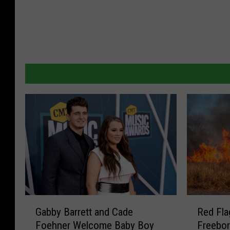
G
R
Gabby Barrett and Cade
Red Fla
a
e
Foehner Welcome Baby Boy
Freebo
b
d