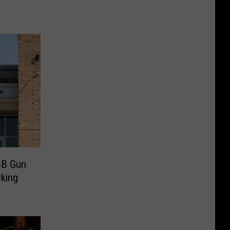
BB Gun
rking