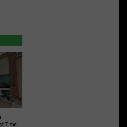
n
rst Time