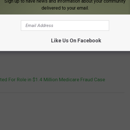
Sign up to have news and information about your community
delivered to your email.
Like Us On Facebook
ed For Role in $1.4 Million Medicare Fraud Case