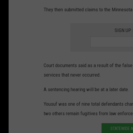
They then submitted claims to the Minnesota
SIGN UP
Court documents said as a result of the false
services that never occurred.
A sentencing hearing will be at a later date.
Yousuf was one of nine total defendants charge
two others remain fugitives from law enforc
STATEWIDE A