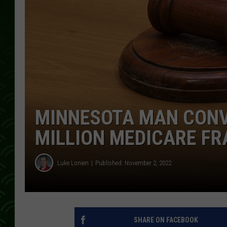
MINNESOTA MAN CONVI
MILLION MEDICARE FR
Luke Lonien
Published: November 2, 2022
SHARE ON FACEBOOK