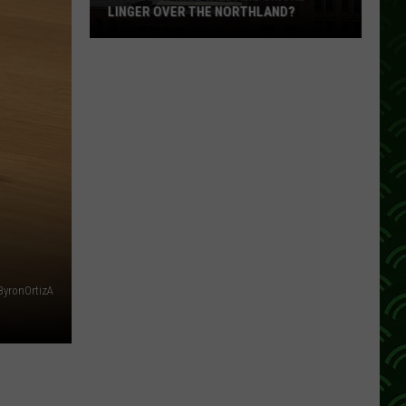
LINGER OVER THE NORTHLAND?
How
Long
Will
Wildfire
Smoke
Linger
Over
The
Northland?
ByronOrtizA