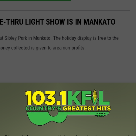
E-THRU LIGHT SHOW IS IN MANKATO
t Sibley Park in Mankato. The holiday display is free to the
oney collected is given to area non-profits.