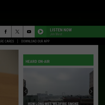
LISTEN NOW
Jim West
RE CARES
DOWNLOAD OUR APP
HEARD ON-AIR
HOW LONG WILL WILDFIRE SMOKE