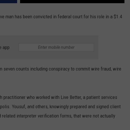
ve man has been convicted in federal court for his role in a $1.4
e app
n seven counts including conspiracy to commit wire fraud, wire
 practitioner who worked with Live Better, a patient services
polis. Yousuf, and others, knowingly prepared and signed client
related interpreter verification forms, that were not actually