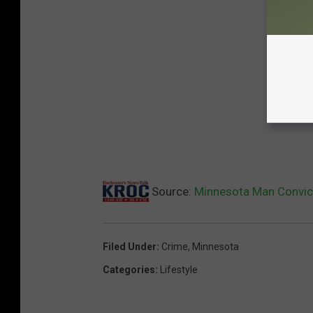
Source:
Minnesota Man Convict
Filed Under
:
Crime
,
Minnesota
Categories
:
Lifestyle