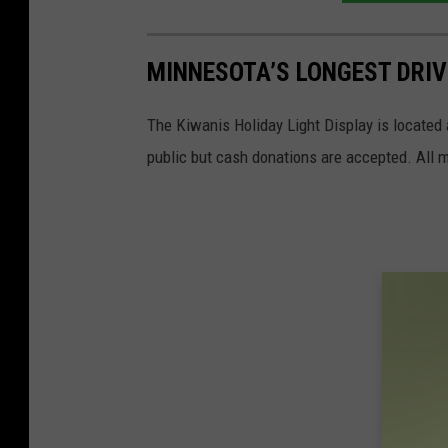
MINNESOTA’S LONGEST DRIV
The Kiwanis Holiday Light Display is located a
public but cash donations are accepted. All m