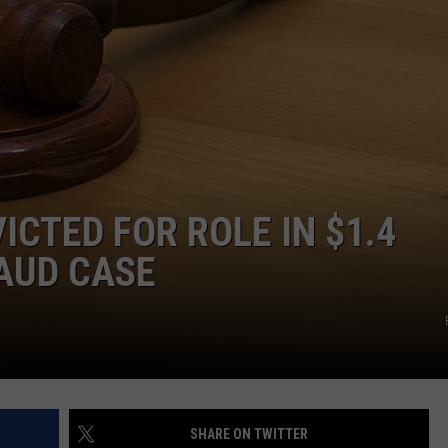
JOIN OUR TEAM
TOWNSQUARE MEDIA CARES
DONATION REQUEST FORM
COMMUNITY CRISIS RESOURCES
CTED FOR ROLE IN $1.4
AUD CASE
SHARE ON TWITTER