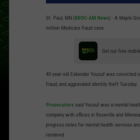
St. Paul, MN (
KROC-AM News
) - A Maple Gro
million Medicare fraud case.
Get our free mobil
40-year-old Eskender Yousuf was convicted o
fraud, and aggravated identity theft Tuesday.
Prosecutors
said Yousuf was a mental health
company with offices in Roseville and Minnea
progress notes for mental health services and 
rendered.