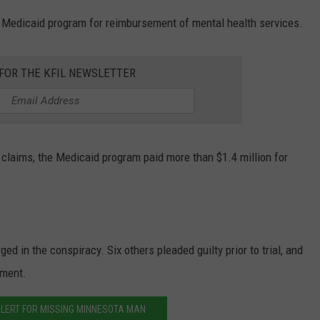
 Medicaid program for reimbursement of mental health services.
 FOR THE KFIL NEWSLETTER
 claims, the Medicaid program paid more than $1.4 million for
d in the conspiracy. Six others pleaded guilty prior to trial, and
ement.
LERT FOR MISSING MINNESOTA MAN