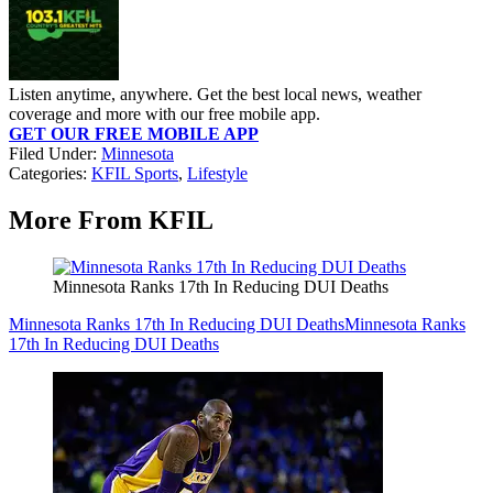
Listen anytime, anywhere. Get the best local news, weather
coverage and more with our free mobile app.
GET OUR FREE MOBILE APP
Filed Under
:
Minnesota
Categories
:
KFIL Sports
,
Lifestyle
More From KFIL
Minnesota Ranks 17th In Reducing DUI Deaths
Minnesota Ranks 17th In Reducing DUI Deaths
Minnesota Ranks
17th In Reducing DUI Deaths