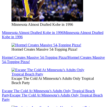
Minnesota Almost Drafted Kobe in 1996
Minnesota Almost Drafted Kobe in 1996
Minnesota Almost Drafted
Kobe in 1996
Hormel Creates Massive 54-Topping Pizza!
Hormel Creates Massive 54-Topping Pizza!
Hormel Creates Massive
54-Topping Pizza!
Escape The Cold At Minnesota’s Adults Only Tropical
Beach Party
Escape The Cold At Minnesota’s Adults Only Tropical Beach
Party
Escape The Cold At Minnesota’s Adults Only Tropical Beach
Party