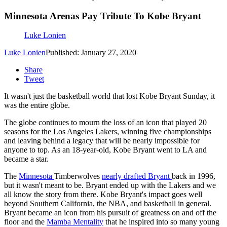
Minnesota Arenas Pay Tribute To Kobe Bryant
Luke Lonien
Luke Lonien
Published: January 27, 2020
Share
Tweet
It wasn't just the basketball world that lost Kobe Bryant Sunday, it
was the entire globe.
The globe continues to mourn the loss of an icon that played 20
seasons for the Los Angeles Lakers, winning five championships
and leaving behind a legacy that will be nearly impossible for
anyone to top. As an 18-year-old, Kobe Bryant went to LA and
became a star.
The
Minnesota
Timberwolves
nearly drafted Bryant
back in 1996,
but it wasn't meant to be. Bryant ended up with the Lakers and we
all know the story from there. Kobe Bryant's impact goes well
beyond Southern California, the NBA, and basketball in general.
Bryant became an icon from his pursuit of greatness on and off the
floor and the
Mamba Mentality
that he inspired into so many young