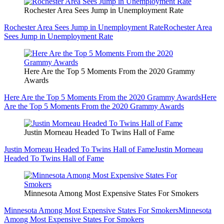
Rochester Area Sees Jump in Unemployment Rate
Rochester Area Sees Jump in Unemployment Rate
Rochester Area
Sees Jump in Unemployment Rate
Here Are the Top 5 Moments From the 2020 Grammy
Awards
Here Are the Top 5 Moments From the 2020 Grammy Awards
Here
Are the Top 5 Moments From the 2020 Grammy Awards
Justin Morneau Headed To Twins Hall of Fame
Justin Morneau Headed To Twins Hall of Fame
Justin Morneau
Headed To Twins Hall of Fame
Minnesota Among Most Expensive States For Smokers
Minnesota Among Most Expensive States For Smokers
Minnesota
Among Most Expensive States For Smokers