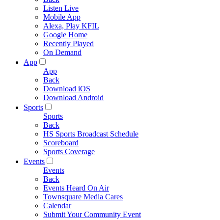
Listen Live
Mobile App
Alexa, Play KFIL
Google Home
Recently Played
On Demand
App
App
Back
Download iOS
Download Android
Sports
Sports
Back
HS Sports Broadcast Schedule
Scoreboard
Sports Coverage
Events
Events
Back
Events Heard On Air
Townsquare Media Cares
Calendar
Submit Your Community Event