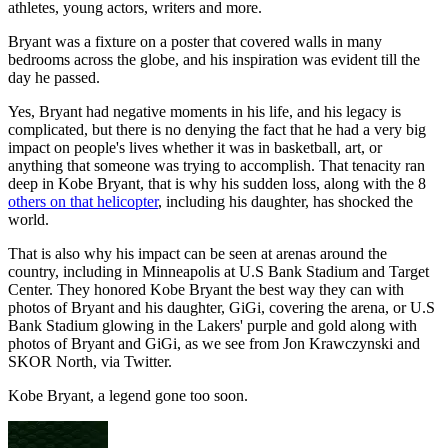
athletes, young actors, writers and more.
Bryant was a fixture on a poster that covered walls in many
bedrooms across the globe, and his inspiration was evident till the
day he passed.
Yes, Bryant had negative moments in his life, and his legacy is
complicated, but there is no denying the fact that he had a very big
impact on people's lives whether it was in basketball, art, or
anything that someone was trying to accomplish. That tenacity ran
deep in Kobe Bryant, that is why his sudden loss, along with the 8
others on that helicopter
, including his daughter, has shocked the
world.
That is also why his impact can be seen at arenas around the
country, including in Minneapolis at U.S Bank Stadium and Target
Center. They honored Kobe Bryant the best way they can with
photos of Bryant and his daughter, GiGi, covering the arena, or U.S
Bank Stadium glowing in the Lakers' purple and gold along with
photos of Bryant and GiGi, as we see from Jon Krawczynski and
SKOR North, via Twitter.
Kobe Bryant, a legend gone too soon.