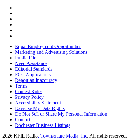
Equal Employment Opportunities
Marketing and Advertising Solutions
Public File
Need Assistance
Editorial Standards
FCC Applications
Report an Inaccuracy
Terms
Contest Rules
Privacy Policy
Accessibility Statement
Exercise My Data Rights
Do Not Sell or Share My Personal Information
Contact
Rochester Business Listings
2026
KFIL Radio
, Townsquare Media, Inc
. All rights reserved.