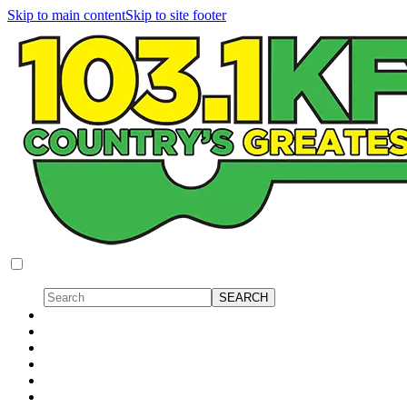
Skip to main content
Skip to site footer