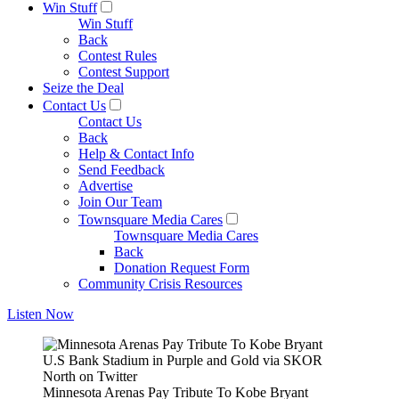
Win Stuff
Win Stuff
Back
Contest Rules
Contest Support
Seize the Deal
Contact Us
Contact Us
Back
Help & Contact Info
Send Feedback
Advertise
Join Our Team
Townsquare Media Cares
Townsquare Media Cares
Back
Donation Request Form
Community Crisis Resources
Listen Now
U.S Bank Stadium in Purple and Gold via SKOR
North on Twitter
Minnesota Arenas Pay Tribute To Kobe Bryant