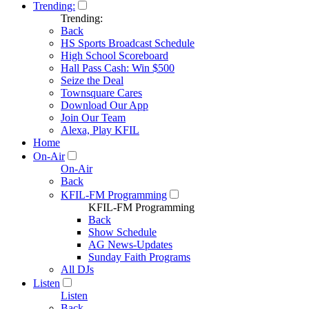
Trending:
Trending:
Back
HS Sports Broadcast Schedule
High School Scoreboard
Hall Pass Cash: Win $500
Seize the Deal
Townsquare Cares
Download Our App
Join Our Team
Alexa, Play KFIL
Home
On-Air
On-Air
Back
KFIL-FM Programming
KFIL-FM Programming
Back
Show Schedule
AG News-Updates
Sunday Faith Programs
All DJs
Listen
Listen
Back