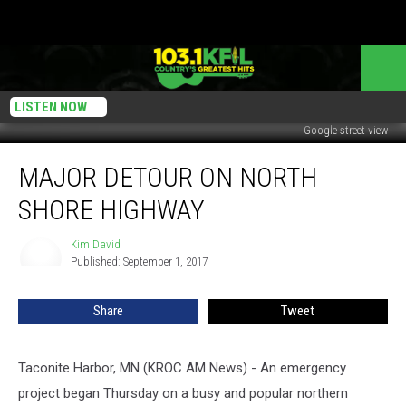
LISTEN NOW
Google street view
Major
MAJOR DETOUR ON NORTH
Detour
on
SHORE HIGHWAY
North
Shore
Kim David
Kim
Highway
Published: September 1, 2017
David
Share
Tweet
Taconite Harbor, MN (KROC AM News) -
An emergency
project began Thursday on a busy and popular northern