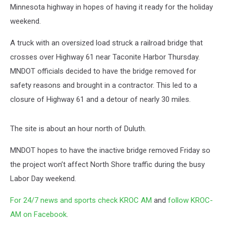
Minnesota highway in hopes of having it ready for the holiday
weekend.
A truck with an oversized load struck a railroad bridge that
crosses over Highway 61 near Taconite Harbor Thursday.
MNDOT officials decided to have the bridge removed for
safety reasons and brought in a contractor. This led to a
closure of Highway 61 and a detour of nearly 30 miles.
The site is about an hour north of Duluth.
MNDOT hopes to have the inactive bridge removed Friday so
the project won’t affect North Shore traffic during the busy
Labor Day weekend.
For 24/7 news and sports check KROC AM
and
follow KROC-
AM on Facebook
.