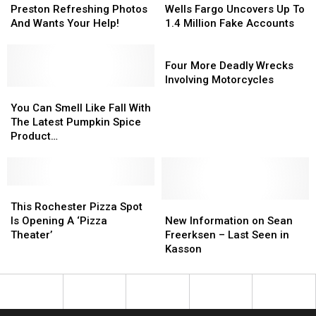
Refreshing
Refreshing
Fargo
Fargo
Preston Refreshing Photos
Wells Fargo Uncovers Up To
Photos
Photos
Uncovers
Uncovers
And Wants Your Help!
1.4 Million Fake Accounts
And
And
Up
Up
Wants
Wants
To
To
Four
Your
Your
1.4
1.4
More
Four More Deadly Wrecks
Help!
Help!
Million
Million
Deadly
Involving Motorcycles
You
You
Fake
Fake
Wrecks
Can
Can
Accounts
Accounts
Involving
You Can Smell Like Fall With
Smell
Smell
Motorcycles
The Latest Pumpkin Spice
Like
Like
Product…
Fall
Fall
With
With
The
The
Latest
Latest
This
This
Pumpkin
Pumpkin
Rochester
Rochester
New
New
This Rochester Pizza Spot
Spice
Spice
Pizza
Pizza
Information
Information
Is Opening A ‘Pizza
New Information on Sean
Product…
Product…
Spot
Spot
on
on
Theater’
Freerksen – Last Seen in
Is
Is
Sean
Sean
Kasson
Opening
Opening
Freerksen
Freerksen
A
A
–
–
‘Pizza
‘Pizza
Last
Last
Theater’
Theater’
Seen
Seen