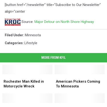
[button href="/newsletter" title="Subscribe to Our Newsletter"
align="center
Source:
Major Detour on North Shore Highway
Filed Under
:
Minnesota
Categories
:
Lifestyle
MORE FROM KFIL
Rochester
Rochester
American
American
Man
Man
Pickers
Pickers
Rochester Man Killed in
American Pickers Coming
Killed
Killed
Coming
Coming
Motorcycle Wreck
To Minnesota
in
in
To
To
Motorcycle
Motorcycle
Minnesota
Minnesota
Wreck
Wreck
Preston
Preston
Wells
Wells