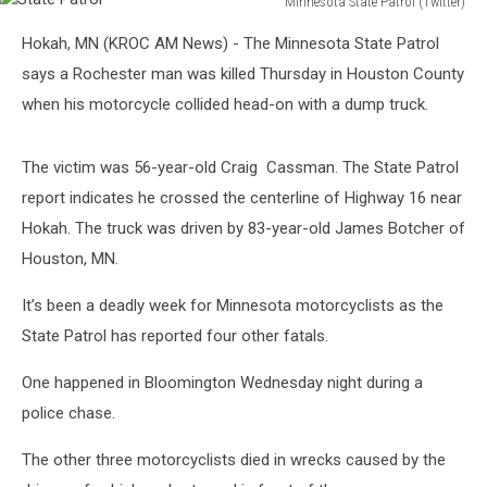
Minnesota State Patrol (Twitter)
State
Hokah, MN (KROC AM News) - The Minnesota State Patrol
Patrol
says a Rochester man was killed Thursday in Houston County
when his motorcycle collided head-on with a dump truck.
The victim was 56-year-old Craig Cassman.
The State Patrol
report indicates he crossed the centerline of Highway 16 near
Hokah. The truck was driven by 83-year-old James Botcher of
Houston, MN.
It’s been a deadly week for Minnesota motorcyclists as the
State Patrol has reported four other fatals.
One happened in Bloomington Wednesday night during a
police chase.
The other three motorcyclists died in wrecks caused by the