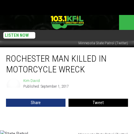
LISTEN NOW
Minnesota State Patrol (Twitter)
Rochester
ROCHESTER MAN KILLED IN
Man
Killed
MOTORCYCLE WRECK
in
Motorcycle
Kim David
Kim
Wreck
Published: September 1, 2017
David
Share
Tweet