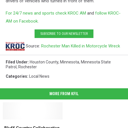
drivers of vehicles who turned in front of them.
For 24/7 news and sports check KROC AM
and
follow KROC-
AM on Facebook
.
SUBSCRIBE TO OUR NEWSLETTER
Source:
Rochester Man Killed in Motorcycle Wreck
Filed Under
:
Houston County
,
Minnesota
,
Minnesota State
Patrol
,
Rochester
Categories
:
Local News
MORE FROM KFIL
Bluff
Bluff
Country
Country