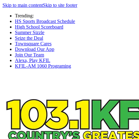
Skip to main content
Skip to site footer
Trending:
HS Sports Broadcast Schedule
High School Scoreboard
Summer Sizzle
Seize the Deal
Townsquare Cares
Download Our App
Join Our Team
Alexa, Play KFIL
KFIL-AM 1060 Programing