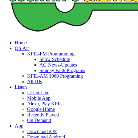
Home
On-Air
KFIL-FM Programming
Show Schedule
AG News-Updates
Sunday Faith Programs
KFIL-AM 1060 Programing
All DJs
Listen
Listen Live
Mobile App
Alexa, Play KFIL
Google Home
Recently Played
On Demand
App
Download iOS
Download Android