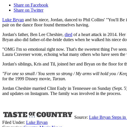
Share on Facebook
Share on Twitter
Luke Bryan
and his niece, Jordan, danced to Phil Collins' "You'll Be
pair on the dance floor found themselves having.
Jordan's father, Ben Lee Cheshire,
died
of a heart attack in 2014. Her
Bryan also did father-of-the-bride duties when he walked his niece down
"OMG I'm so emotional right now. That's the sweetest thing I've seen. Li
Laura Cravener wrote, echoing what many others who have seen the 
Jordan's siblings, Kris and Til, joined her and Bryan on the floor for t
"For one so small / You seem so strong / My arms will hold you / Keep
for the 1999 Disney movie,
Tarzan
.
Jordan Cheshire married Clint Eudy in Tennessee on Sunday (Sept. 5
and updates on Instagram. The family was involved in the process.
Source:
Luke Bryan Steps in
Filed Under
:
Luke Bryan