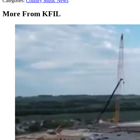
Categories
:
Country Music News
More From KFIL