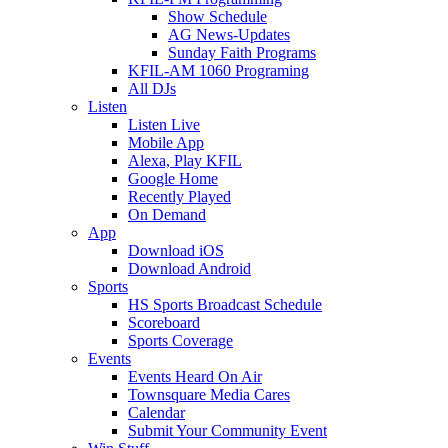
Show Schedule
AG News-Updates
Sunday Faith Programs
KFIL-AM 1060 Programing
All DJs
Listen
Listen Live
Mobile App
Alexa, Play KFIL
Google Home
Recently Played
On Demand
App
Download iOS
Download Android
Sports
HS Sports Broadcast Schedule
Scoreboard
Sports Coverage
Events
Events Heard On Air
Townsquare Media Cares
Calendar
Submit Your Community Event