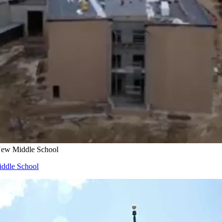
 New Middle School
iddle School