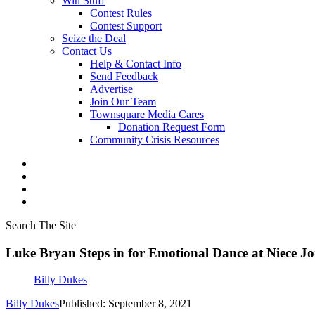
Win Stuff
Contest Rules
Contest Support
Seize the Deal
Contact Us
Help & Contact Info
Send Feedback
Advertise
Join Our Team
Townsquare Media Cares
Donation Request Form
Community Crisis Resources
Search The Site
Luke Bryan Steps in for Emotional Dance at Niece J
Billy Dukes
Billy Dukes
Published: September 8, 2021