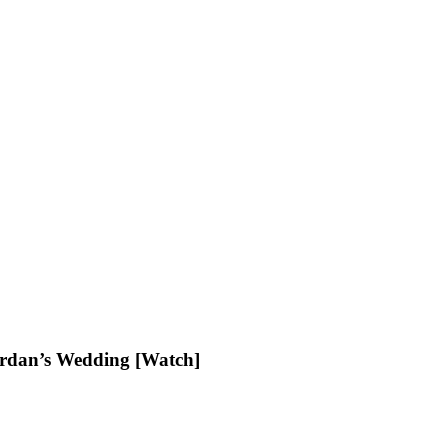
ordan’s Wedding [Watch]