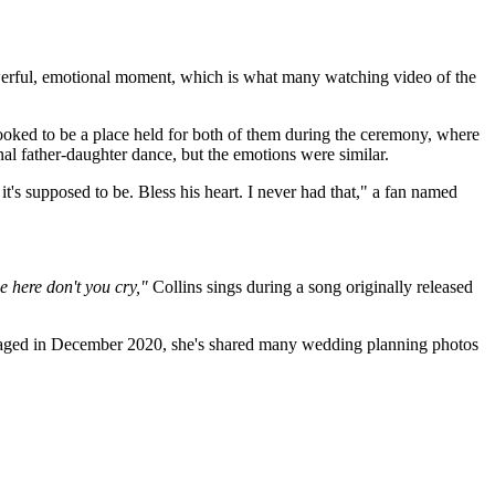
werful, emotional moment, which is what many watching video of the
looked to be a place held for both of them during the ceremony, where
onal father-daughter dance, but the emotions were similar.
 it's supposed to be. Bless his heart. I never had that," a fan named
e here don't you cry,"
Collins sings during a song originally released
ngaged in December 2020, she's shared many wedding planning photos