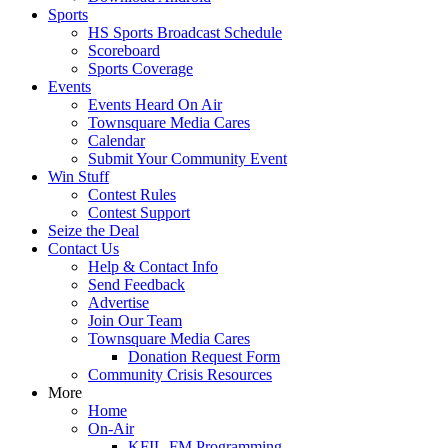
Sports
HS Sports Broadcast Schedule
Scoreboard
Sports Coverage
Events
Events Heard On Air
Townsquare Media Cares
Calendar
Submit Your Community Event
Win Stuff
Contest Rules
Contest Support
Seize the Deal
Contact Us
Help & Contact Info
Send Feedback
Advertise
Join Our Team
Townsquare Media Cares
Donation Request Form
Community Crisis Resources
More
Home
On-Air
KFIL-FM Programming