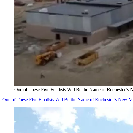
One of These Five Finalists Will Be the Name of Rochester’s
One of These Five Finalists Will Be the Name of Rochester’s New M