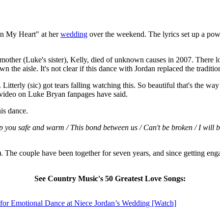
 in My Heart" at her
wedding
over the weekend. The lyrics set up a po
 mother (Luke's sister), Kelly, died of unknown causes in 2007. There 
 the aisle. It's not clear if this dance with Jordan replaced the traditi
tterly (sic) got tears falling watching this. So beautiful that's the way
video on Luke Bryan fanpages have said.
his dance.
 you safe and warm / This bond between us / Can't be broken / I will b
). The couple have been together for seven years, and since getting e
See Country Music's 50 Greatest Love Songs:
 for Emotional Dance at Niece Jordan’s Wedding [Watch]