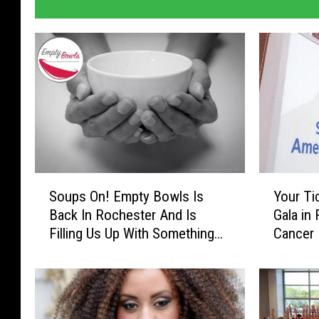
e
r
S
Y
Soups On! Empty Bowls Is
Your Ti
o
o
Back In Rochester And Is
Gala in
u
u
Filling Us Up With Something
Cancer 
p
r
New
Lucy (
s
T
O
i
n
c
!
k