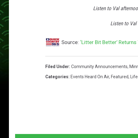
/
Listen to Val afterno
L
i
Listen to Val
t
t
Source:
‘Litter Bit Better’ Return
e
r
Filed Under
:
Community Announcements
,
Min
B
Categories
:
Events Heard On Air
,
Featured
,
Life
i
t
B
e
t
t