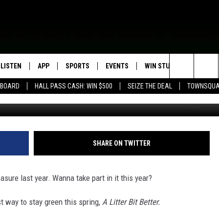
RETURNS TO ROCHESTER
LISTEN
APP
SPORTS
EVENTS
WIN STUFF
SEIZE T
Search
EBOARD
HALL PASS CASH: WIN $500
SEIZE THE DEAL
TOWNSQUA
TSM Rochester / Litt
ROGRAMMING
LISTEN LIVE
DOWNLOAD IOS
HS SPORTS BROADCAST
EVENTS HEARD ON AIR
CONTEST RULES
SHOW SCHEDULE
SCHEDULE
The
MOBILE APP
DOWNLOAD ANDROID
TOWNSQUARE MEDIA CARES
CONTEST SUPPORT
AG NEWS-UPDATES
SCOREBOARD
Site
ALEXA, PLAY KFIL
CALENDAR
SUNDAY FAITH PROGRAMS
SHARE ON TWITTER
SPORTS COVERAGE
GOOGLE HOME
SUBMIT YOUR COMMUNITY
EVENT
asure last year. Wanna take part in it this year?
RECENTLY PLAYED
t way to stay green this spring,
A Litter Bit Better.
ON DEMAND