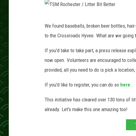
T
We found baseballs, broken beer bottles, hair-
S
to the Crossroads Hyvee. What are we going t
M
R
If you'd take to take part, a press release expl
o
now open. Volunteers are encouraged to collec
c
provided, all you need to do is pick a location, 
h
If you'd like to register, you can do so
here
.
e
s
This initiative has cleared over 130 tons of li
t
already. Let's make this one amazing too!
e
r