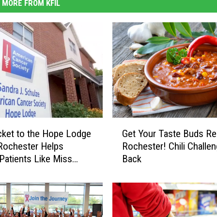
MORE FROM KFIL
G
cket to the Hope Lodge
Get Your Taste Buds Re
e
 Rochester Helps
Rochester! Chili Challen
t
Patients Like Miss
Back
Y
WATCH)
o
u
r
T