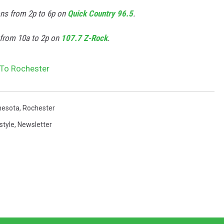
ons from 2p to 6p on
Quick Country 96.5
.
 from 10a to 2p on
107.7 Z-Rock
.
s To Rochester
nesota
,
Rochester
style
,
Newsletter