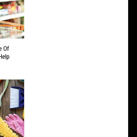
e Of
Help