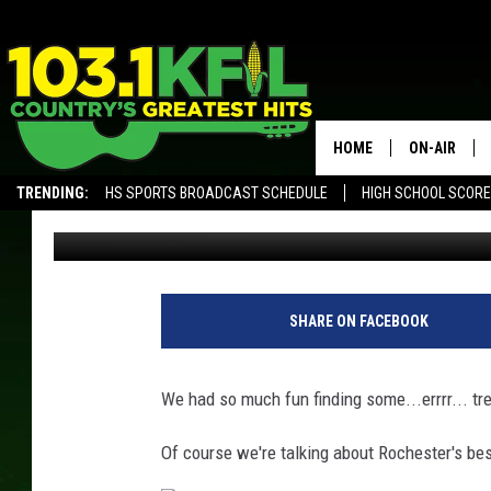
‘LITTER BIT BETTER’ 
HOME
ON-AIR
TRENDING:
HS SPORTS BROADCAST SCHEDULE
HIGH SCHOOL SCOR
Val
Published: April 12, 2018
KFIL-FM P
ALEXA, PLAY KFIL
ALL DJS
SHARE ON FACEBOOK
We had so much fun finding some...errrr... tre
Of course we're talking about Rochester's bes