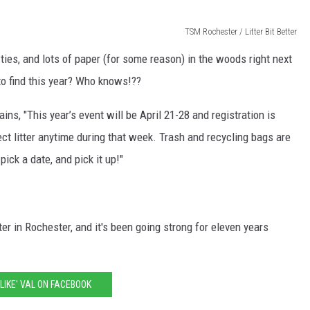
TSM Rochester / Litter Bit Better
ties, and lots of paper (for some reason) in the woods right next
o find this year? Who knows!??
ains, "This year’s event will be April 21-28 and registration is
t litter anytime during that week. Trash and recycling bags are
pick a date, and pick it up!"
tter in Rochester, and it's been going strong for eleven years
'LIKE' VAL ON FACEBOOK