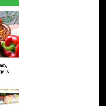
ady,
ge Is