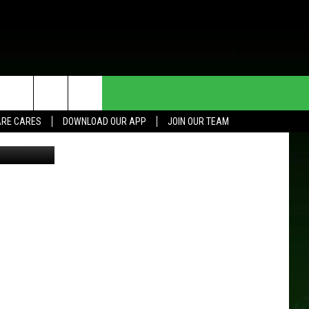
HE DEAL
CONTACT US
RE CARES
DOWNLOAD OUR APP
JOIN OUR TEAM
er Bit Better
HELP & CONTACT INFO
SEND FEEDBACK
ADVERTISE
JOIN OUR TEAM
TOWNSQUARE MEDIA CARES
DONATION REQUEST FOR
COMMUNITY CRISIS RESOURCES