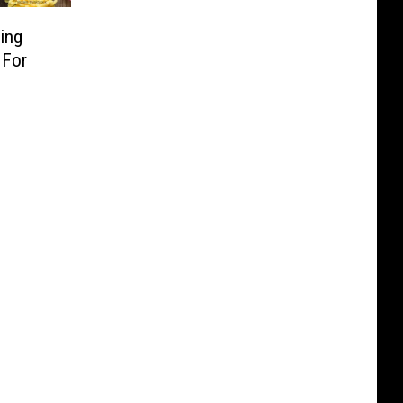
ing
 For