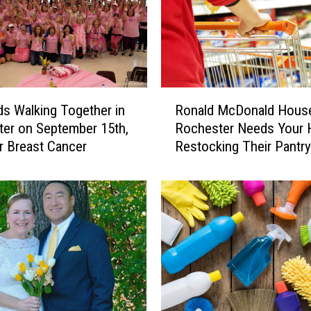
a
s
t
e
B
u
R
d
s Walking Together in
Ronald McDonald Hous
o
s
er on September 15th,
Rochester Needs Your 
n
R
r Breast Cancer
Restocking Their Pantry
a
e
l
a
d
d
M
y
c
,
D
R
o
o
n
c
a
h
l