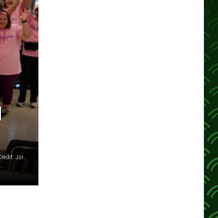
N
Join the Journey's Annual Breast Cancer Awareness Walk - Credit: Join the Journey