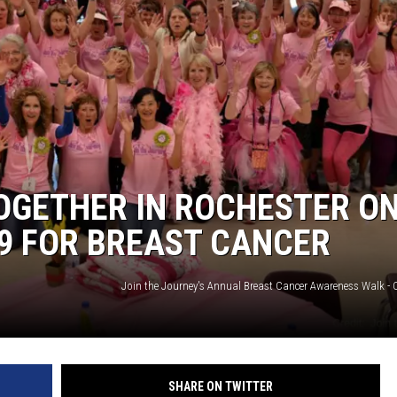
OGETHER IN ROCHESTER O
9 FOR BREAST CANCER
SHARE ON TWITTER