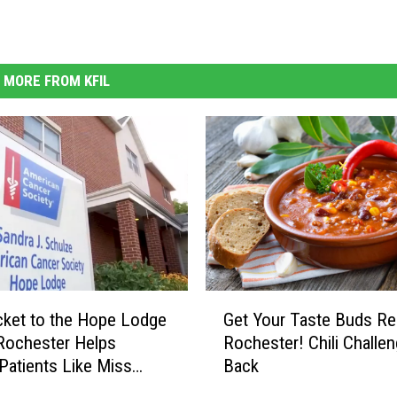
MORE FROM KFIL
G
cket to the Hope Lodge
Get Your Taste Buds Re
e
 Rochester Helps
Rochester! Chili Challen
t
Patients Like Miss
Back
Y
WATCH)
o