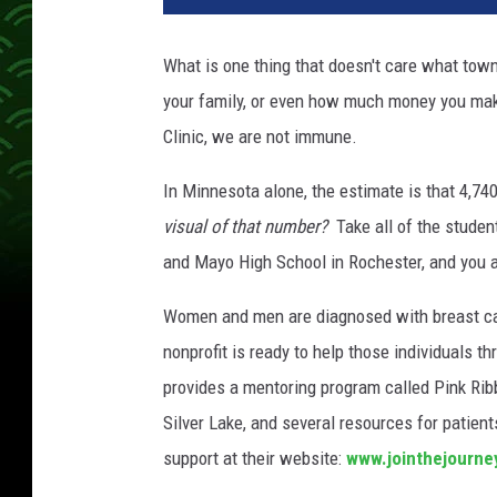
n
t
What is one thing that doesn't care what town
h
your family, or even how much money you m
e
J
Clinic, we are not immune.
o
u
In Minnesota alone, the estimate is that 4,7
r
visual of that number?
Take all of the studen
n
and Mayo High School in Rochester, and you ar
e
y
Women and men are diagnosed with breast can
'
nonprofit is ready to help those individuals th
s
A
provides a mentoring program called Pink Rib
n
Silver Lake, and several resources for patien
n
support at their website:
www.jointhejourne
u
a