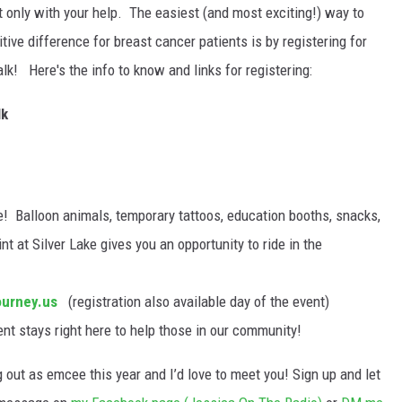
 only with your help. The easiest (and most exciting!) way to
tive difference for breast cancer patients is by registering for
! Here's the info to know and links for registering:
lk
e! Balloon animals, temporary tattoos, education booths, snacks,
nt at Silver Lake gives you an opportunity to ride in the
ourney.us
(registration also available day of the event)
ent stays right here to help those in our community!
g out as emcee this year and I’d love to meet you! Sign up and let