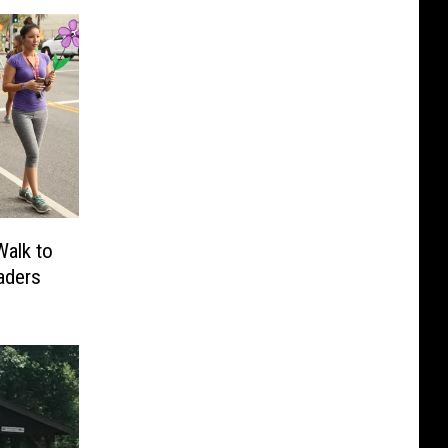
Walk to
aders