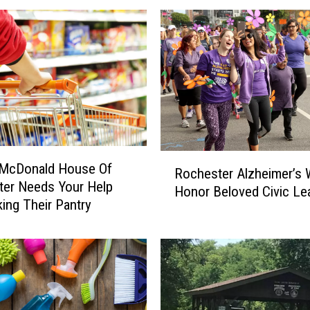
u
r
T
a
s
t
e
B
u
R
d
 McDonald House Of
Rochester Alzheimer’s 
o
s
er Needs Your Help
Honor Beloved Civic Le
c
R
ing Their Pantry
h
e
e
a
s
d
t
y
e
,
r
R