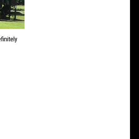
initely