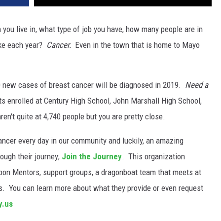
 you live in, what type of job you have, how many people are in
ake each year?
Cancer.
Even in the town that is home to Mayo
40 new cases of breast cancer will be diagnosed in 2019.
Need a
ts enrolled at Century High School, John Marshall High School,
en't quite at 4,740 people but you are pretty close.
cer every day in our community and luckily, an amazing
rough their journey;
Join the Journey
. This organization
bon Mentors, support groups, a dragonboat team that meets at
ts. You can learn more about what they provide or even request
y.us