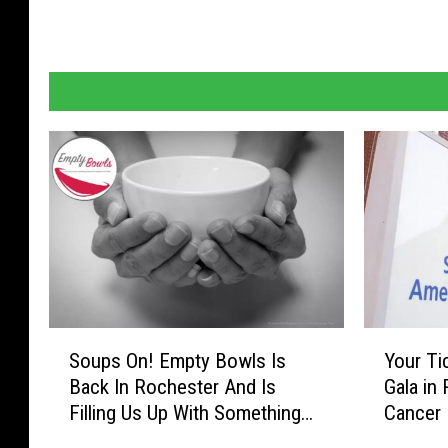
o
i
n
t
h
e
J
o
u
r
n
e
y
S
Y
Soups On! Empty Bowls Is
Your Ti
o
o
Back In Rochester And Is
Gala in
u
u
Filling Us Up With Something
Cancer 
p
r
New
Lucy (
s
T