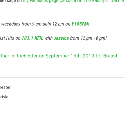
a message on
my Facebook page (Jessica On The Radio)
or
DM me
weekdays from 9 am until 12 pm on
Y105FM
!
est Hits on
103.1 KFIL
with
Jessica
from 12 pm - 6 pm!
her in Rochester on September 15th, 2019 for Breast
hester
style