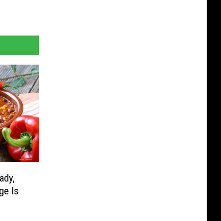
ady,
ge Is