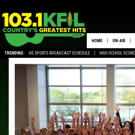
HOME
ON-AIR
TRENDING:
HS SPORTS BROADCAST SCHEDULE
HIGH SCHOOL SCOR
KFIL-FM P
ALEXA, PLAY KFIL
ALL DJS