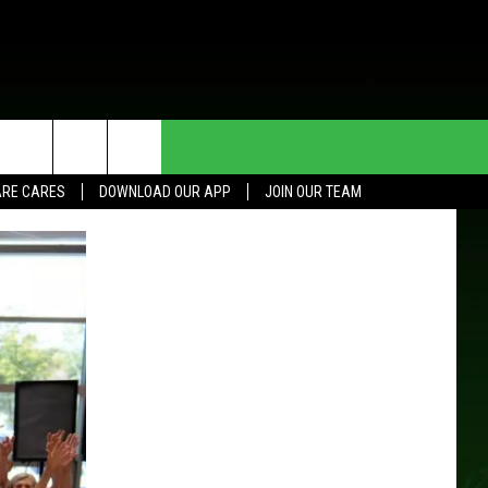
HE DEAL
CONTACT US
RE CARES
DOWNLOAD OUR APP
JOIN OUR TEAM
HELP & CONTACT INFO
SEND FEEDBACK
ADVERTISE
JOIN OUR TEAM
TOWNSQUARE MEDIA CARES
DONATION REQUEST FOR
COMMUNITY CRISIS RESOURCES