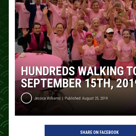
HUNDREDS WALKING T
SEPTEMBER 15TH, 201
Jessica Williams
Published: August 25, 2019
J
o
SHARE ON FACEBOOK
i