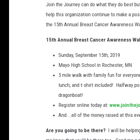
Join the Journey can do what they do best but
l
B
help this organization continue to make a posi
r
the 15th Annual Breast Cancer Awareness Walk
e
a
15th Annual Breast Cancer Awareness Wa
s
t
Sunday, September 15th, 2019
C
Mayo High School in Rochester, MN
a
5 mile walk with family fun for everyon
n
c
lunch, and t-shirt included! Halfway poi
e
dragonboat!
r
Register online today at:
www.jointhej
A
And...all of the money raised at this ev
w
a
Are you going to be there?
I will be helpin
r
e