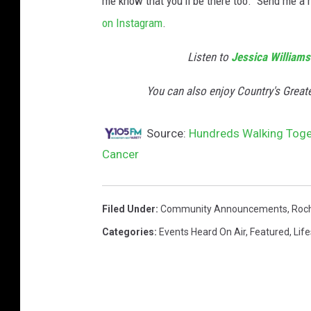
me know that you'll be there too. Send me 
n
on Instagram
.
e
s
Listen to
Jessica Williams
s
W
You can also enjoy Country's Great
a
l
Source:
Hundreds Walking Toget
k
Cancer
-
C
r
e
Filed Under
:
Community Announcements
,
Roc
d
Categories
:
Events Heard On Air
,
Featured
,
Life
i
t
:
J