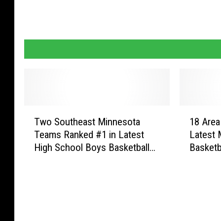
T
1
Two Southeast Minnesota
18 Area
w
8
Teams Ranked #1 in Latest
Latest 
o
A
High School Boys Basketball
Basketb
S
r
Rankings
o
e
u
a
t
T
h
e
e
a