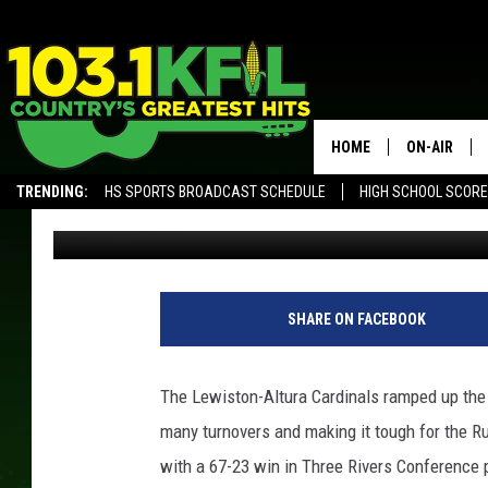
LEWISTON-ALUTRA TUR
TAKEDOWN RUSHFORD
HOME
ON-AIR
TRENDING:
HS SPORTS BROADCAST SCHEDULE
HIGH SCHOOL SCOR
Luke Lonien
Published: December 13, 2017
KFIL-FM P
ALEXA, PLAY KFIL
ALL DJS
SHARE ON FACEBOOK
The Lewiston-Altura Cardinals ramped up the 
many turnovers and making it tough for the 
with a 67-23 win in Three Rivers Conference 