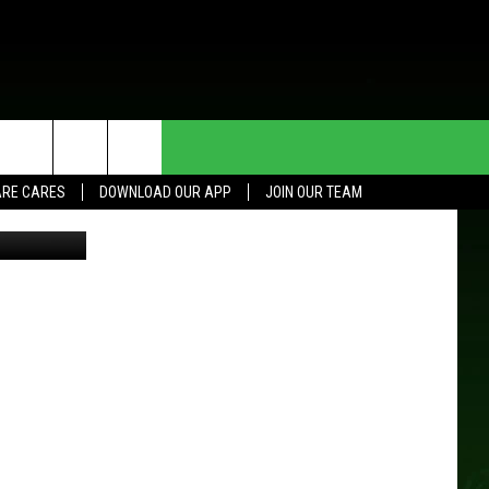
HE DEAL
CONTACT US
RE CARES
DOWNLOAD OUR APP
JOIN OUR TEAM
HELP & CONTACT INFO
SEND FEEDBACK
ADVERTISE
JOIN OUR TEAM
TOWNSQUARE MEDIA CARES
DONATION REQUEST FOR
COMMUNITY CRISIS RESOURCES