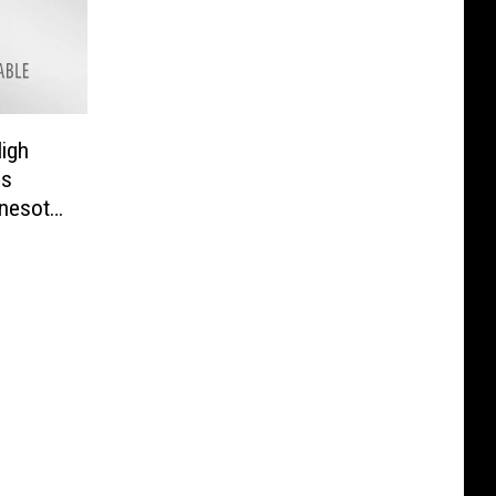
igh
gs
nesota