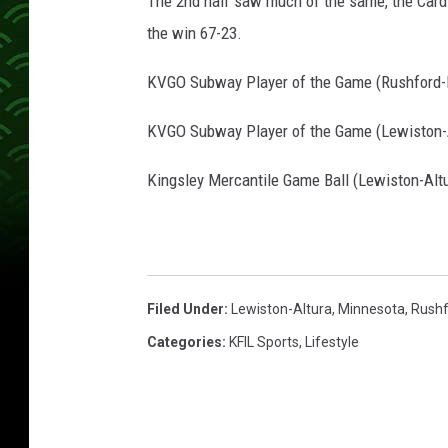
The 2nd half saw much of the same, the Cardin
the win 67-23.
KVGO Subway Player of the Game (Rushford-
KVGO Subway Player of the Game (Lewiston-A
Kingsley Mercantile Game Ball (Lewiston-Altu
Filed Under
:
Lewiston-Altura
,
Minnesota
,
Rushf
Categories
:
KFIL Sports
,
Lifestyle