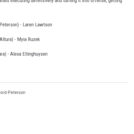
als executing defensively and turning it into offense, getting
Peterson) - Laren Lawtson
ltura) - Myia Ruzek
ra) - Alexa Ellinghuysen
ord-Peterson