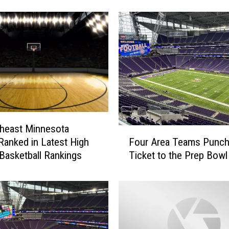
i
g
h
S
c
h
o
o
l
B
a
heast Minnesota
F
s
Four Area Teams Punch
anked in Latest High
o
k
Ticket to the Prep Bowl
Basketball Rankings
u
e
r
t
A
b
r
a
e
l
a