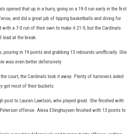
ls opened that up in a hurry, going on a 19-0 run early in the first
ense, and did a great job of tipping basketballs and diving for
 with a 7-0 run of their own to make it 21-9, but the Cardinals
 lead at the break.
 pouring in 19 points and grabbing 13 rebounds unofficially. She
ole was even better defensively.
the court, the Cardinals took it away. Plenty of turnovers aided
ey got most of their buckets.
igh post to Lauren Lawtson, who played great. She finished with
Peterson offense. Alexa Ellinghuysen finished with 13 points to