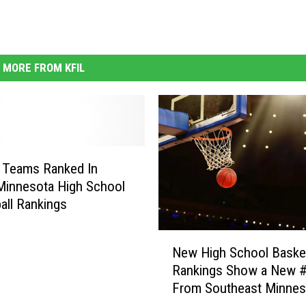
MORE FROM KFIL
 Teams Ranked In
Minnesota High School
all Rankings
N
New High School Basket
e
Rankings Show a New 
w
From Southeast Minnes
H