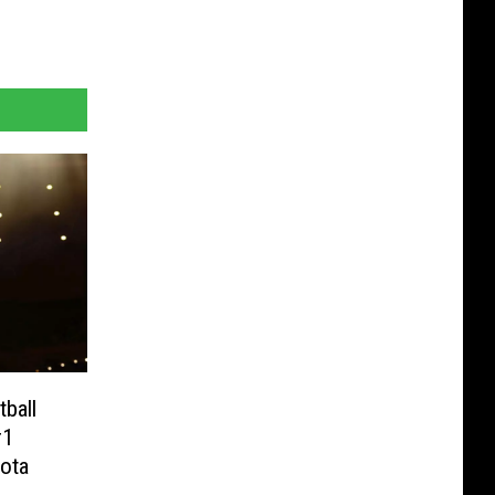
ball
#1
ota