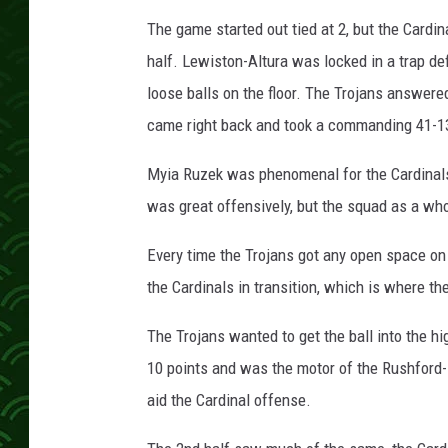
The game started out tied at 2, but the Cardina
half. Lewiston-Altura was locked in a trap def
loose balls on the floor. The Trojans answered
came right back and took a commanding 41-13
Myia Ruzek was phenomenal for the Cardinals,
was great offensively, but the squad as a wh
Every time the Trojans got any open space on 
the Cardinals in transition, which is where th
The Trojans wanted to get the ball into the h
10 points and was the motor of the Rushford-
aid the Cardinal offense.