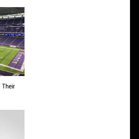
 Their