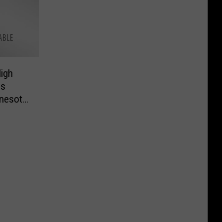
igh
gs
nesota