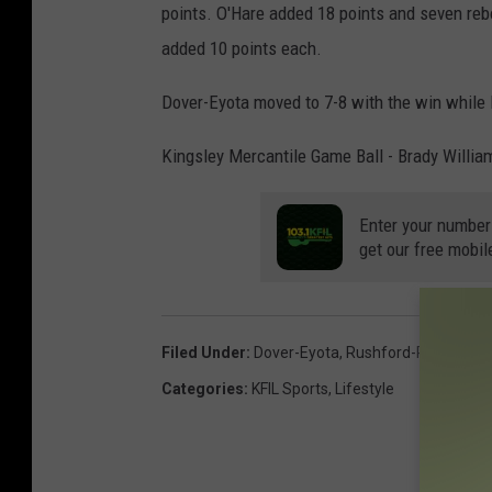
points. O'Hare added 18 points and seven re
added 10 points each.
Dover-Eyota moved to 7-8 with the win while 
Kingsley Mercantile Game Ball - Brady Willia
Enter your number
get our free mobil
Filed Under
:
Dover-Eyota
,
Rushford-Peterson
Categories
:
KFIL Sports
,
Lifestyle