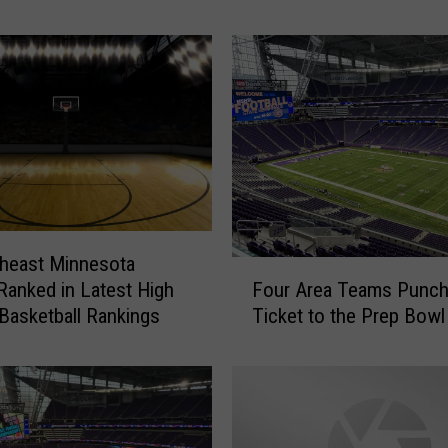
i
g
h
S
c
h
o
o
l
B
a
heast Minnesota
F
s
Four Area Teams Punch
anked in Latest High
o
k
Ticket to the Prep Bowl
Basketball Rankings
u
e
r
t
A
b
r
a
e
l
a