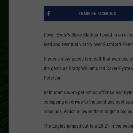
SHARE ON FACEBOOK
Dover-Eyota's Blake Blattner tipped-in an off
lead and eventual victory over Rushford-Pete
It was a slow-paced first half that was tied a
the game as Brady Williams led Dover-Eyota w
Peterson.
Both teams were patient on offense and trying
collapsing on drives to the paint and post-ups
rebounds, which allowed them to get a big pus
The Eagles jumped out to a 28-21 in the secon