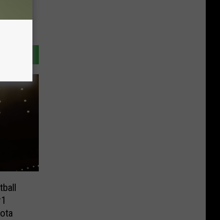
ball
#1
ota