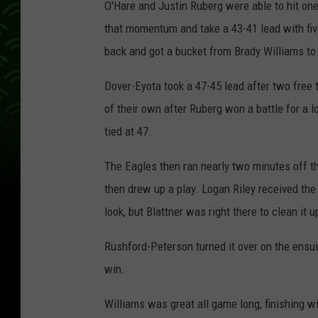
O'Hare and Justin Ruberg were able to hit on
that momentum and take a 43-41 lead with fiv
back and got a bucket from Brady Williams to t
Dover-Eyota took a 47-45 lead after two free
of their own after Ruberg won a battle for a 
tied at 47.
The Eagles then ran nearly two minutes off th
then drew up a play. Logan Riley received the
look, but Blattner was right there to clean it
Rushford-Peterson turned it over on the ensui
win.
Williams was great all game long, finishing w