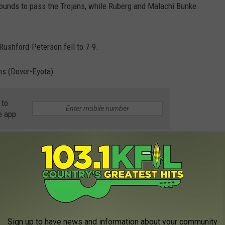
bounds to pass the Trojans, while Ruberg and Malachi Bunke
Rushford-Peterson fell to 7-9.
ms (Dover-Eyota)
 to
e app
Sign up to have news and information about your community