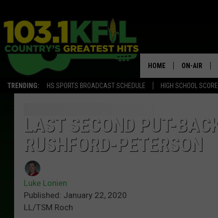
HOME
ON-AIR
TRENDING:
HS SPORTS BROADCAST SCHEDULE
HIGH SCHOOL SCOR
KFIL-FM P
ALL DJS
LAST SECOND PUT-BAC
RUSHFORD-PETERSON
Luke Lonien
Published: January 22, 2020
LL/TSM Roch