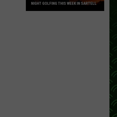
NIGHT GOLFING THIS WEEK IN SARTELL
Two
Swings
At
Three
Tee's
For
Night
Golfing
This
Week
In
Sartell