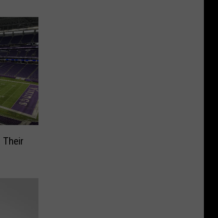
 Their