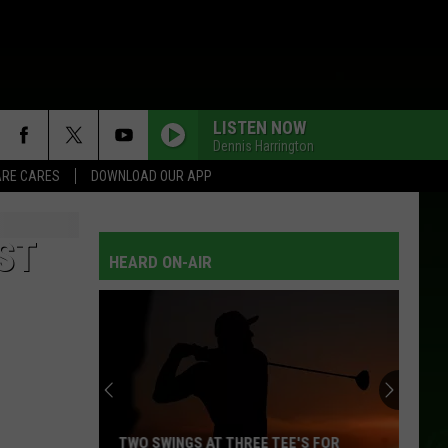
LISTEN NOW
Dennis Harrington
RE CARES
DOWNLOAD OUR APP
ST
HEARD ON-AIR
TWO SWINGS AT THREE TEE'S FOR