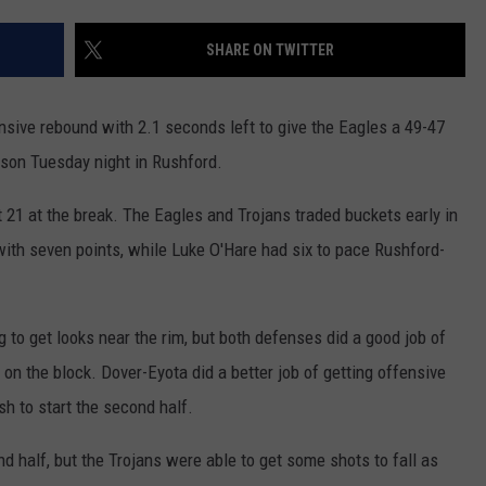
JOIN OUR TEAM
SHARE ON TWITTER
TOWNSQUARE MEDIA CARES
DONATION REQUEST FORM
ensive rebound with 2.1 seconds left to give the Eagles a 49-47
COMMUNITY CRISIS RESOURCES
rson Tuesday night in Rushford.
t 21 at the break. The Eagles and Trojans traded buckets early in
ith seven points, while Luke O'Hare had six to pace Rushford-
 to get looks near the rim, but both defenses did a good job of
 on the block. Dover-Eyota did a better job of getting offensive
h to start the second half.
d half, but the Trojans were able to get some shots to fall as