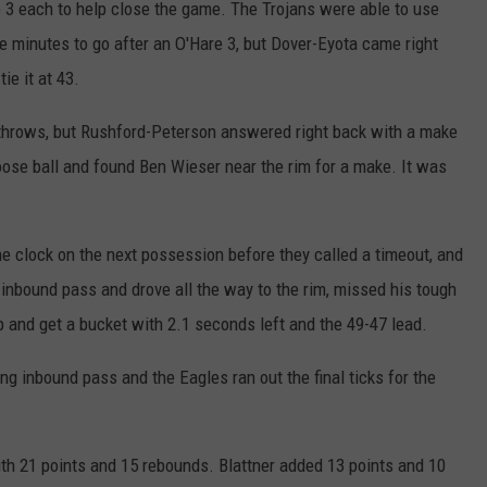
e 3 each to help close the game. The Trojans were able to use
e minutes to go after an O'Hare 3, but Dover-Eyota came right
ie it at 43.
 throws, but Rushford-Peterson answered right back with a make
loose ball and found Ben Wieser near the rim for a make. It was
e clock on the next possession before they called a timeout, and
 inbound pass and drove all the way to the rim, missed his tough
 up and get a bucket with 2.1 seconds left and the 49-47 lead.
ng inbound pass and the Eagles ran out the final ticks for the
ith 21 points and 15 rebounds. Blattner added 13 points and 10