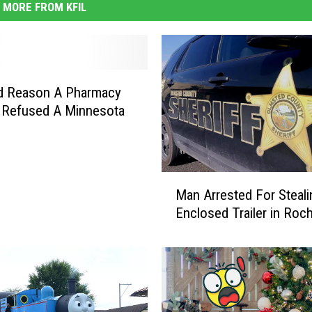
MORE FROM KFIL
d Reason A Pharmacy
 Refused A Minnesota
M
Man Arrested For Steali
a
Enclosed Trailer in Roc
n
A
r
r
e
s