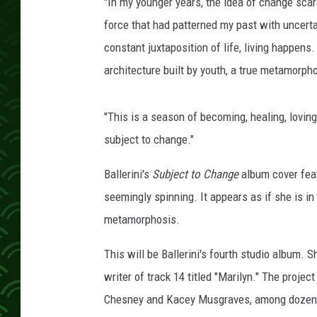
i
"In my younger years, the idea of change scar
n
force that had patterned my past with uncertai
,
constant juxtaposition of life, living happens
G
architecture built by youth, a true metamorph
e
t
t
"This is a season of becoming, healing, loving, 
y
subject to change."
I
m
Ballerini's
Subject to Change
album cover feat
a
g
seemingly spinning. It appears as if she is i
e
metamorphosis.
s
This will be Ballerini's fourth studio album. S
writer of track 14 titled "Marilyn." The pro
Chesney and Kacey Musgraves, among dozens o