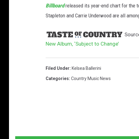
Billboard
released its year-end chart for the 
Stapleton and Carrie Underwood are all among
Sourc
New Album, ‘Subject to Change’
Filed Under
:
Kelsea Ballerini
Categories
:
Country Music News