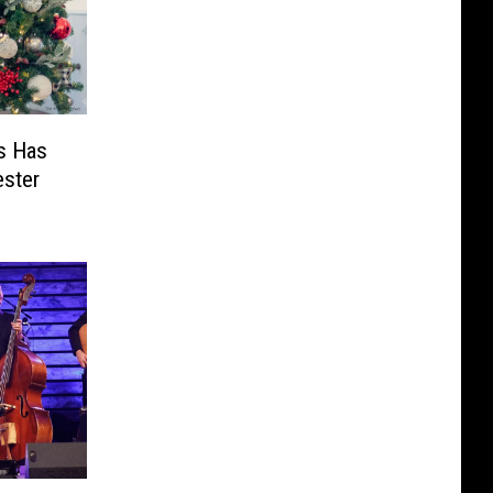
s Has
ester