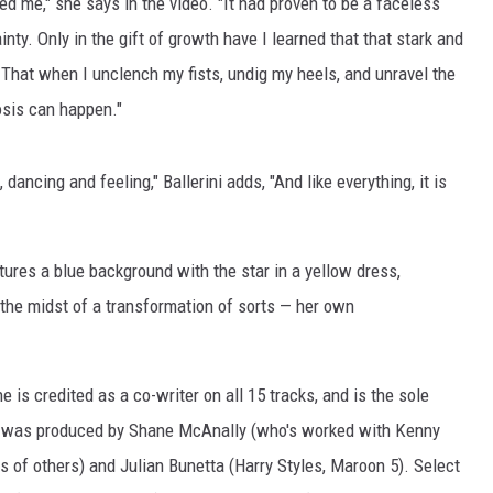
ed me," she says in the video. "It had proven to be a faceless
nty. Only in the gift of growth have I learned that that stark and
. That when I unclench my fists, undig my heels, and unravel the
osis can happen."
dancing and feeling," Ballerini adds, "And like everything, it is
ures a blue background with the star in a yellow dress,
n the midst of a transformation of sorts — her own
he is credited as a co-writer on all 15 tracks, and is the sole
ject was produced by Shane McAnally (who's worked with Kenny
f others) and Julian Bunetta (Harry Styles, Maroon 5). Select