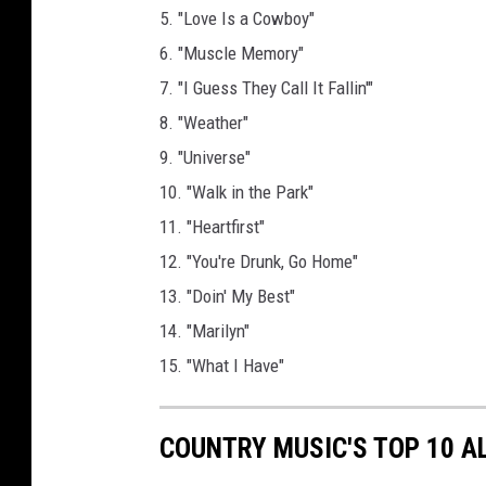
5. "Love Is a Cowboy"
6. "Muscle Memory"
7. "I Guess They Call It Fallin'"
8. "Weather"
9. "Universe"
10. "Walk in the Park"
11. "Heartfirst"
12. "You're Drunk, Go Home"
13. "Doin' My Best"
14. "Marilyn"
15. "What I Have"
COUNTRY MUSIC'S TOP 10 A