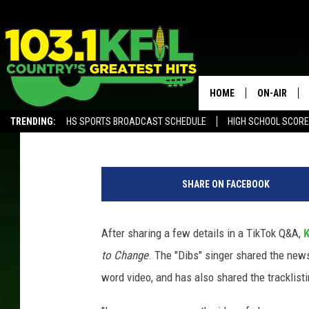
EVERYTHING YOU NEE
BALLERINI’S NEW ALB
HOME
ON-AIR
Jess
Published: July 15, 2022
TRENDING:
HS SPORTS BROADCAST SCHEDULE
HIGH SCHOOL SCOR
KFIL-FM P
ALEXA, PLAY KFIL
J
ALL DJS
a
SHARE ON FACEBOOK
s
o
n
After sharing a few details in a TikTok Q&A,
K
K
to Change
. The "Dibs" singer shared the ne
e
m
word video, and has also shared the tracklisti
p