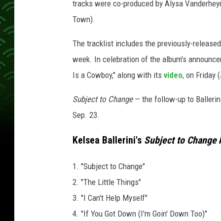
tracks were co-produced by Alysa Vanderheym
Town).
The tracklist includes the previously-released 
week. In celebration of the album's announce
Is a Cowboy," along with its
video
, on Friday 
Subject to Change
— the follow-up to Ballerini
Sep. 23.
Kelsea Ballerini's
Subject to Change
A
1. "Subject to Change"
2. "The Little Things"
3. "I Can't Help Myself"
4. "If You Got Down (I'm Goin' Down Too)"