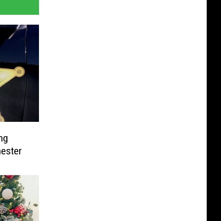
ng
hester