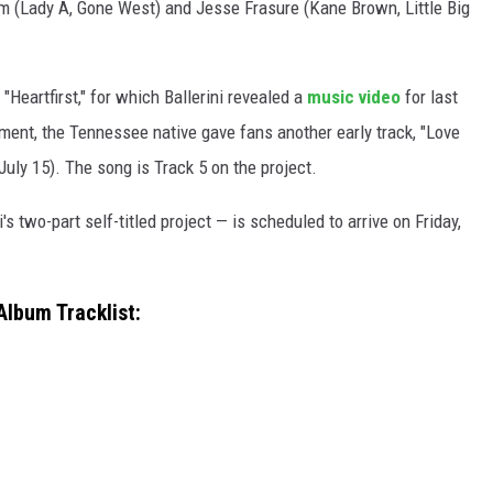
 (Lady A, Gone West) and Jesse Frasure (Kane Brown, Little Big
"Heartfirst," for which Ballerini revealed a
music video
for last
ment, the Tennessee native gave fans another early track, "Love
(July 15). The song is Track 5 on the project.
's two-part self-titled project — is scheduled to arrive on Friday,
lbum Tracklist: