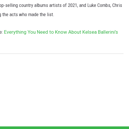
top-selling country albums artists of 2021, and Luke Combs, Chris
 the acts who made the list.
e:
Everything You Need to Know About Kelsea Ballerini’s