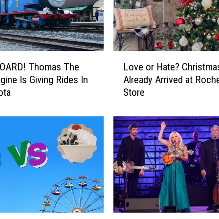
t
e
d
F
o
L
OARD! Thomas The
Love or Hate? Christma
r
o
S
gine Is Giving Rides In
Already Arrived at Roch
v
t
ota
Store
e
e
o
a
r
l
H
i
a
n
t
g
e
E
?
n
C
c
h
l
r
T