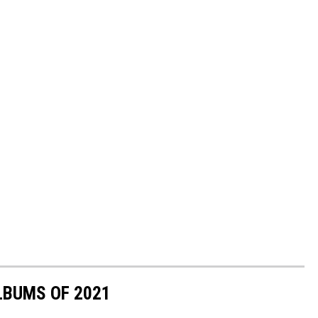
LBUMS OF 2021