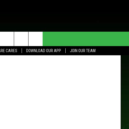
HE DEAL
CONTACT US
etty Images
RE CARES
DOWNLOAD OUR APP
JOIN OUR TEAM
HELP & CONTACT INFO
SEND FEEDBACK
ADVERTISE
JOIN OUR TEAM
TOWNSQUARE MEDIA CARES
DONATION REQUEST FOR
COMMUNITY CRISIS RESOURCES